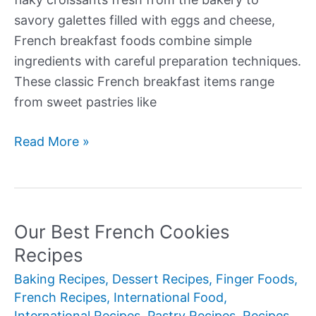
savory galettes filled with eggs and cheese,
French breakfast foods combine simple
ingredients with careful preparation techniques.
These classic French breakfast items range
from sweet pastries like
Our
Read More »
Best
French
Breakfast
Foods
Our Best French Cookies
Recipes
Baking Recipes
,
Dessert Recipes
,
Finger Foods
,
French Recipes
,
International Food
,
International Recipes
,
Pastry Recipes
,
Recipes
,