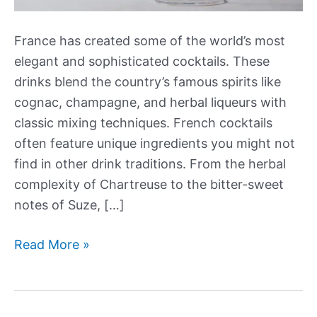
France has created some of the world’s most
elegant and sophisticated cocktails. These
drinks blend the country’s famous spirits like
cognac, champagne, and herbal liqueurs with
classic mixing techniques. French cocktails
often feature unique ingredients you might not
find in other drink traditions. From the herbal
complexity of Chartreuse to the bitter-sweet
notes of Suze, […]
Our
Read More »
Best
French
Cocktails