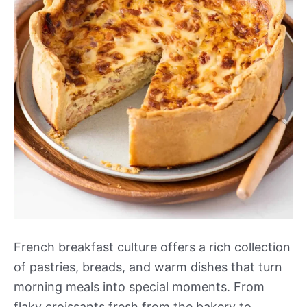
French breakfast culture offers a rich collection
of pastries, breads, and warm dishes that turn
morning meals into special moments. From
flaky croissants fresh from the bakery to