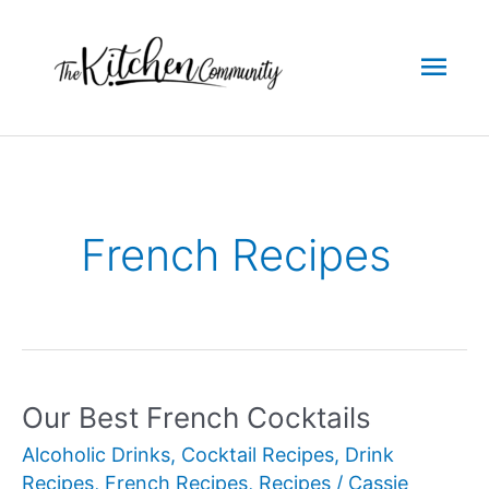
Skip
to
Mai
content
Men
French Recipes
Our Best French Cocktails
Alcoholic Drinks
,
Cocktail Recipes
,
Drink
Recipes
,
French Recipes
,
Recipes
/
Cassie