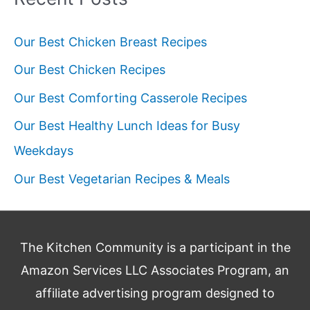
Our Best Chicken Breast Recipes
Our Best Chicken Recipes
Our Best Comforting Casserole Recipes
Our Best Healthy Lunch Ideas for Busy
Weekdays
Our Best Vegetarian Recipes & Meals
The Kitchen Community is a participant in the
Amazon Services LLC Associates Program, an
affiliate advertising program designed to