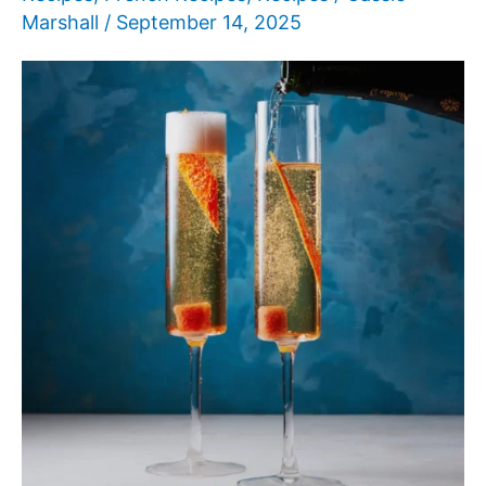
Marshall
/
September 14, 2025