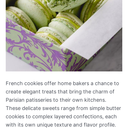
French cookies offer home bakers a chance to
create elegant treats that bring the charm of
Parisian patisseries to their own kitchens.
These delicate sweets range from simple butter
cookies to complex layered confections, each
with its own unique texture and flavor profile.