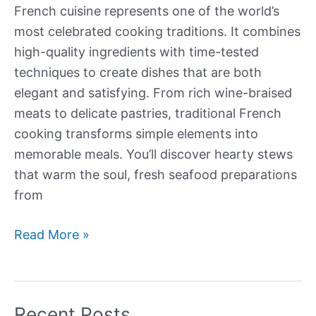
French cuisine represents one of the world’s
most celebrated cooking traditions. It combines
high-quality ingredients with time-tested
techniques to create dishes that are both
elegant and satisfying. From rich wine-braised
meats to delicate pastries, traditional French
cooking transforms simple elements into
memorable meals. You’ll discover hearty stews
that warm the soul, fresh seafood preparations
from
Our
Read More »
Best
Traditional
French
Recent Posts
Recipes