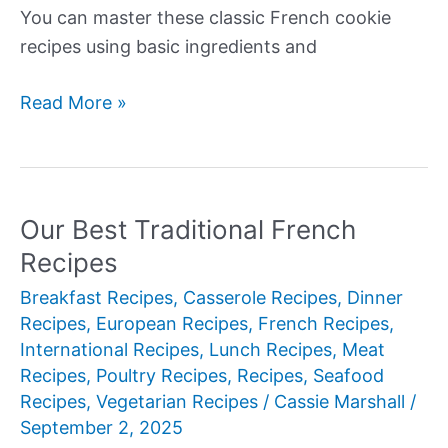
You can master these classic French cookie
recipes using basic ingredients and
Our
Read More »
Best
French
Cookies
Recipes
Our Best Traditional French
Recipes
Breakfast Recipes
,
Casserole Recipes
,
Dinner
Recipes
,
European Recipes
,
French Recipes
,
International Recipes
,
Lunch Recipes
,
Meat
Recipes
,
Poultry Recipes
,
Recipes
,
Seafood
Recipes
,
Vegetarian Recipes
/
Cassie Marshall
/
September 2, 2025