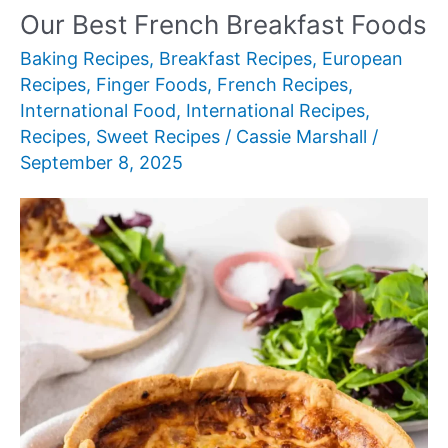
Our Best French Breakfast Foods
Baking Recipes
,
Breakfast Recipes
,
European
Recipes
,
Finger Foods
,
French Recipes
,
International Food
,
International Recipes
,
Recipes
,
Sweet Recipes
/
Cassie Marshall
/
September 8, 2025