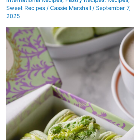
Sweet Recipes
/
Cassie Marshall
/
September 7,
2025