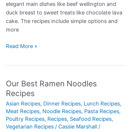
elegant main dishes like beef wellington and
duck breast to sweet treats like chocolate lava
cake. The recipes include simple options and
more
Our
Read More »
Best
Valentine’s
Recipes
Our Best Ramen Noodles
Recipes
Asian Recipes
,
Dinner Recipes
,
Lunch Recipes
,
Meat Recipes
,
Noodle Recipes
,
Pasta Recipes
,
Poultry Recipes
,
Recipes
,
Seafood Recipes
,
Vegetarian Recipes
/
Cassie Marshall
/