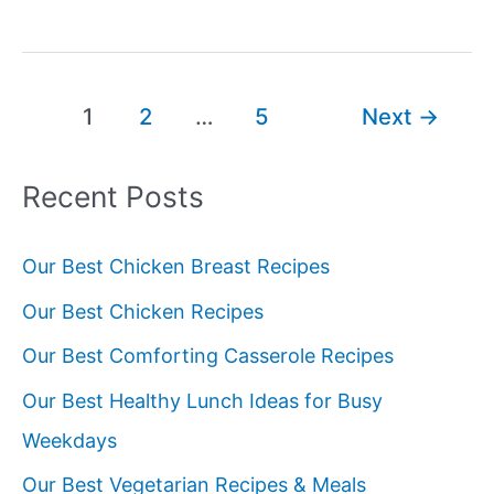
Best
Potluck
Ideas
Post
1
2
…
5
Next
→
pagination
Recent Posts
Our Best Chicken Breast Recipes
Our Best Chicken Recipes
Our Best Comforting Casserole Recipes
Our Best Healthy Lunch Ideas for Busy
Weekdays
Our Best Vegetarian Recipes & Meals