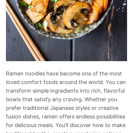
Ramen noodles have become one of the most
loved comfort foods around the world. You can
transform simple ingredients into rich, flavorful
bowls that satisfy any craving. Whether you
prefer traditional Japanese styles or creative
fusion dishes, ramen offers endless possibilities
for delicious meals. You’ll discover how to make