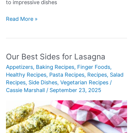
to impressive dishes
Our
Read More »
Best
Delicious
Dinner
Ideas
Our Best Sides for Lasagna
Appetizers
,
Baking Recipes
,
Finger Foods
,
Healthy Recipes
,
Pasta Recipes
,
Recipes
,
Salad
Recipes
,
Side Dishes
,
Vegetarian Recipes
/
Cassie Marshall
/
September 23, 2025