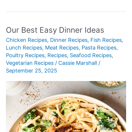
Best
Pasta
Recipes
for
Our Best Easy Dinner Ideas
Every
Chicken Recipes
,
Dinner Recipes
,
Fish Recipes
,
Occasion
Lunch Recipes
,
Meat Recipes
,
Pasta Recipes
,
Poultry Recipes
,
Recipes
,
Seafood Recipes
,
Vegetarian Recipes
/
Cassie Marshall
/
September 25, 2025