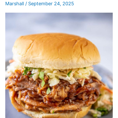
Marshall
/
September 24, 2025