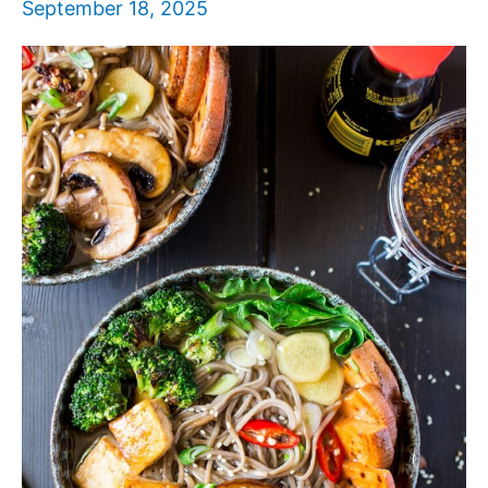
September 18, 2025