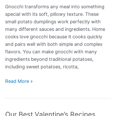
Gnocchi transforms any meal into something
special with its soft, pillowy texture. These
small potato dumplings work perfectly with
many different sauces and ingredients. Home
cooks love gnocchi because it cooks quickly
and pairs well with both simple and complex
flavors. You can make gnocchi with many
ingredients beyond traditional potatoes,
including sweet potatoes, ricotta,
Our
Read More »
Best
Gnocchi
Recipes
Our Best Valentine’s Recipes