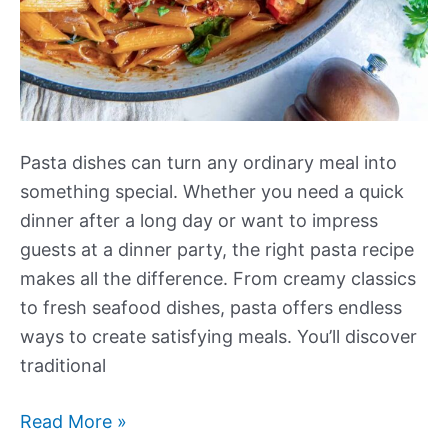
Pasta dishes can turn any ordinary meal into
something special. Whether you need a quick
dinner after a long day or want to impress
guests at a dinner party, the right pasta recipe
makes all the difference. From creamy classics
to fresh seafood dishes, pasta offers endless
ways to create satisfying meals. You’ll discover
traditional
Our
Read More »