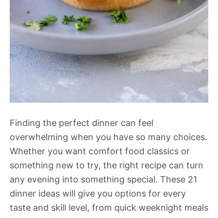
Finding the perfect dinner can feel
overwhelming when you have so many choices.
Whether you want comfort food classics or
something new to try, the right recipe can turn
any evening into something special. These 21
dinner ideas will give you options for every
taste and skill level, from quick weeknight meals