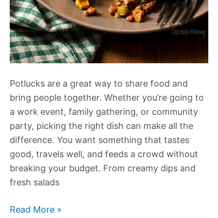
Potlucks are a great way to share food and
bring people together. Whether you’re going to
a work event, family gathering, or community
party, picking the right dish can make all the
difference. You want something that tastes
good, travels well, and feeds a crowd without
breaking your budget. From creamy dips and
fresh salads
Our
Read More »