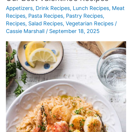
Appetizers
,
Drink Recipes
,
Lunch Recipes
,
Meat
Recipes
,
Pasta Recipes
,
Pastry Recipes
,
Recipes
,
Salad Recipes
,
Vegetarian Recipes
/
Cassie Marshall
/
September 18, 2025