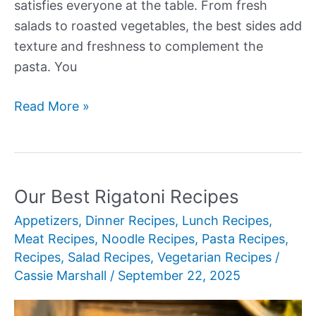
satisfies everyone at the table. From fresh
salads to roasted vegetables, the best sides add
texture and freshness to complement the
pasta. You
Our
Read More »
Best
Sides
for
Lasagna
Our Best Rigatoni Recipes
Appetizers
,
Dinner Recipes
,
Lunch Recipes
,
Meat Recipes
,
Noodle Recipes
,
Pasta Recipes
,
Recipes
,
Salad Recipes
,
Vegetarian Recipes
/
Cassie Marshall
/
September 22, 2025