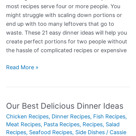
most recipes serve four or more people. You
might struggle with scaling down portions or
end up with too many leftovers that go to
waste. These 21 easy dinner ideas will help you
create perfect portions for two people without
the hassle of complicated recipes or expensive
Our
Read More »
Best
Easy
Dinner
Ideas
Our Best Delicious Dinner Ideas
Chicken Recipes
,
Dinner Recipes
,
Fish Recipes
,
Meat Recipes
,
Pasta Recipes
,
Recipes
,
Salad
Recipes
,
Seafood Recipes
,
Side Dishes
/
Cassie