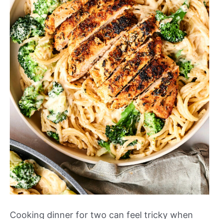
Cooking dinner for two can feel tricky when