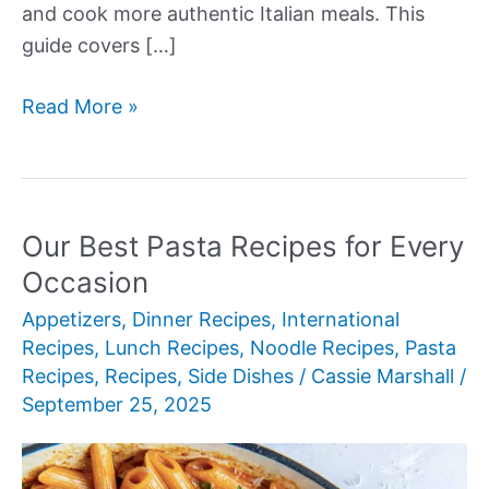
and cook more authentic Italian meals. This
guide covers […]
Our
Read More »
Best
Types
of
Italian
Our Best Pasta Recipes for Every
Pasta
Occasion
Appetizers
,
Dinner Recipes
,
International
Recipes
,
Lunch Recipes
,
Noodle Recipes
,
Pasta
Recipes
,
Recipes
,
Side Dishes
/
Cassie Marshall
/
September 25, 2025