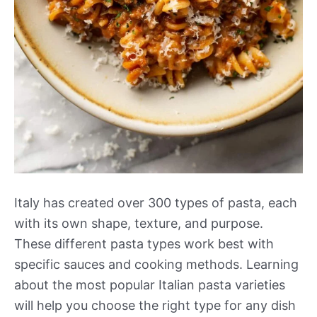
Italy has created over 300 types of pasta, each
with its own shape, texture, and purpose.
These different pasta types work best with
specific sauces and cooking methods. Learning
about the most popular Italian pasta varieties
will help you choose the right type for any dish