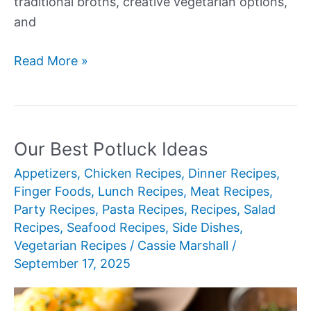
traditional broths, creative vegetarian options,
and
Our
Read More »
Best
Ramen
Noodles
Recipes
Our Best Potluck Ideas
Appetizers
,
Chicken Recipes
,
Dinner Recipes
,
Finger Foods
,
Lunch Recipes
,
Meat Recipes
,
Party Recipes
,
Pasta Recipes
,
Recipes
,
Salad
Recipes
,
Seafood Recipes
,
Side Dishes
,
Vegetarian Recipes
/
Cassie Marshall
/
September 17, 2025