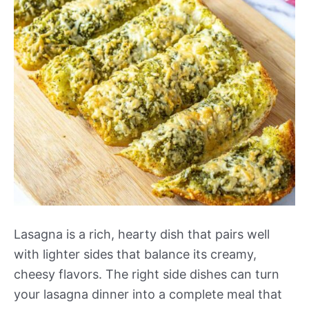
Lasagna is a rich, hearty dish that pairs well
with lighter sides that balance its creamy,
cheesy flavors. The right side dishes can turn
your lasagna dinner into a complete meal that