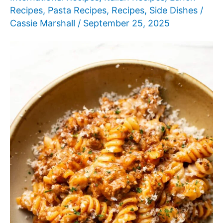
Recipes
,
Pasta Recipes
,
Recipes
,
Side Dishes
/
Cassie Marshall
/
September 25, 2025