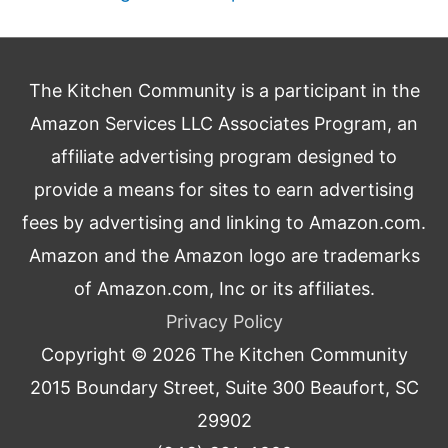
The Kitchen Community is a participant in the
Amazon Services LLC Associates Program, an
affiliate advertising program designed to
provide a means for sites to earn advertising
fees by advertising and linking to Amazon.com.
Amazon and the Amazon logo are trademarks
of Amazon.com, Inc or its affiliates.
Privacy Policy
Copyright © 2026
The Kitchen Community
2015 Boundary Street, Suite 300 Beaufort, SC
29902