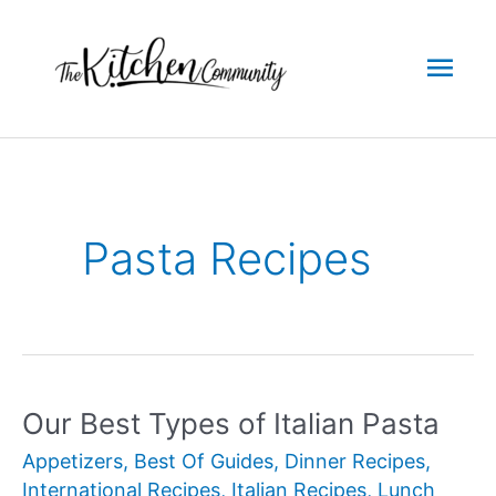
Skip
to
Mai
content
Men
Pasta Recipes
Our Best Types of Italian Pasta
Appetizers
,
Best Of Guides
,
Dinner Recipes
,
International Recipes
,
Italian Recipes
,
Lunch