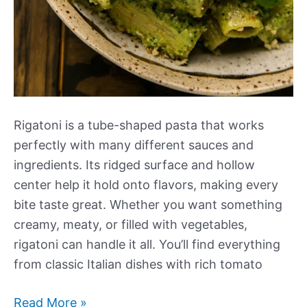
Rigatoni is a tube-shaped pasta that works
perfectly with many different sauces and
ingredients. Its ridged surface and hollow
center help it hold onto flavors, making every
bite taste great. Whether you want something
creamy, meaty, or filled with vegetables,
rigatoni can handle it all. You’ll find everything
from classic Italian dishes with rich tomato
Our
Read More »