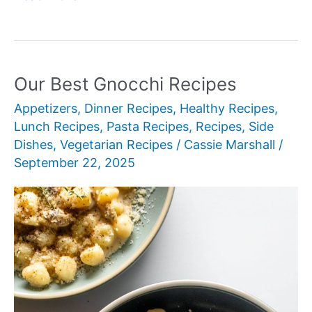
Best
Rigatoni
Recipes
Our Best Gnocchi Recipes
Appetizers
,
Dinner Recipes
,
Healthy Recipes
,
Lunch Recipes
,
Pasta Recipes
,
Recipes
,
Side
Dishes
,
Vegetarian Recipes
/
Cassie Marshall
/
September 22, 2025