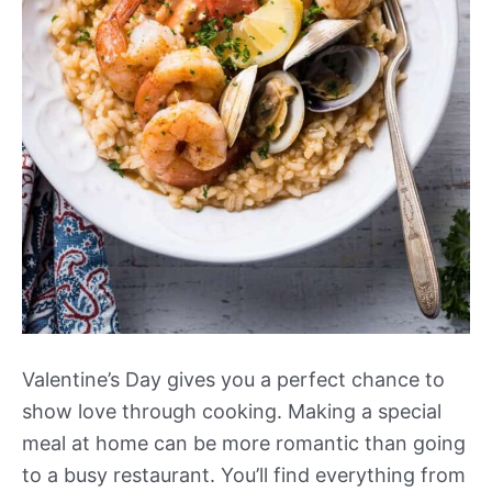
Valentine’s Day gives you a perfect chance to
show love through cooking. Making a special
meal at home can be more romantic than going
to a busy restaurant. You’ll find everything from