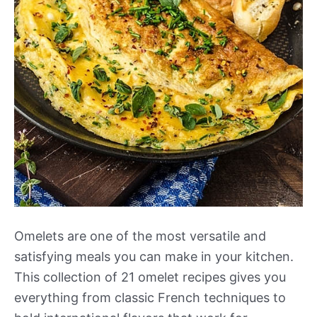
Omelets are one of the most versatile and
satisfying meals you can make in your kitchen.
This collection of 21 omelet recipes gives you
everything from classic French techniques to