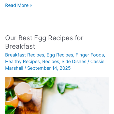
Our
Read More »
Best
Air
Fryer
Breakfast
Our Best Egg Recipes for
Recipes
Breakfast
Breakfast Recipes
,
Egg Recipes
,
Finger Foods
,
Healthy Recipes
,
Recipes
,
Side Dishes
/
Cassie
Marshall
/
September 14, 2025