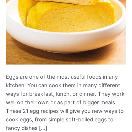
Eggs are one of the most useful foods in any
kitchen. You can cook them in many different
ways for breakfast, lunch, or dinner. They work
well on their own or as part of bigger meals.
These 21 egg recipes will give you new ways to
cook eggs, from simple soft-boiled eggs to
fancy dishes […]