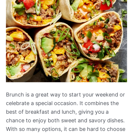
Brunch is a great way to start your weekend or
celebrate a special occasion. It combines the
best of breakfast and lunch, giving you a
chance to enjoy both sweet and savory dishes.
With so many options, it can be hard to choose