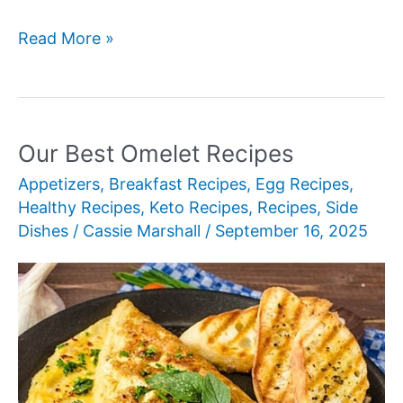
Our
Read More »
Best
Egg
Recipes
Our Best Omelet Recipes
Appetizers
,
Breakfast Recipes
,
Egg Recipes
,
Healthy Recipes
,
Keto Recipes
,
Recipes
,
Side
Dishes
/
Cassie Marshall
/
September 16, 2025