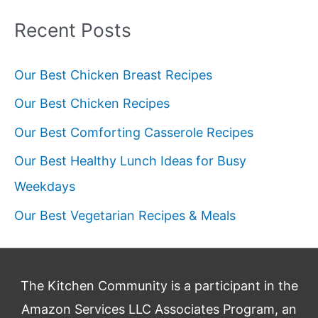
Outdoor
Recent Posts
Dining
Our Best Chicken Breast Recipes
Our Best Chicken Recipes
Our Best Comforting Casserole Recipes
Our Best Healthy Lunch Ideas for Busy
Weekdays
Our Best Vegetarian Recipes & Meals
The Kitchen Community is a participant in the
Amazon Services LLC Associates Program, an