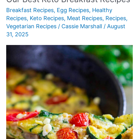
Breakfast
Breakfast Recipes
,
Egg Recipes
,
Healthy
Recipes
,
Keto Recipes
,
Meat Recipes
,
Recipes
,
Vegetarian Recipes
/
Cassie Marshall
/
August
31, 2025