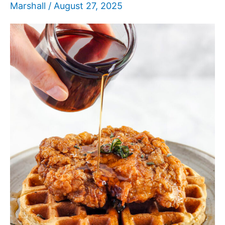
Marshall
/
August 27, 2025