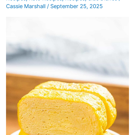
Cassie Marshall
/
September 25, 2025