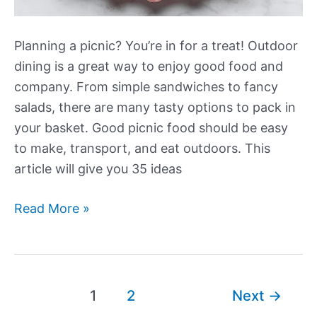
Planning a picnic? You’re in for a treat! Outdoor
dining is a great way to enjoy good food and
company. From simple sandwiches to fancy
salads, there are many tasty options to pack in
your basket. Good picnic food should be easy
to make, transport, and eat outdoors. This
article will give you 35 ideas
More
Read More »
Exciting
Picnic
Food
Ideas
Post
1
2
Next
→
for
pagination