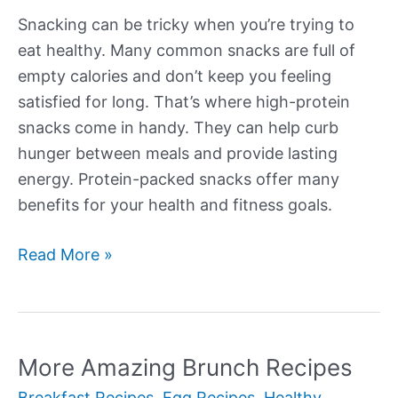
Snacking can be tricky when you’re trying to
eat healthy. Many common snacks are full of
empty calories and don’t keep you feeling
satisfied for long. That’s where high-protein
snacks come in handy. They can help curb
hunger between meals and provide lasting
energy. Protein-packed snacks offer many
benefits for your health and fitness goals.
More
Read More »
Tasty
High
Protein
Snacks
More Amazing Brunch Recipes
Breakfast Recipes
,
Egg Recipes
,
Healthy