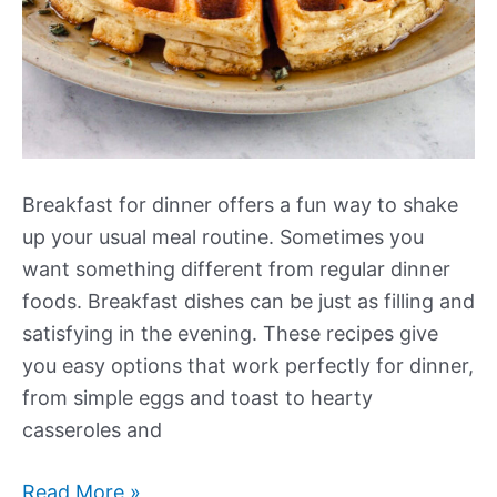
Breakfast for dinner offers a fun way to shake
up your usual meal routine. Sometimes you
want something different from regular dinner
foods. Breakfast dishes can be just as filling and
satisfying in the evening. These recipes give
you easy options that work perfectly for dinner,
from simple eggs and toast to hearty
casseroles and
Our
Read More »