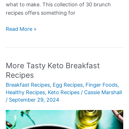
what to make. This collection of 30 brunch
recipes offers something for
More
Read More »
Amazing
Brunch
Recipes
More Tasty Keto Breakfast
Recipes
Breakfast Recipes
,
Egg Recipes
,
Finger Foods
,
Healthy Recipes
,
Keto Recipes
/
Cassie Marshall
/
September 29, 2024