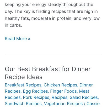
keeping your energy steady throughout the
day. The key is finding recipes that are high in
healthy fats, moderate in protein, and very low
in carbs.
Our
Read More »
Best
Keto
Breakfast
Recipes
Our Best Breakfast for Dinner
Recipe Ideas
Breakfast Recipes
,
Chicken Recipes
,
Dinner
Recipes
,
Egg Recipes
,
Finger Foods
,
Meat
Recipes
,
Pork Recipes
,
Recipes
,
Salad Recipes
,
Sandwich Recipes
,
Vegetarian Recipes
/
Cassie