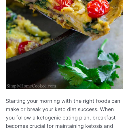
Starting your morning with the right foods can
make or break your keto diet success. When
you follow a ketogenic eating plan, breakfast
becomes crucial for maintaining ketosis and