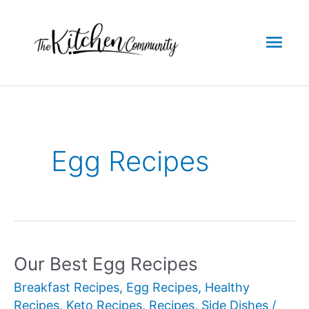
Skip
to
Mai
content
Men
Egg Recipes
Our Best Egg Recipes
Breakfast Recipes
,
Egg Recipes
,
Healthy
Recipes
,
Keto Recipes
,
Recipes
,
Side Dishes
/