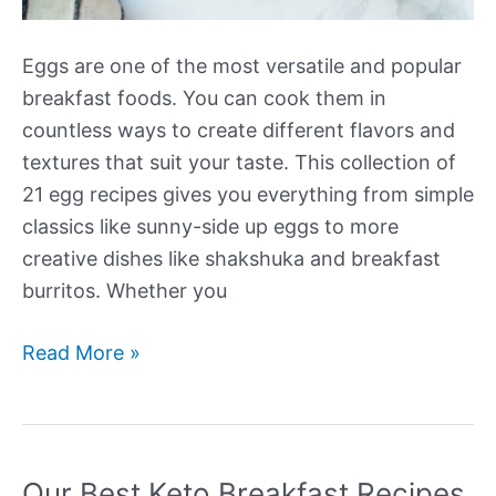
Eggs are one of the most versatile and popular
breakfast foods. You can cook them in
countless ways to create different flavors and
textures that suit your taste. This collection of
21 egg recipes gives you everything from simple
classics like sunny-side up eggs to more
creative dishes like shakshuka and breakfast
burritos. Whether you
Our
Read More »
Best
Egg
Recipes
for
Our Best Keto Breakfast Recipes