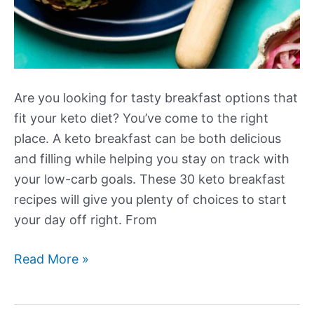
Are you looking for tasty breakfast options that
fit your keto diet? You’ve come to the right
place. A keto breakfast can be both delicious
and filling while helping you stay on track with
your low-carb goals. These 30 keto breakfast
recipes will give you plenty of choices to start
your day off right. From
More
Read More »
Tasty
Keto