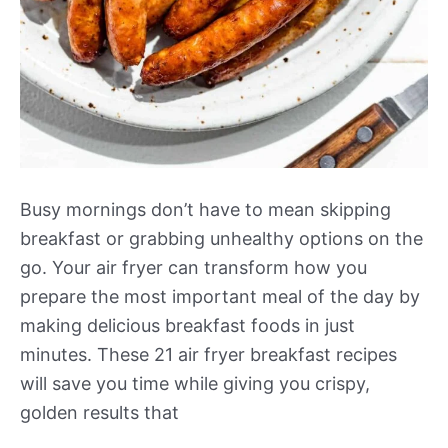
Busy mornings don’t have to mean skipping
breakfast or grabbing unhealthy options on the
go. Your air fryer can transform how you
prepare the most important meal of the day by
making delicious breakfast foods in just
minutes. These 21 air fryer breakfast recipes
will save you time while giving you crispy,
golden results that