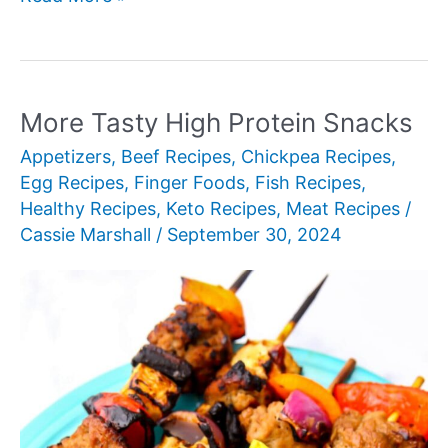
Best
Breakfast
for
Dinner
More Tasty High Protein Snacks
Recipe
Appetizers
,
Beef Recipes
,
Chickpea Recipes
,
Ideas
Egg Recipes
,
Finger Foods
,
Fish Recipes
,
Healthy Recipes
,
Keto Recipes
,
Meat Recipes
/
Cassie Marshall
/
September 30, 2024