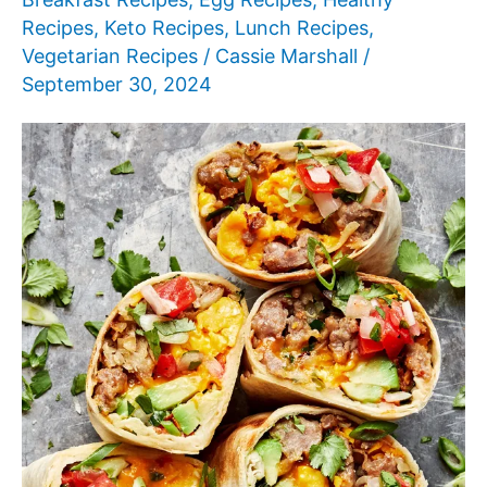
Recipes
,
Keto Recipes
,
Lunch Recipes
,
Vegetarian Recipes
/
Cassie Marshall
/
September 30, 2024