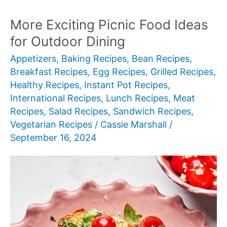
Breakfast
Recipes
More Exciting Picnic Food Ideas
for Outdoor Dining
Appetizers
,
Baking Recipes
,
Bean Recipes
,
Breakfast Recipes
,
Egg Recipes
,
Grilled Recipes
,
Healthy Recipes
,
Instant Pot Recipes
,
International Recipes
,
Lunch Recipes
,
Meat
Recipes
,
Salad Recipes
,
Sandwich Recipes
,
Vegetarian Recipes
/
Cassie Marshall
/
September 16, 2024