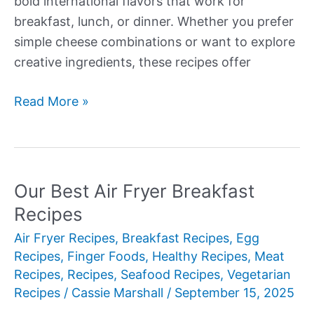
bold international flavors that work for
breakfast, lunch, or dinner. Whether you prefer
simple cheese combinations or want to explore
creative ingredients, these recipes offer
Our
Read More »
Best
Omelet
Recipes
Our Best Air Fryer Breakfast
Recipes
Air Fryer Recipes
,
Breakfast Recipes
,
Egg
Recipes
,
Finger Foods
,
Healthy Recipes
,
Meat
Recipes
,
Recipes
,
Seafood Recipes
,
Vegetarian
Recipes
/
Cassie Marshall
/
September 15, 2025