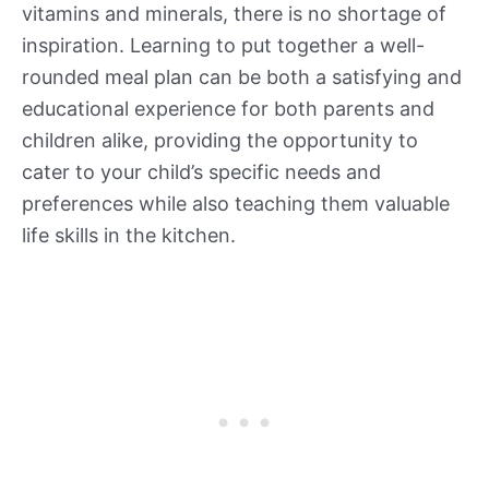
vitamins and minerals, there is no shortage of
inspiration. Learning to put together a well-
rounded meal plan can be both a satisfying and
educational experience for both parents and
children alike, providing the opportunity to
cater to your child’s specific needs and
preferences while also teaching them valuable
life skills in the kitchen.