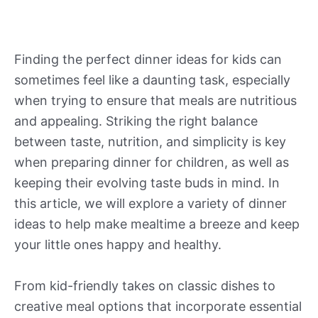
Finding the perfect dinner ideas for kids can
sometimes feel like a daunting task, especially
when trying to ensure that meals are nutritious
and appealing. Striking the right balance
between taste, nutrition, and simplicity is key
when preparing dinner for children, as well as
keeping their evolving taste buds in mind. In
this article, we will explore a variety of dinner
ideas to help make mealtime a breeze and keep
your little ones happy and healthy.
From kid-friendly takes on classic dishes to
creative meal options that incorporate essential