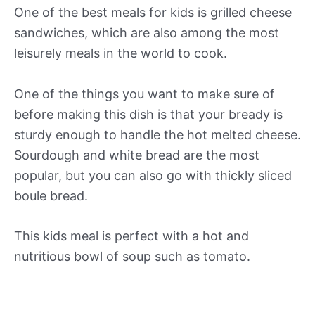
One of the best meals for kids is grilled cheese
sandwiches, which are also among the most
leisurely meals in the world to cook.
One of the things you want to make sure of
before making this dish is that your bready is
sturdy enough to handle the hot melted cheese.
Sourdough and white bread are the most
popular, but you can also go with thickly sliced
boule bread.
This kids meal is perfect with a hot and
nutritious bowl of soup such as tomato.