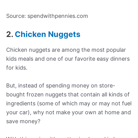
Source: spendwithpennies.com
2.
Chicken Nuggets
Chicken nuggets are among the most popular
kids meals and one of our favorite easy dinners
for kids.
But, instead of spending money on store-
bought frozen nuggets that contain all kinds of
ingredients (some of which may or may not fuel
your car), why not make your own at home and
save money?