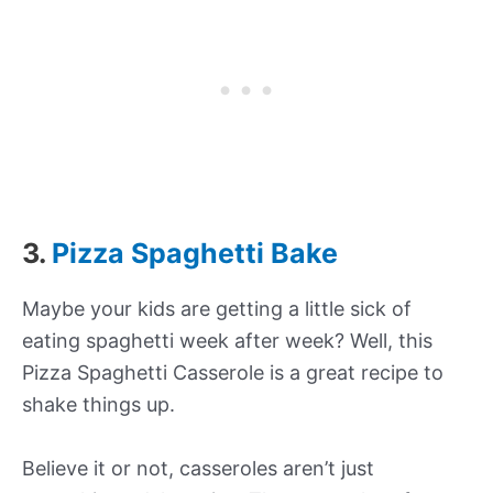
3.
Pizza Spaghetti Bake
Maybe your kids are getting a little sick of
eating spaghetti week after week? Well, this
Pizza Spaghetti Casserole is a great recipe to
shake things up.
Believe it or not, casseroles aren’t just