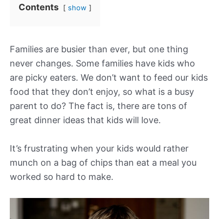
Contents
show
Families are busier than ever, but one thing
never changes. Some families have kids who
are picky eaters. We don’t want to feed our kids
food that they don’t enjoy, so what is a busy
parent to do? The fact is, there are tons of
great dinner ideas that kids will love.
It’s frustrating when your kids would rather
munch on a bag of chips than eat a meal you
worked so hard to make.