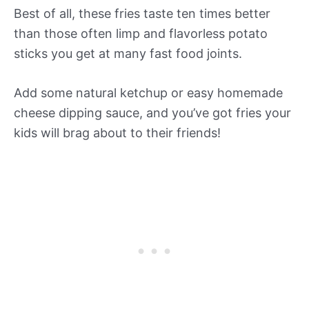
Best of all, these fries taste ten times better
than those often limp and flavorless potato
sticks you get at many fast food joints.
Add some natural ketchup or easy homemade
cheese dipping sauce, and you’ve got fries your
kids will brag about to their friends!