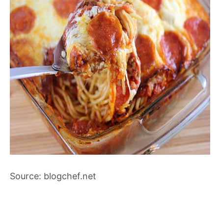
Source: blogchef.net