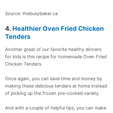
Source: thebusybaker.ca
4.
Healthier Oven Fried Chicken
Tenders
Another great of our favorite healthy dinners
for kids is this recipe for homemade Oven Fried
Chicken Tenders.
Once again, you can save time and money by
making these delicious tenders at home instead
of picking up the frozen pre-cooked variety.
And with a couple of helpful tips, you can make