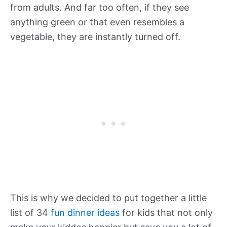
from adults. And far too often, if they see
anything green or that even resembles a
vegetable, they are instantly turned off.
This is why we decided to put together a little
list of 34
fun dinner ideas
for kids that not only