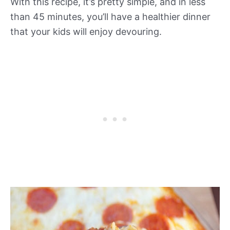
With this recipe, it’s pretty simple, and in less
than 45 minutes, you’ll have a healthier dinner
that your kids will enjoy devouring.