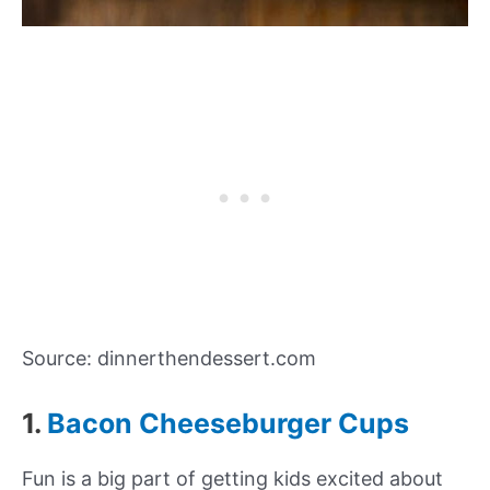
Source: dinnerthendessert.com
1.
Bacon Cheeseburger Cups
Fun is a big part of getting kids excited about