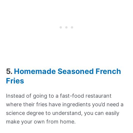
5.
Homemade Seasoned French
Fries
Instead of going to a fast-food restaurant
where their fries have ingredients you’d need a
science degree to understand, you can easily
make your own from home.