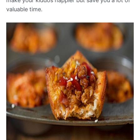
make your kiddos happier but save you a lot of
valuable time.