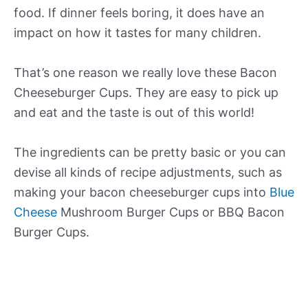
food. If dinner feels boring, it does have an
impact on how it tastes for many children.
That’s one reason we really love these Bacon
Cheeseburger Cups. They are easy to pick up
and eat and the taste is out of this world!
The ingredients can be pretty basic or you can
devise all kinds of recipe adjustments, such as
making your bacon cheeseburger cups into
Blue
Cheese
Mushroom Burger Cups or BBQ Bacon
Burger Cups.