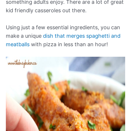
something adults enjoy. There are a lot of great
kid friendly casseroles out there.
Using just a few essential ingredients, you can
make a unique
dish that merges spaghetti and
meatballs
with pizza in less than an hour!