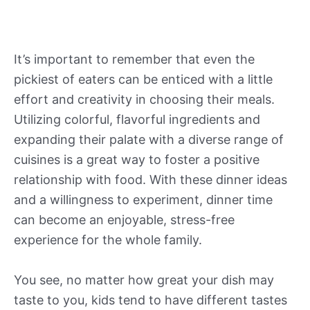
It’s important to remember that even the
pickiest of eaters can be enticed with a little
effort and creativity in choosing their meals.
Utilizing colorful, flavorful ingredients and
expanding their palate with a diverse range of
cuisines is a great way to foster a positive
relationship with food. With these dinner ideas
and a willingness to experiment, dinner time
can become an enjoyable, stress-free
experience for the whole family.
You see, no matter how great your dish may
taste to you, kids tend to have different tastes