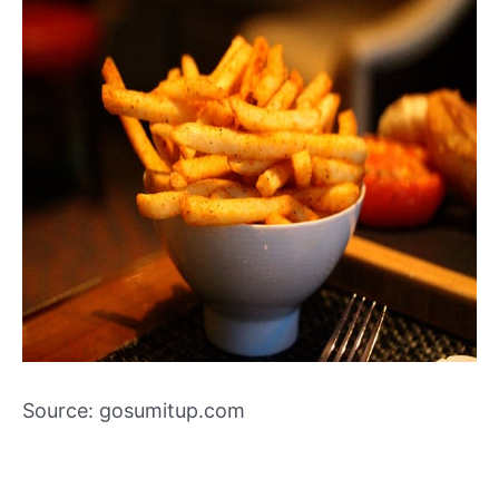
Source: gosumitup.com