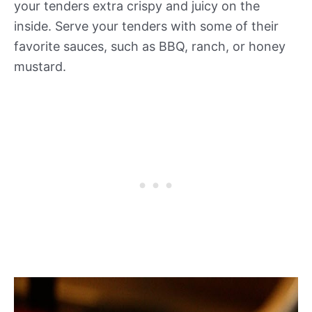
your tenders extra crispy and juicy on the
inside. Serve your tenders with some of their
favorite sauces, such as BBQ, ranch, or honey
mustard.