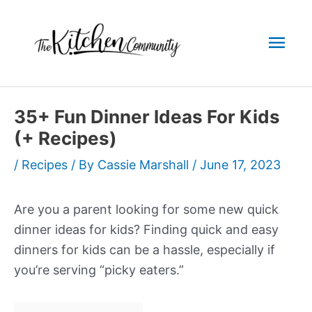
Skip
to
Mai
content
Men
35+ Fun Dinner Ideas For Kids
(+ Recipes)
/
Recipes
/ By
Cassie Marshall
/
June 17, 2023
Are you a parent looking for some new quick
dinner ideas for kids? Finding quick and easy
dinners for kids can be a hassle, especially if
you’re serving “picky eaters.”