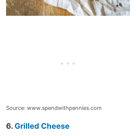
Source: www.spendwithpennies.com
6.
Grilled Cheese