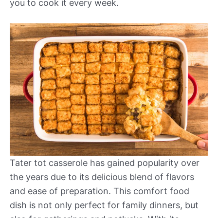
you to cook it every week.
Tater tot casserole has gained popularity over
the years due to its delicious blend of flavors
and ease of preparation. This comfort food
dish is not only perfect for family dinners, but