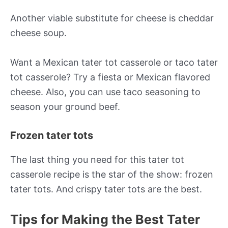
Another viable substitute for cheese is cheddar
cheese soup.
Want a Mexican tater tot casserole or taco tater
tot casserole? Try a fiesta or Mexican flavored
cheese. Also, you can use taco seasoning to
season your ground beef.
Frozen tater tots
The last thing you need for this tater tot
casserole recipe is the star of the show: frozen
tater tots. And crispy tater tots are the best.
Tips for Making the Best Tater