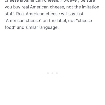
cheese is American cheese. However, be sure
you buy real American cheese, not the imitation
stuff. Real American cheese will say just
“American cheese” on the label, not “cheese
food” and similar language.