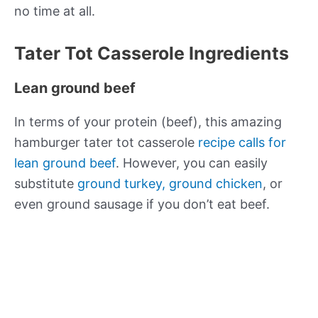
no time at all.
Tater Tot Casserole Ingredients
Lean ground beef
In terms of your protein (beef), this amazing
hamburger tater tot casserole
recipe calls for
lean ground beef
. However, you can easily
substitute
ground turkey, ground chicken
, or
even ground sausage if you don’t eat beef.