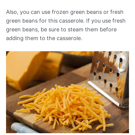
Also, you can use frozen green beans or fresh
green beans for this casserole. If you use fresh
green beans, be sure to steam them before
adding them to the casserole.