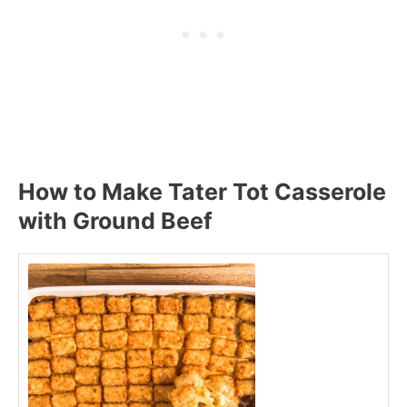
How to Make Tater Tot Casserole
with Ground Beef