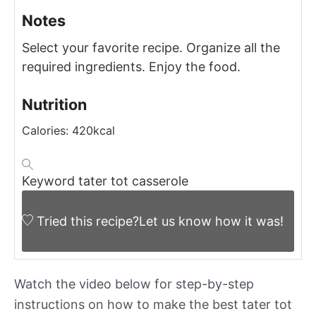
Notes
Select your favorite recipe.
Organize all the
required ingredients.
Enjoy the food.
Nutrition
Calories:
420
kcal
Keyword
tater tot casserole
Tried this recipe?
Let us know
how it was!
Watch the video below for step-by-step
instructions on how to make the best tater tot