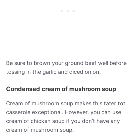
Be sure to brown your ground beef well before
tossing in the garlic and diced onion.
Condensed cream of mushroom soup
Cream of mushroom soup makes this tater tot
casserole exceptional. However, you can use
cream of chicken soup if you don’t have any
cream of mushroom soup.