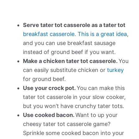
Serve tater tot casserole as a tater tot
breakfast casserole. This is a great idea
,
and you can use breakfast sausage
instead of ground beef if you want.
Make a chicken tater tot casserole.
You
can easily substitute chicken or
turkey
for ground beef.
Use your crock pot.
You can make this
tater tot casserole in your slow cooker,
but you won’t have crunchy tater tots.
Use cooked bacon.
Want to up your
cheesy tater tot casserole game?
Sprinkle some cooked bacon into your