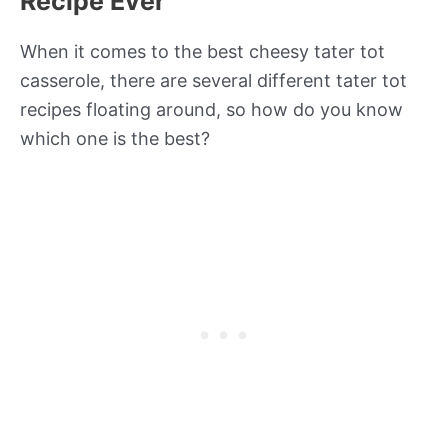
Recipe Ever
When it comes to the best cheesy tater tot
casserole, there are several different tater tot
recipes floating around, so how do you know
which one is the best?