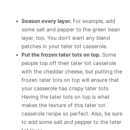
Season every layer.
For example, add
some salt and pepper to the green bean
layer, too. You don’t want any bland
patches in your tater tot casserole.
Put the frozen tater tots on top.
Some
people top off their tater tot casserole
with the cheddar cheese, but putting the
frozen tater tots on top will ensure that
your casserole has crispy tater tots.
Having the tater tots on top is what
makes the texture of this tater tot
casserole recipe so perfect. Also, be sure
to add some salt and pepper to the tater