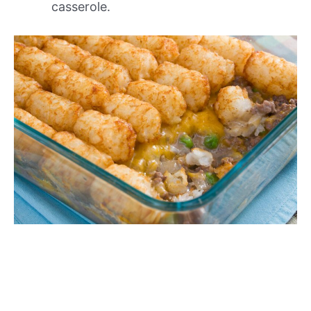
casserole.