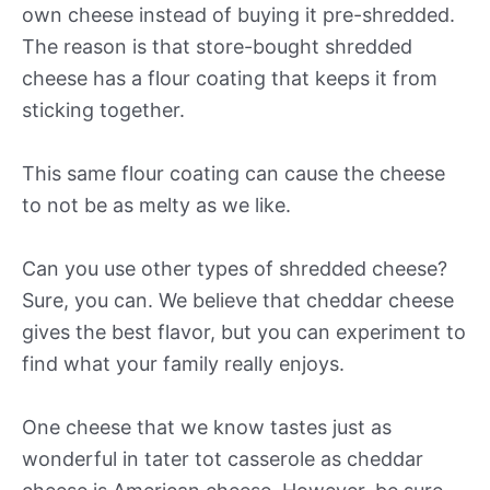
own cheese instead of buying it pre-shredded.
The reason is that store-bought shredded
cheese has a flour coating that keeps it from
sticking together.
This same flour coating can cause the cheese
to not be as melty as we like.
Can you use other types of shredded cheese?
Sure, you can. We believe that cheddar cheese
gives the best flavor, but you can experiment to
find what your family really enjoys.
One cheese that we know tastes just as
wonderful in tater tot casserole as cheddar