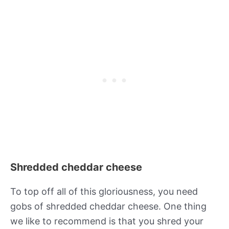
Shredded cheddar cheese
To top off all of this gloriousness, you need
gobs of shredded cheddar cheese. One thing
we like to recommend is that you shred your