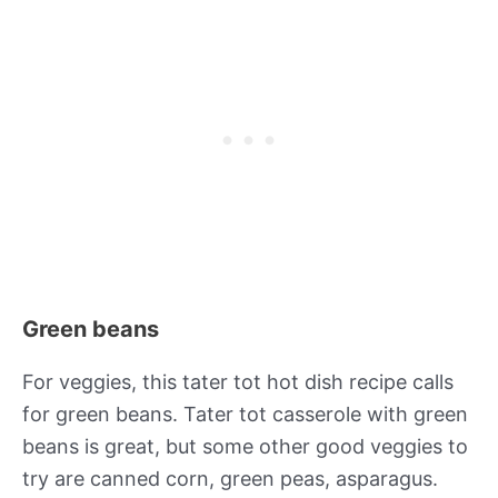
Green beans
For veggies, this tater tot hot dish recipe calls
for green beans. Tater tot casserole with green
beans is great, but some other good veggies to
try are canned corn, green peas, asparagus.