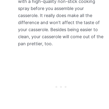
with a high-quality non-stick cooking
spray before you assemble your
casserole. It really does make all the
difference and won’t affect the taste of
your casserole. Besides being easier to
clean, your casserole will come out of the
pan prettier, too.