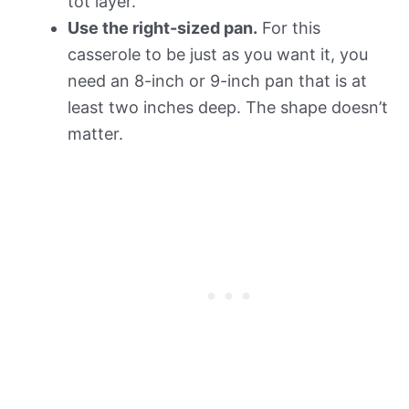
tot layer.
Use the right-sized pan.
For this
casserole to be just as you want it, you
need an 8-inch or 9-inch pan that is at
least two inches deep. The shape doesn’t
matter.