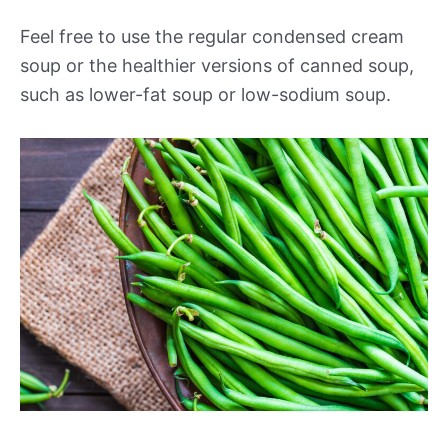
Feel free to use the regular condensed cream
soup or the healthier versions of canned soup,
such as lower-fat soup or low-sodium soup.