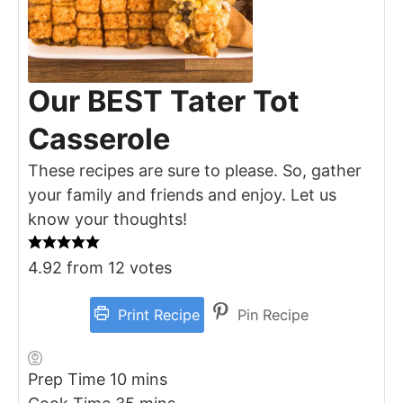
Our BEST Tater Tot
Casserole
These recipes are sure to please. So, gather
your family and friends and enjoy. Let us
know your thoughts!
4.92
from
12
votes
Print Recipe
Pin Recipe
minutes
Prep Time
10
mins
minutes