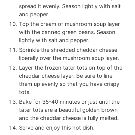
spread it evenly. Season lightly with salt
and pepper.
Top the cream of mushroom soup layer
with the canned green beans. Season
lightly with salt and pepper.
Sprinkle the shredded cheddar cheese
liberally over the mushroom soup layer.
Layer the frozen tater tots on top of the
cheddar cheese layer. Be sure to line
them up evenly so that you have crispy
tots.
Bake for 35-40 minutes or just until the
tater tots are a beautiful golden brown
and the cheddar cheese is fully melted.
Serve and enjoy this hot dish.