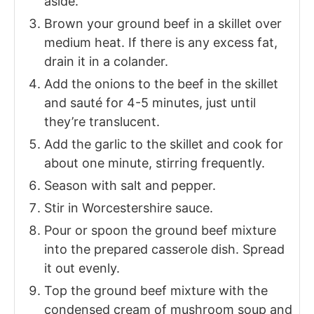
aside.
Brown your ground beef in a skillet over
medium heat. If there is any excess fat,
drain it in a colander.
Add the onions to the beef in the skillet
and sauté for 4-5 minutes, just until
they’re translucent.
Add the garlic to the skillet and cook for
about one minute, stirring frequently.
Season with salt and pepper.
Stir in Worcestershire sauce.
Pour or spoon the ground beef mixture
into the prepared casserole dish. Spread
it out evenly.
Top the ground beef mixture with the
condensed cream of mushroom soup and