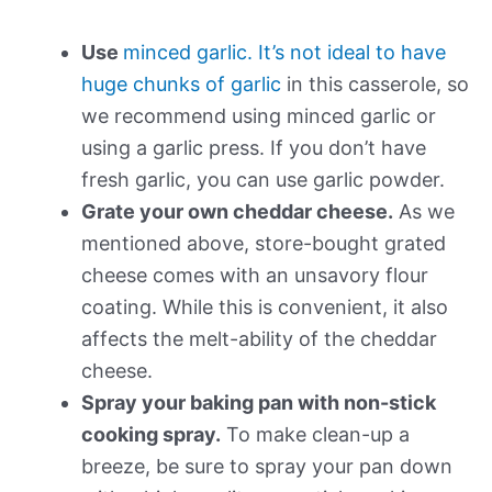
Use
minced garlic. It’s not ideal to have
huge chunks of garlic
in this casserole, so
we recommend using minced garlic or
using a garlic press. If you don’t have
fresh garlic, you can use garlic powder.
Grate your own cheddar cheese.
As we
mentioned above, store-bought grated
cheese comes with an unsavory flour
coating. While this is convenient, it also
affects the melt-ability of the cheddar
cheese.
Spray your baking pan with non-stick
cooking spray.
To make clean-up a
breeze, be sure to spray your pan down