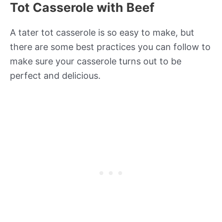
Tot Casserole with Beef
A tater tot casserole is so easy to make, but
there are some best practices you can follow to
make sure your casserole turns out to be
perfect and delicious.