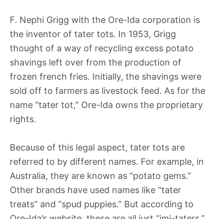
F. Nephi Grigg with the Ore-Ida corporation is
the inventor of tater tots. In 1953, Grigg
thought of a way of recycling excess potato
shavings left over from the production of
frozen french fries. Initially, the shavings were
sold off to farmers as livestock feed. As for the
name “tater tot,” Ore-Ida owns the proprietary
rights.
Because of this legal aspect, tater tots are
referred to by different names. For example, in
Australia, they are known as “potato gems.”
Other brands have used names like “tater
treats” and “spud puppies.” But according to
Ore-Ida’s website, these are all just “imi-taters.”