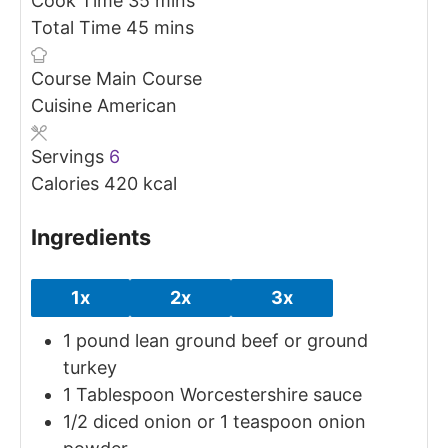
Cook Time
35
mins
minutes
Total Time
45
mins
Course
Main Course
Cuisine
American
Servings
6
Calories
420
kcal
Ingredients
1x
2x
3x
1
pound
lean ground beef
or ground
turkey
1
Tablespoon
Worcestershire sauce
1/2
diced onion
or 1 teaspoon onion