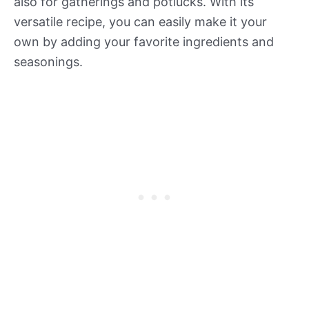
also for gatherings and potlucks. With its
versatile recipe, you can easily make it your
own by adding your favorite ingredients and
seasonings.