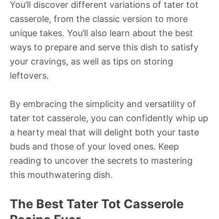
You’ll discover different variations of tater tot
casserole, from the classic version to more
unique takes. You’ll also learn about the best
ways to prepare and serve this dish to satisfy
your cravings, as well as tips on storing
leftovers.
By embracing the simplicity and versatility of
tater tot casserole, you can confidently whip up
a hearty meal that will delight both your taste
buds and those of your loved ones. Keep
reading to uncover the secrets to mastering
this mouthwatering dish.
The Best Tater Tot Casserole