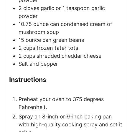
powder
2
cloves
garlic
or 1 teaspoon garlic
powder
10.75
ounce
can condensed cream of
mushroom soup
15
ounce
can green beans
2
cups
frozen tater tots
2
cups
shredded cheddar cheese
Salt and pepper
Instructions
Preheat your oven to 375 degrees
Fahrenheit.
Spray an 8-inch or 9-inch baking pan
with high-quality cooking spray and set it