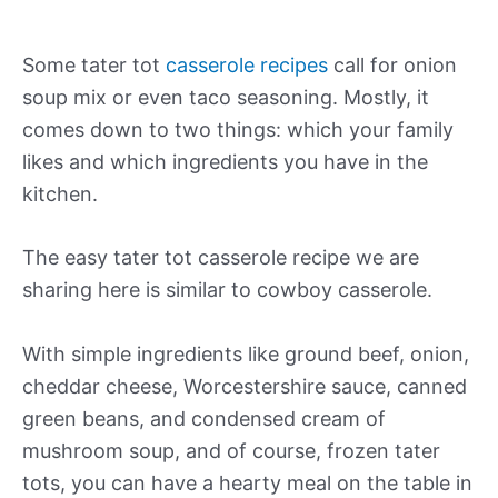
Some tater tot
casserole recipes
call for onion
soup mix or even taco seasoning. Mostly, it
comes down to two things: which your family
likes and which ingredients you have in the
kitchen.
The easy tater tot casserole recipe we are
sharing here is similar to cowboy casserole.
With simple ingredients like ground beef, onion,
cheddar cheese, Worcestershire sauce, canned
green beans, and condensed cream of
mushroom soup, and of course, frozen tater
tots, you can have a hearty meal on the table in