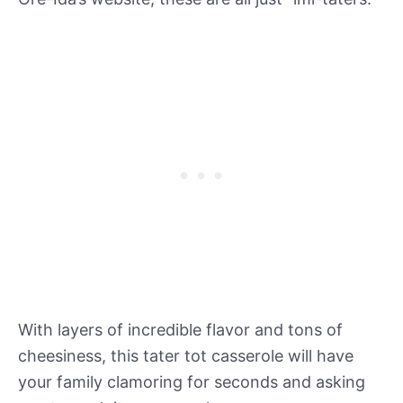
With layers of incredible flavor and tons of
cheesiness, this tater tot casserole will have
your family clamoring for seconds and asking