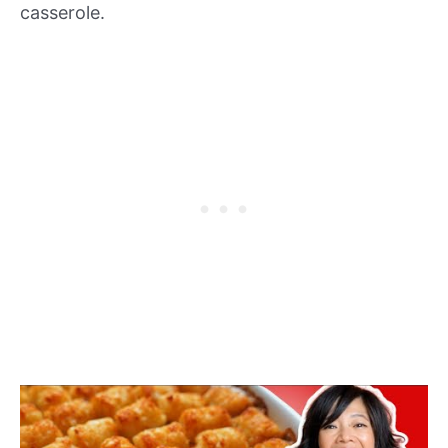
casserole.