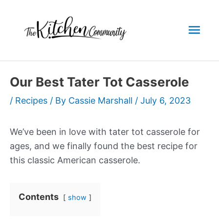
Skip
to
Mai
content
Men
Our Best Tater Tot Casserole
/
Recipes
/ By
Cassie Marshall
/
July 6, 2023
We’ve been in love with tater tot casserole for
ages, and we finally found the best recipe for
this classic American casserole.
Contents
show