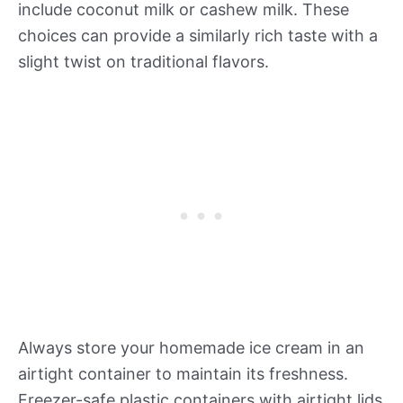
include coconut milk or cashew milk. These
choices can provide a similarly rich taste with a
slight twist on traditional flavors.
Always store your homemade ice cream in an
airtight container to maintain its freshness.
Freezer-safe plastic containers with airtight lids