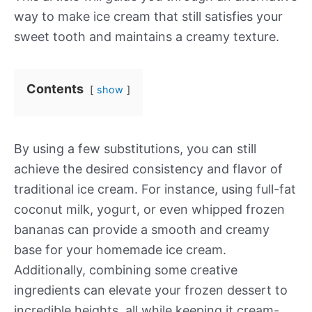
way to make ice cream that still satisfies your
sweet tooth and maintains a creamy texture.
Contents
show
By using a few substitutions, you can still
achieve the desired consistency and flavor of
traditional ice cream. For instance, using full-fat
coconut milk, yogurt, or even whipped frozen
bananas can provide a smooth and creamy
base for your homemade ice cream.
Additionally, combining some creative
ingredients can elevate your frozen dessert to
incredible heights, all while keeping it cream-