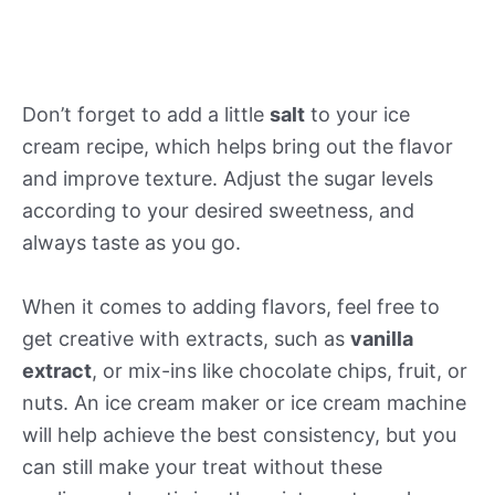
Don’t forget to add a little
salt
to your ice
cream recipe, which helps bring out the flavor
and improve texture. Adjust the sugar levels
according to your desired sweetness, and
always taste as you go.
When it comes to adding flavors, feel free to
get creative with extracts, such as
vanilla
extract
, or mix-ins like chocolate chips, fruit, or
nuts. An ice cream maker or ice cream machine
will help achieve the best consistency, but you
can still make your treat without these