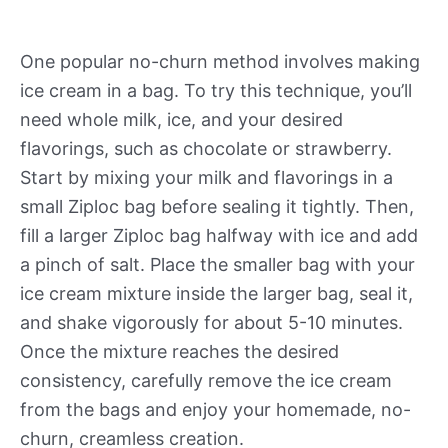
One popular no-churn method involves making
ice cream in a bag. To try this technique, you’ll
need whole milk, ice, and your desired
flavorings, such as chocolate or strawberry.
Start by mixing your milk and flavorings in a
small Ziploc bag before sealing it tightly. Then,
fill a larger Ziploc bag halfway with ice and add
a pinch of salt. Place the smaller bag with your
ice cream mixture inside the larger bag, seal it,
and shake vigorously for about 5-10 minutes.
Once the mixture reaches the desired
consistency, carefully remove the ice cream
from the bags and enjoy your homemade, no-
churn, creamless creation.