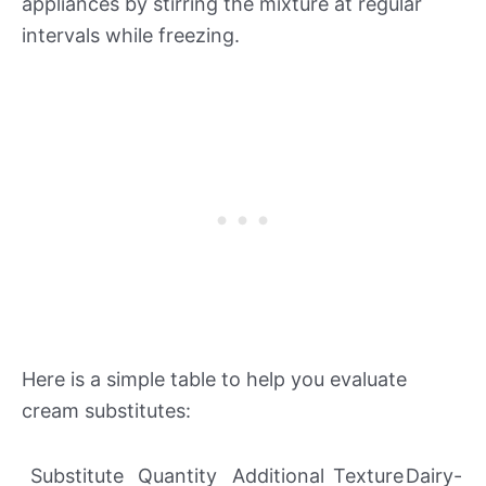
appliances by stirring the mixture at regular
intervals while freezing.
Here is a simple table to help you evaluate
cream substitutes:
Substitute
Quantity
Additional
Texture
Dairy-