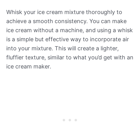
Whisk your ice cream mixture thoroughly to
achieve a smooth consistency. You can make
ice cream without a machine, and using a whisk
is a simple but effective way to incorporate air
into your mixture. This will create a lighter,
fluffier texture, similar to what you’d get with an
ice cream maker.