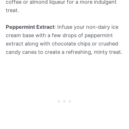
coffee or almond liqueur for a more indulgent
treat.
Peppermint Extract
: Infuse your non-dairy ice
cream base with a few drops of peppermint
extract along with chocolate chips or crushed
candy canes to create a refreshing, minty treat.