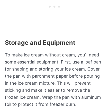
Storage and Equipment
To make ice cream without cream, you’ll need
some essential equipment. First, use a loaf pan
for shaping and storing your ice cream. Cover
the pan with parchment paper before pouring
in the ice cream mixture. This will prevent
sticking and make it easier to remove the
frozen ice cream. Wrap the pan with aluminum
foil to protect it from freezer burn.