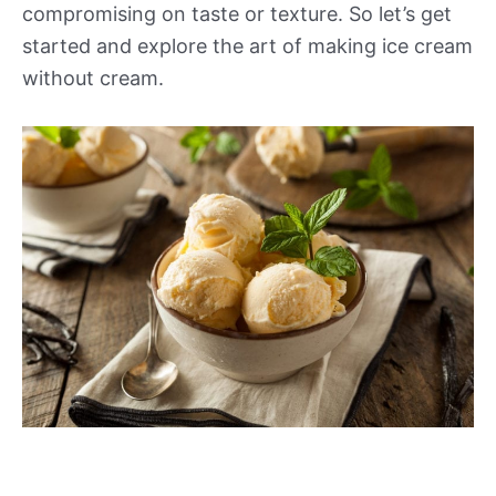
compromising on taste or texture. So let’s get
started and explore the art of making ice cream
without cream.