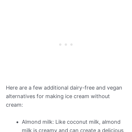
Here are a few additional dairy-free and vegan
alternatives for making ice cream without
cream:
Almond milk: Like coconut milk, almond
milk is creamy and can create a delicious