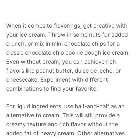
When it comes to flavorings, get creative with
your ice cream. Throw in some nuts for added
crunch, or mix in mini chocolate chips for a
classic chocolate chip cookie dough ice cream.
Even without cream, you can achieve rich
flavors like peanut butter, dulce de leche, or
cheesecake. Experiment with different
combinations to find your favorite.
For liquid ingredients, use half-and-half as an
alternative to cream. This will still provide a
creamy texture and rich flavor without the
added fat of heavy cream. Other alternatives