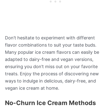
Don’t hesitate to experiment with different
flavor combinations to suit your taste buds.
Many popular ice cream flavors can easily be
adapted to dairy-free and vegan versions,
ensuring you don’t miss out on your favorite
treats. Enjoy the process of discovering new
ways to indulge in delicious, dairy-free, and
vegan ice cream at home.
No-Churn Ice Cream Methods