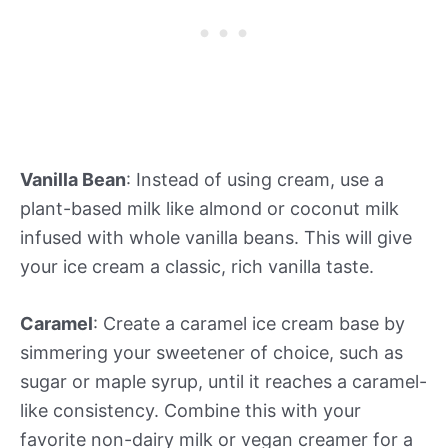
Vanilla Bean
: Instead of using cream, use a
plant-based milk like almond or coconut milk
infused with whole vanilla beans. This will give
your ice cream a classic, rich vanilla taste.
Caramel
: Create a caramel ice cream base by
simmering your sweetener of choice, such as
sugar or maple syrup, until it reaches a caramel-
like consistency. Combine this with your
favorite non-dairy milk or vegan creamer for a