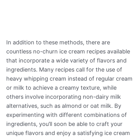
In addition to these methods, there are
countless no-churn ice cream recipes available
that incorporate a wide variety of flavors and
ingredients. Many recipes call for the use of
heavy whipping cream instead of regular cream
or milk to achieve a creamy texture, while
others involve incorporating non-dairy milk
alternatives, such as almond or oat milk. By
experimenting with different combinations of
ingredients, you’ll soon be able to craft your
unique flavors and enjoy a satisfying ice cream