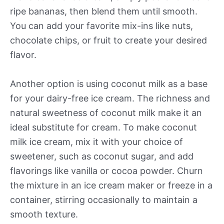
ripe bananas, then blend them until smooth.
You can add your favorite mix-ins like nuts,
chocolate chips, or fruit to create your desired
flavor.
Another option is using coconut milk as a base
for your dairy-free ice cream. The richness and
natural sweetness of coconut milk make it an
ideal substitute for cream. To make coconut
milk ice cream, mix it with your choice of
sweetener, such as coconut sugar, and add
flavorings like vanilla or cocoa powder. Churn
the mixture in an ice cream maker or freeze in a
container, stirring occasionally to maintain a
smooth texture.