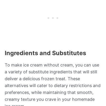
Ingredients and Substitutes
To make ice cream without cream, you can use
a variety of substitute ingredients that will still
deliver a delicious frozen treat. These
alternatives will cater to dietary restrictions and
preferences, while maintaining that smooth,
creamy texture you crave in your homemade