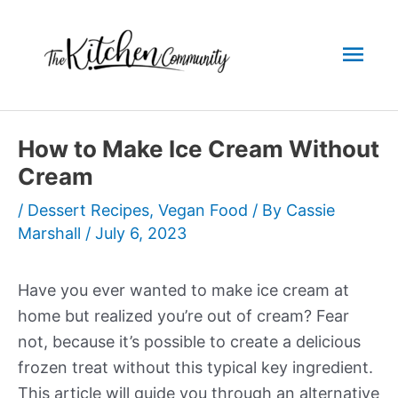
Skip
to
Mai
content
Men
How to Make Ice Cream Without
Cream
/
Dessert Recipes
,
Vegan Food
/ By
Cassie
Marshall
/
July 6, 2023
Have you ever wanted to make ice cream at
home but realized you’re out of cream? Fear
not, because it’s possible to create a delicious
frozen treat without this typical key ingredient.
This article will guide you through an alternative