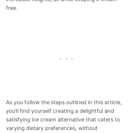
free.
As you follow the steps outlined in this article,
you’ll find yourself creating a delightful and
satisfying ice cream alternative that caters to
varying dietary preferences, without