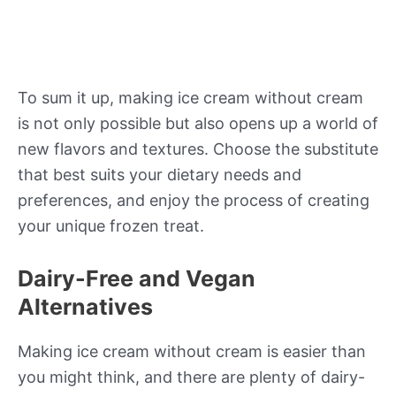
To sum it up, making ice cream without cream
is not only possible but also opens up a world of
new flavors and textures. Choose the substitute
that best suits your dietary needs and
preferences, and enjoy the process of creating
your unique frozen treat.
Dairy-Free and Vegan
Alternatives
Making ice cream without cream is easier than
you might think, and there are plenty of dairy-