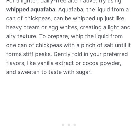
For a lighter, dairy-free alternative, try using
whipped aquafaba
. Aquafaba, the liquid from a
can of chickpeas, can be whipped up just like
heavy cream or egg whites, creating a light and
airy texture. To prepare, whip the liquid from
one can of chickpeas with a pinch of salt until it
forms stiff peaks. Gently fold in your preferred
flavors, like vanilla extract or cocoa powder,
and sweeten to taste with sugar.