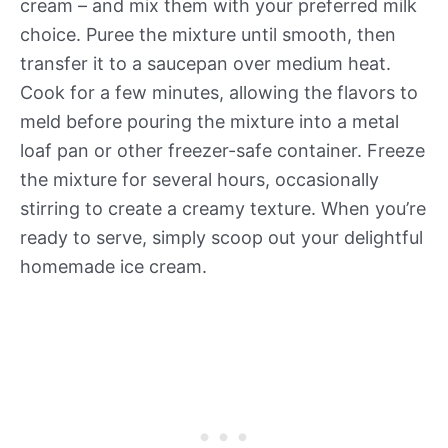
cream – and mix them with your preferred milk
choice. Puree the mixture until smooth, then
transfer it to a saucepan over medium heat.
Cook for a few minutes, allowing the flavors to
meld before pouring the mixture into a metal
loaf pan or other freezer-safe container. Freeze
the mixture for several hours, occasionally
stirring to create a creamy texture. When you’re
ready to serve, simply scoop out your delightful
homemade ice cream.