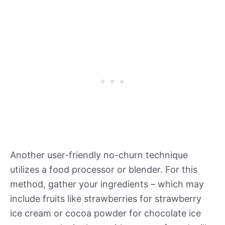
Another user-friendly no-churn technique
utilizes a food processor or blender. For this
method, gather your ingredients – which may
include fruits like strawberries for strawberry
ice cream or cocoa powder for chocolate ice