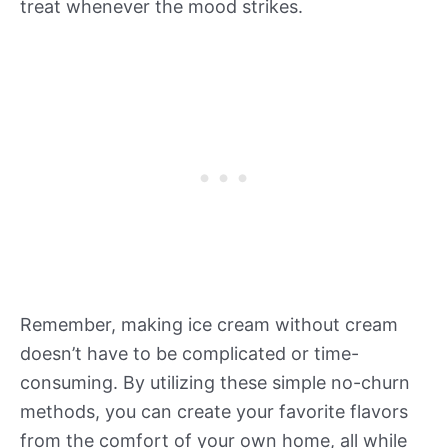
treat whenever the mood strikes.
Remember, making ice cream without cream
doesn’t have to be complicated or time-
consuming. By utilizing these simple no-churn
methods, you can create your favorite flavors
from the comfort of your own home, all while