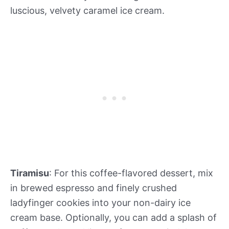
luscious, velvety caramel ice cream.
Tiramisu
: For this coffee-flavored dessert, mix
in brewed espresso and finely crushed
ladyfinger cookies into your non-dairy ice
cream base. Optionally, you can add a splash of