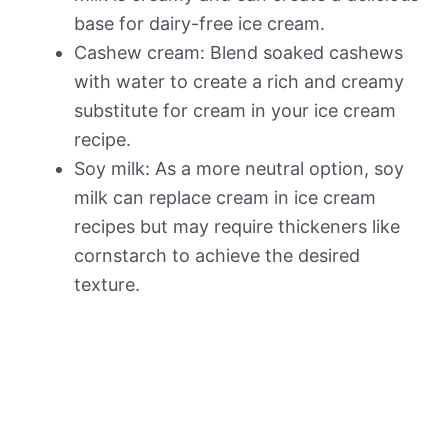
base for dairy-free ice cream.
Cashew cream: Blend soaked cashews
with water to create a rich and creamy
substitute for cream in your ice cream
recipe.
Soy milk: As a more neutral option, soy
milk can replace cream in ice cream
recipes but may require thickeners like
cornstarch to achieve the desired
texture.