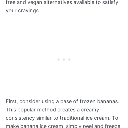
free and vegan alternatives available to satisfy
your cravings.
First, consider using a base of frozen bananas.
This popular method creates a creamy
consistency similar to traditional ice cream. To
make banana ice cream, simply peel and freeze