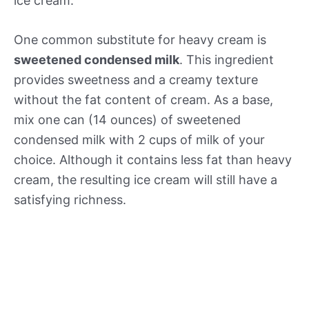
ice cream.
One common substitute for heavy cream is
sweetened condensed milk
. This ingredient
provides sweetness and a creamy texture
without the fat content of cream. As a base,
mix one can (14 ounces) of sweetened
condensed milk with 2 cups of milk of your
choice. Although it contains less fat than heavy
cream, the resulting ice cream will still have a
satisfying richness.