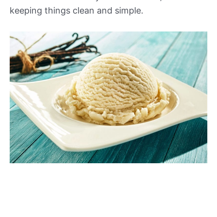
keeping things clean and simple.