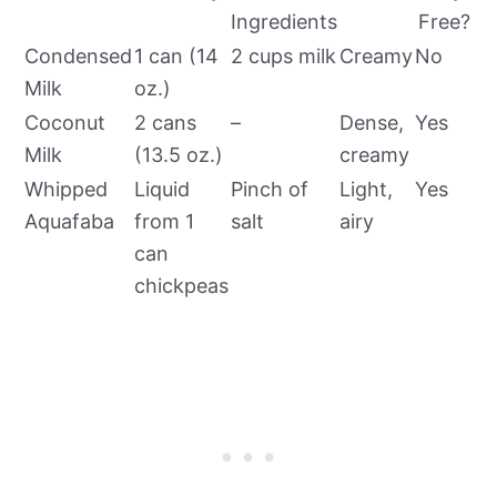
Ingredients
Free?
Condensed
1 can (14
2 cups milk
Creamy
No
Milk
oz.)
Coconut
2 cans
–
Dense,
Yes
Milk
(13.5 oz.)
creamy
Whipped
Liquid
Pinch of
Light,
Yes
Aquafaba
from 1
salt
airy
can
chickpeas