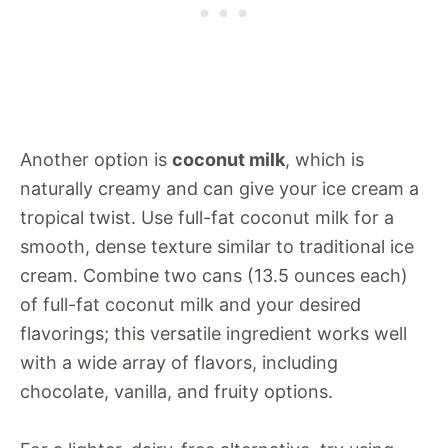
Another option is
coconut milk
, which is
naturally creamy and can give your ice cream a
tropical twist. Use full-fat coconut milk for a
smooth, dense texture similar to traditional ice
cream. Combine two cans (13.5 ounces each)
of full-fat coconut milk and your desired
flavorings; this versatile ingredient works well
with a wide array of flavors, including
chocolate, vanilla, and fruity options.