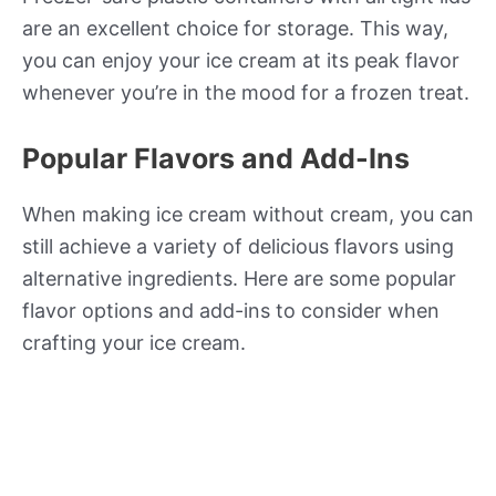
are an excellent choice for storage. This way,
you can enjoy your ice cream at its peak flavor
whenever you’re in the mood for a frozen treat.
Popular Flavors and Add-Ins
When making ice cream without cream, you can
still achieve a variety of delicious flavors using
alternative ingredients. Here are some popular
flavor options and add-ins to consider when
crafting your ice cream.