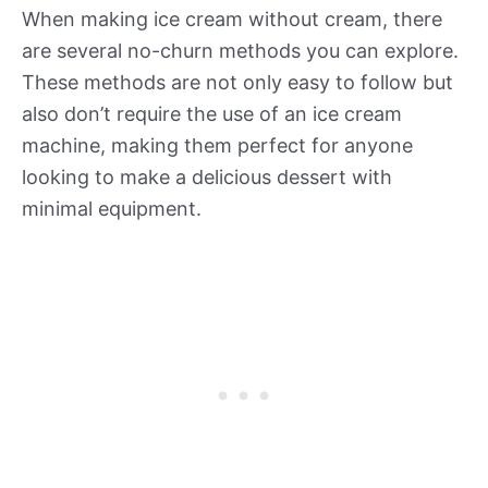
When making ice cream without cream, there
are several no-churn methods you can explore.
These methods are not only easy to follow but
also don’t require the use of an ice cream
machine, making them perfect for anyone
looking to make a delicious dessert with
minimal equipment.