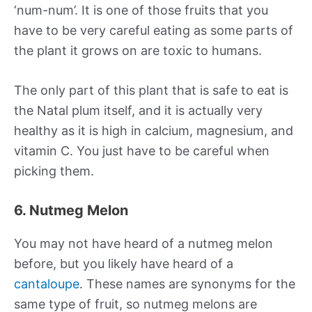
‘num-num’. It is one of those fruits that you
have to be very careful eating as some parts of
the plant it grows on are toxic to humans.
The only part of this plant that is safe to eat is
the Natal plum itself, and it is actually very
healthy as it is high in calcium, magnesium, and
vitamin C. You just have to be careful when
picking them.
6. Nutmeg Melon
You may not have heard of a nutmeg melon
before, but you likely have heard of a
cantaloupe
. These names are synonyms for the
same type of fruit, so nutmeg melons are