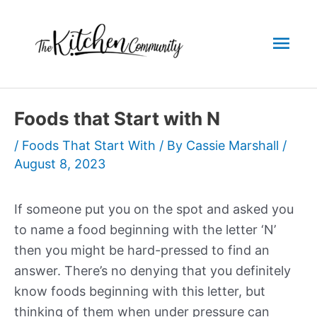
Skip
to
Mai
content
Men
Foods that Start with N
/
Foods That Start With
/ By
Cassie Marshall
/
August 8, 2023
If someone put you on the spot and asked you
to name a food beginning with the letter ‘N’
then you might be hard-pressed to find an
answer. There’s no denying that you definitely
know foods beginning with this letter, but
thinking of them when under pressure can