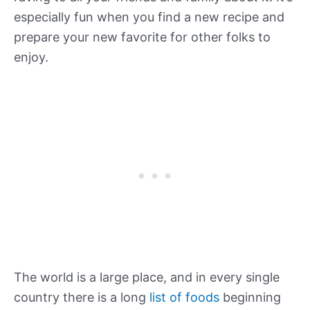
especially fun when you find a new recipe and
prepare your new favorite for other folks to
enjoy.
The world is a large place, and in every single
country there is a long
list of foods
beginning