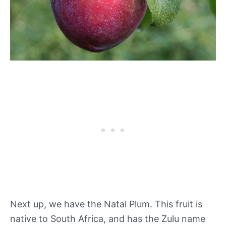
Next up, we have the Natal Plum. This fruit is
native to South Africa, and has the Zulu name