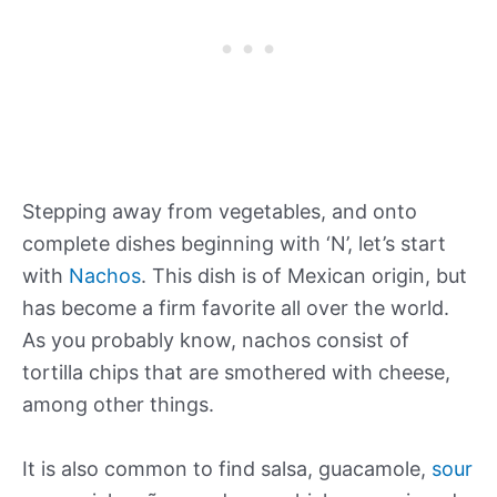
Stepping away from vegetables, and onto
complete dishes beginning with ‘N’, let’s start
with
Nachos
. This dish is of Mexican origin, but
has become a firm favorite all over the world.
As you probably know, nachos consist of
tortilla chips that are smothered with cheese,
among other things.
It is also common to find salsa, guacamole,
sour