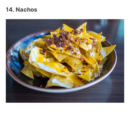
14. Nachos