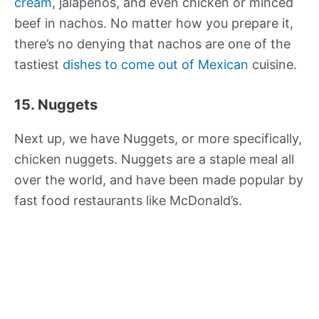
cream
, jalapeños, and even chicken or minced
beef in nachos. No matter how you prepare it,
there’s no denying that nachos are one of the
tastiest
dishes to come out of Mexican
cuisine.
15. Nuggets
Next up, we have Nuggets, or more specifically,
chicken nuggets. Nuggets are a staple meal all
over the world, and have been made popular by
fast food restaurants like McDonald’s.