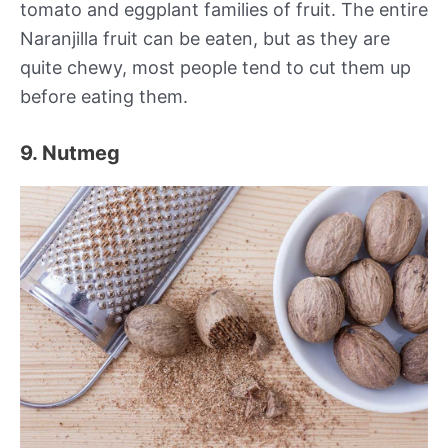
tomato and eggplant families of fruit. The entire
Naranjilla fruit can be eaten, but as they are
quite chewy, most people tend to cut them up
before eating them.
9. Nutmeg