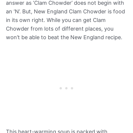
answer as ‘Clam Chowder’ does not begin with
an ‘N’. But, New England Clam Chowder is food
in its own right. While you can get Clam
Chowder from lots of different places, you
won’t be able to beat the New England recipe.
This heart-warming soup is packed with