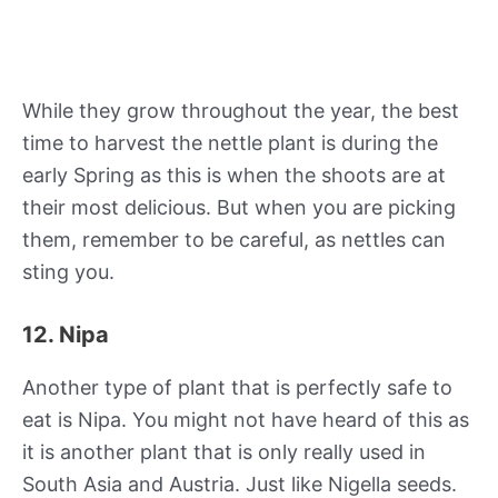
While they grow throughout the year, the best
time to harvest the nettle plant is during the
early Spring as this is when the shoots are at
their most delicious. But when you are picking
them, remember to be careful, as nettles can
sting you.
12. Nipa
Another type of plant that is perfectly safe to
eat is Nipa. You might not have heard of this as
it is another plant that is only really used in
South Asia and Austria. Just like Nigella seeds.