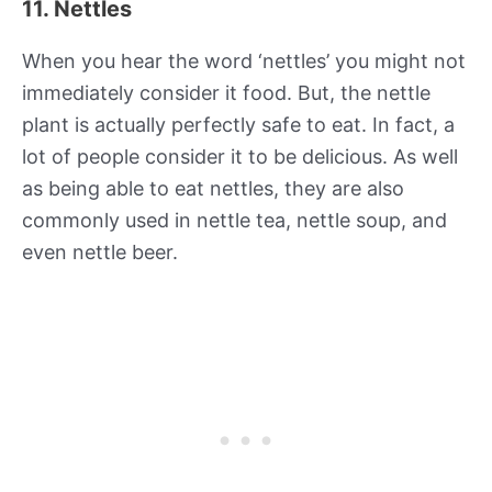
11. Nettles
When you hear the word ‘nettles’ you might not
immediately consider it food. But, the nettle
plant is actually perfectly safe to eat. In fact, a
lot of people consider it to be delicious. As well
as being able to eat nettles, they are also
commonly used in nettle tea, nettle soup, and
even nettle beer.