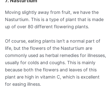
7. Nasturtium
Moving slightly away from fruit, we have the
Nasturtium. This is a type of plant that is made
up of over 80 different flowering plants.
Of course, eating plants isn’t a normal part of
life, but the flowers of the Nasturtium are
commonly used as herbal remedies for illnesses,
usually for colds and coughs. This is mainly
because both the flowers and leaves of this
plant are high in vitamin C, which is excellent
for easing illness.