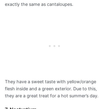
exactly the same as cantaloupes.
They have a sweet taste with yellow/orange
flesh inside and a green exterior. Due to this,
they are a great treat for a hot summer’s day.