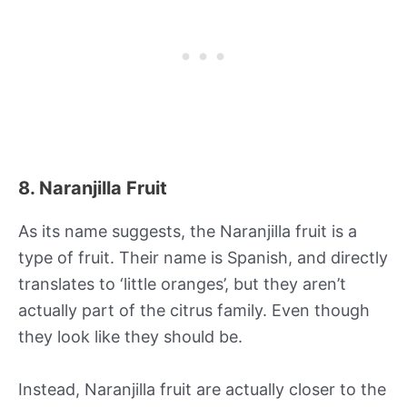
8. Naranjilla Fruit
As its name suggests, the Naranjilla fruit is a
type of fruit. Their name is Spanish, and directly
translates to ‘little oranges’, but they aren’t
actually part of the citrus family. Even though
they look like they should be.
Instead, Naranjilla fruit are actually closer to the