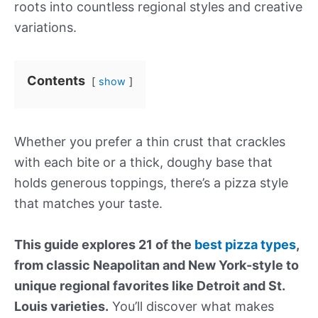
roots into countless regional styles and creative
variations.
Contents
show
Whether you prefer a thin crust that crackles
with each bite or a thick, doughy base that
holds generous toppings, there’s a pizza style
that matches your taste.
This guide explores 21 of the
best pizza types
,
from classic Neapolitan and New York-style to
unique regional favorites like Detroit and St.
Louis varieties.
You’ll discover what makes