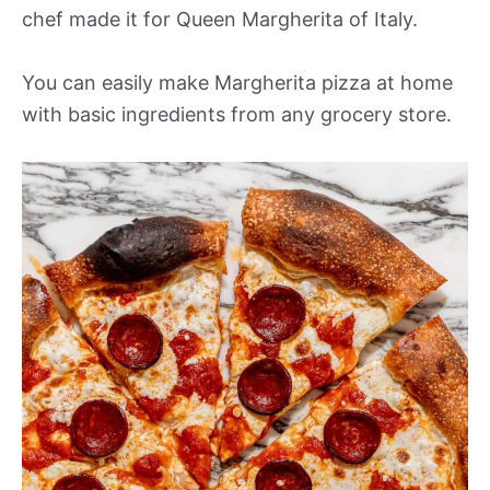
chef made it for Queen Margherita of Italy.
You can easily make Margherita pizza at home
with basic ingredients from any grocery store.