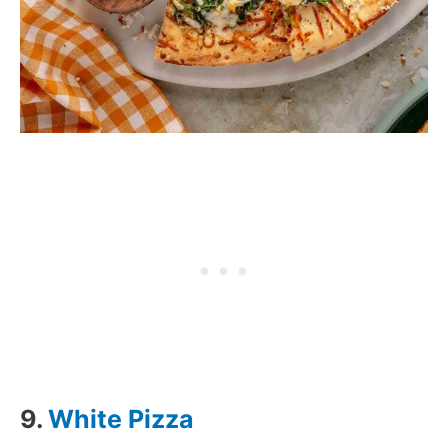
9.
White Pizza