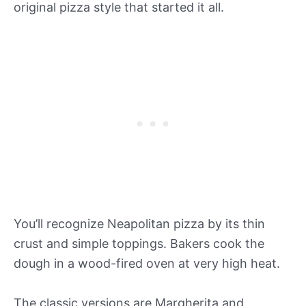
original pizza style that started it all.
You’ll recognize Neapolitan pizza by its thin
crust and simple toppings. Bakers cook the
dough in a wood-fired oven at very high heat.
The classic versions are Margherita and