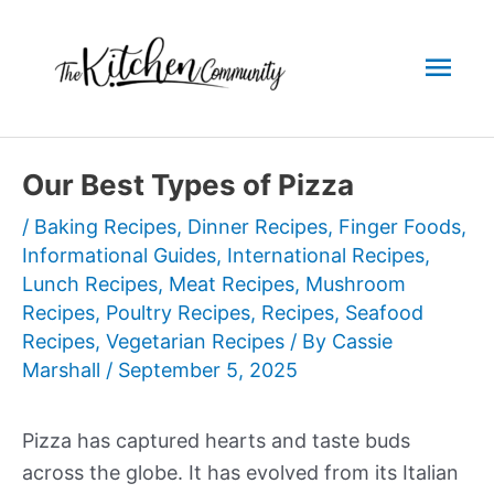
Skip
to
Mai
content
Men
Our Best Types of Pizza
/
Baking Recipes
,
Dinner Recipes
,
Finger Foods
,
Informational Guides
,
International Recipes
,
Lunch Recipes
,
Meat Recipes
,
Mushroom
Recipes
,
Poultry Recipes
,
Recipes
,
Seafood
Recipes
,
Vegetarian Recipes
/ By
Cassie
Marshall
/
September 5, 2025
Pizza has captured hearts and taste buds
across the globe. It has evolved from its Italian