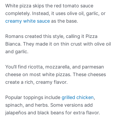
White pizza skips the red tomato sauce
completely. Instead, it uses olive oil, garlic, or
creamy white sauce
as the base.
Romans created this style, calling it Pizza
Bianca. They made it on thin crust with olive oil
and garlic.
You’ll find ricotta, mozzarella, and parmesan
cheese on most white pizzas. These cheeses
create a rich, creamy flavor.
Popular toppings include
grilled chicken
,
spinach, and herbs. Some versions add
jalapeños and black beans for extra flavor.