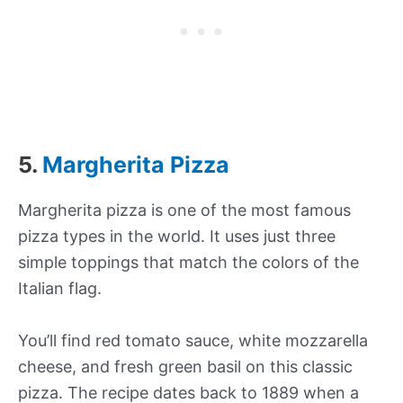
5.
Margherita Pizza
Margherita pizza is one of the most famous
pizza types in the world. It uses just three
simple toppings that match the colors of the
Italian flag.
You’ll find red tomato sauce, white mozzarella
cheese, and fresh green basil on this classic
pizza. The recipe dates back to 1889 when a