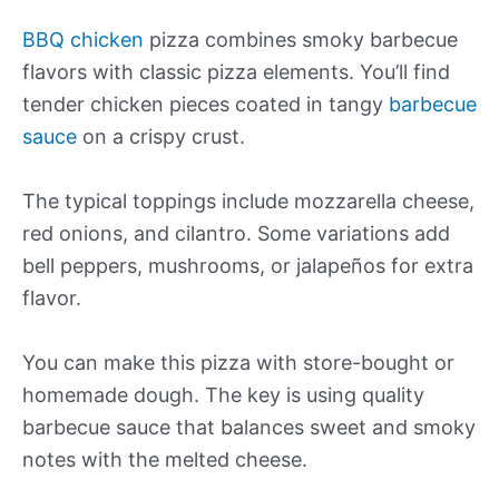
BBQ chicken
pizza combines smoky barbecue
flavors with classic pizza elements. You’ll find
tender chicken pieces coated in tangy
barbecue
sauce
on a crispy crust.
The typical toppings include mozzarella cheese,
red onions, and cilantro. Some variations add
bell peppers, mushrooms, or jalapeños for extra
flavor.
You can make this pizza with store-bought or
homemade dough. The key is using quality
barbecue sauce that balances sweet and smoky
notes with the melted cheese.