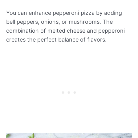
You can enhance pepperoni pizza by adding
bell peppers, onions, or mushrooms. The
combination of melted cheese and pepperoni
creates the perfect balance of flavors.