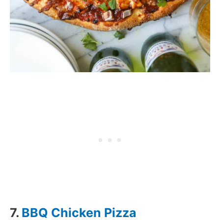
7.
BBQ Chicken Pizza