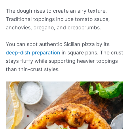
The dough rises to create an airy texture.
Traditional toppings include tomato sauce,
anchovies, oregano, and breadcrumbs.
You can spot authentic Sicilian pizza by its
deep-dish preparation
in square pans. The crust
stays fluffy while supporting heavier toppings
than thin-crust styles.