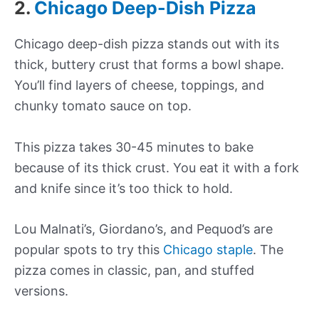
2.
Chicago Deep-Dish Pizza
Chicago deep-dish pizza stands out with its
thick, buttery crust that forms a bowl shape.
You’ll find layers of cheese, toppings, and
chunky tomato sauce on top.
This pizza takes 30-45 minutes to bake
because of its thick crust. You eat it with a fork
and knife since it’s too thick to hold.
Lou Malnati’s, Giordano’s, and Pequod’s are
popular spots to try this
Chicago staple
. The
pizza comes in classic, pan, and stuffed
versions.