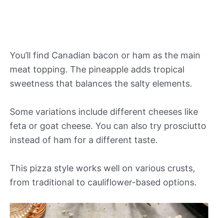
You’ll find Canadian bacon or ham as the main
meat topping. The pineapple adds tropical
sweetness that balances the salty elements.
Some variations include different cheeses like
feta or goat cheese. You can also try prosciutto
instead of ham for a different taste.
This pizza style works well on various crusts,
from traditional to cauliflower-based options.