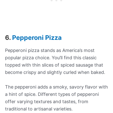
6.
Pepperoni Pizza
Pepperoni pizza stands as America’s most
popular pizza choice. You’ll find this classic
topped with thin slices of spiced sausage that
become crispy and slightly curled when baked.
The pepperoni adds a smoky, savory flavor with
a hint of spice. Different types of pepperoni
offer varying textures and tastes, from
traditional to artisanal varieties.