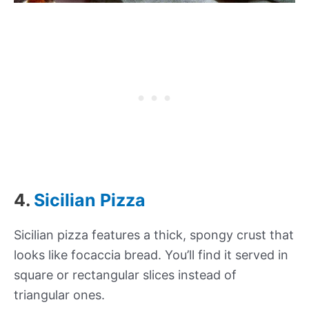
4.
Sicilian Pizza
Sicilian pizza features a thick, spongy crust that
looks like focaccia bread. You’ll find it served in
square or rectangular slices instead of
triangular ones.