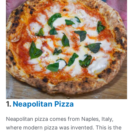
1.
Neapolitan Pizza
Neapolitan pizza comes from Naples, Italy,
where modern pizza was invented. This is the