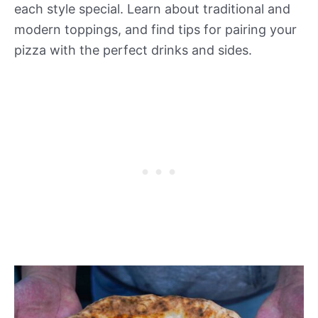
each style special. Learn about traditional and
modern toppings, and find tips for pairing your
pizza with the perfect drinks and sides.