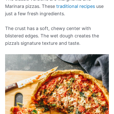
Marinara pizzas. These
traditional recipes
use
just a few fresh ingredients.
The crust has a soft, chewy center with
blistered edges. The wet dough creates the
pizza’s signature texture and taste.