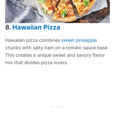
8.
Hawaiian Pizza
Hawaiian pizza combines
sweet pineapple
chunks with salty ham on a tomato sauce base.
This creates a unique sweet and savory flavor
mix that divides pizza lovers.