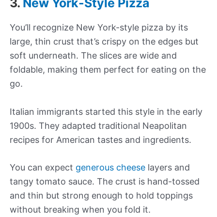
3.
New York-Style Pizza
You’ll recognize New York-style pizza by its
large, thin crust that’s crispy on the edges but
soft underneath. The slices are wide and
foldable, making them perfect for eating on the
go.
Italian immigrants started this style in the early
1900s. They adapted traditional Neapolitan
recipes for American tastes and ingredients.
You can expect
generous cheese
layers and
tangy tomato sauce. The crust is hand-tossed
and thin but strong enough to hold toppings
without breaking when you fold it.