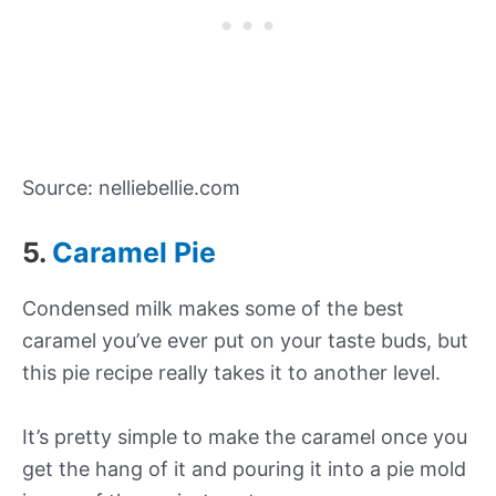
Source: nelliebellie.com
5.
Caramel Pie
Condensed milk makes some of the best
caramel you’ve ever put on your taste buds, but
this pie recipe really takes it to another level.
It’s pretty simple to make the caramel once you
get the hang of it and pouring it into a pie mold