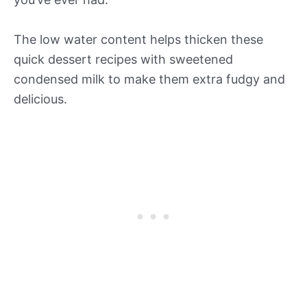
The low water content helps thicken these
quick dessert recipes with sweetened
condensed milk to make them extra fudgy and
delicious.