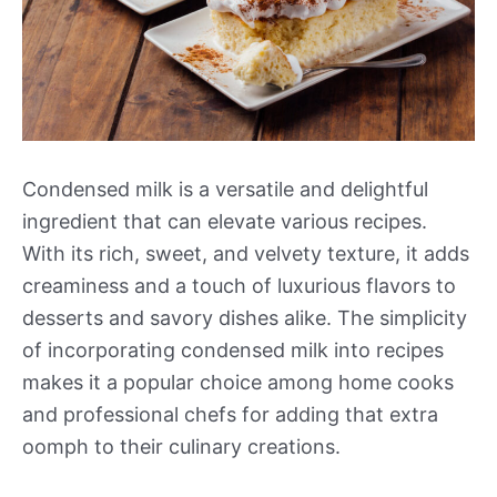
Condensed milk is a versatile and delightful
ingredient that can elevate various recipes.
With its rich, sweet, and velvety texture, it adds
creaminess and a touch of luxurious flavors to
desserts and savory dishes alike. The simplicity
of incorporating condensed milk into recipes
makes it a popular choice among home cooks
and professional chefs for adding that extra
oomph to their culinary creations.