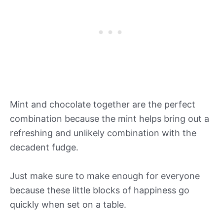
Mint and chocolate together are the perfect
combination because the mint helps bring out a
refreshing and unlikely combination with the
decadent fudge.
Just make sure to make enough for everyone
because these little blocks of happiness go
quickly when set on a table.