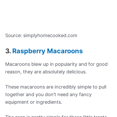
Source: simplyhomecooked.com
3.
Raspberry Macaroons
Macaroons blew up in popularity and for good
reason, they are absolutely delicious.
These macaroons are incredibly simple to pull
together and you don’t need any fancy
equipment or ingredients.