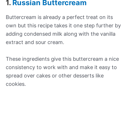
1.
Russian Buttercream
Buttercream is already a perfect treat on its
own but this recipe takes it one step further by
adding condensed milk along with the vanilla
extract and sour cream.
These ingredients give this buttercream a nice
consistency to work with and make it easy to
spread over cakes or other desserts like
cookies.