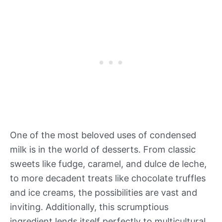
One of the most beloved uses of condensed
milk is in the world of desserts. From classic
sweets like fudge, caramel, and dulce de leche,
to more decadent treats like chocolate truffles
and ice creams, the possibilities are vast and
inviting. Additionally, this scrumptious
ingredient lends itself perfectly to multicultural