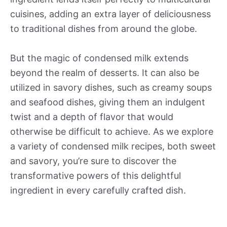
cuisines, adding an extra layer of deliciousness
to traditional dishes from around the globe.
But the magic of condensed milk extends
beyond the realm of desserts. It can also be
utilized in savory dishes, such as creamy soups
and seafood dishes, giving them an indulgent
twist and a depth of flavor that would
otherwise be difficult to achieve. As we explore
a variety of condensed milk recipes, both sweet
and savory, you’re sure to discover the
transformative powers of this delightful
ingredient in every carefully crafted dish.