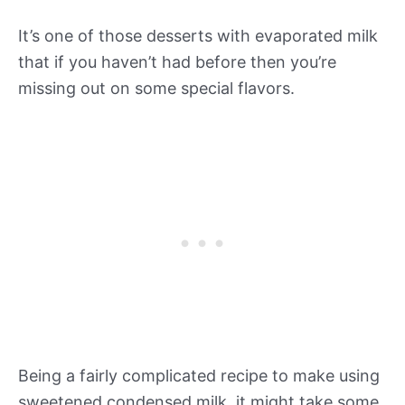
It’s one of those desserts with evaporated milk
that if you haven’t had before then you’re
missing out on some special flavors.
Being a fairly complicated recipe to make using
sweetened condensed milk, it might take some