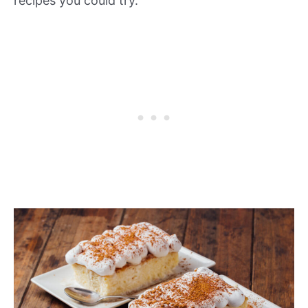
recipes you could try.