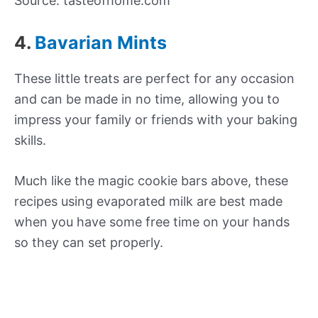
Source: tasteofhome.com
4.
Bavarian Mints
These little treats are perfect for any occasion
and can be made in no time, allowing you to
impress your family or friends with your baking
skills.
Much like the magic cookie bars above, these
recipes using evaporated milk are best made
when you have some free time on your hands
so they can set properly.