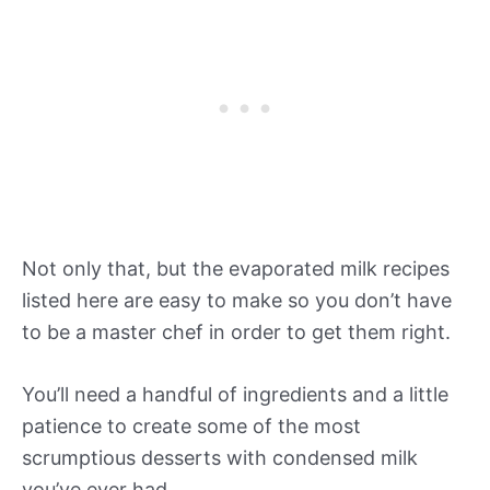
Not only that, but the evaporated milk recipes
listed here are easy to make so you don’t have
to be a master chef in order to get them right.
You’ll need a handful of ingredients and a little
patience to create some of the most
scrumptious desserts with condensed milk
you’ve ever had.