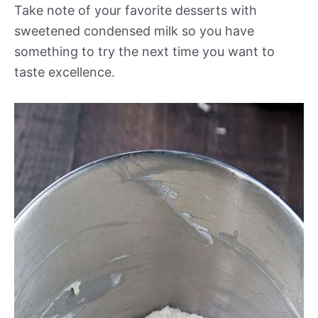
Take note of your favorite desserts with
sweetened condensed milk so you have
something to try the next time you want to
taste excellence.