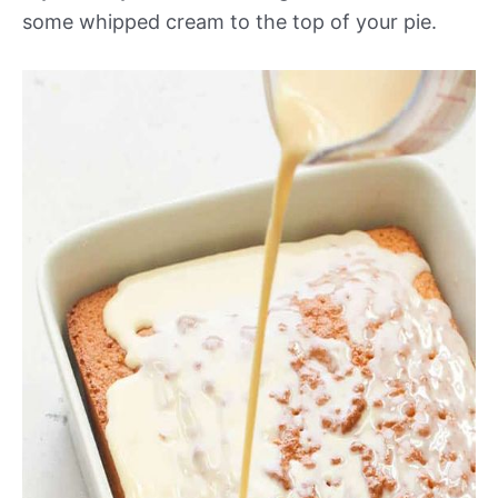
some whipped cream to the top of your pie.