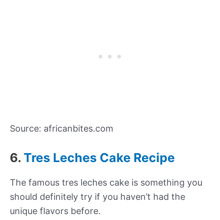
Source: africanbites.com
6.
Tres Leches Cake Recipe
The famous tres leches cake is something you
should definitely try if you haven’t had the
unique flavors before.