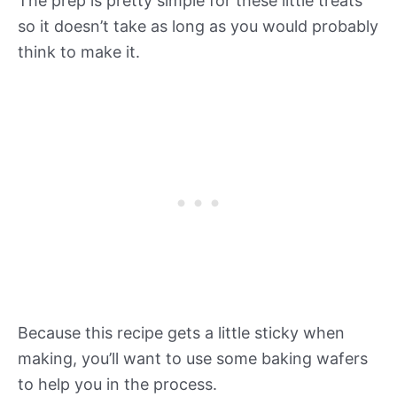
The prep is pretty simple for these little treats
so it doesn’t take as long as you would probably
think to make it.
Because this recipe gets a little sticky when
making, you’ll want to use some baking wafers
to help you in the process.