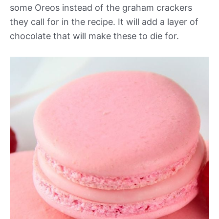
some Oreos instead of the graham crackers
they call for in the recipe. It will add a layer of
chocolate that will make these to die for.