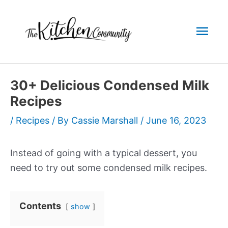
Skip
to
Mai
content
Men
30+ Delicious Condensed Milk
Recipes
/
Recipes
/ By
Cassie Marshall
/
June 16, 2023
Instead of going with a typical dessert, you
need to try out some condensed milk recipes.
Contents
show