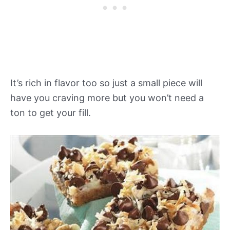
It’s rich in flavor too so just a small piece will
have you craving more but you won’t need a
ton to get your fill.