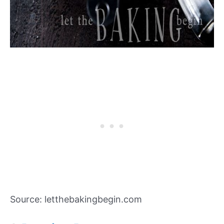
Source: letthebakingbegin.com