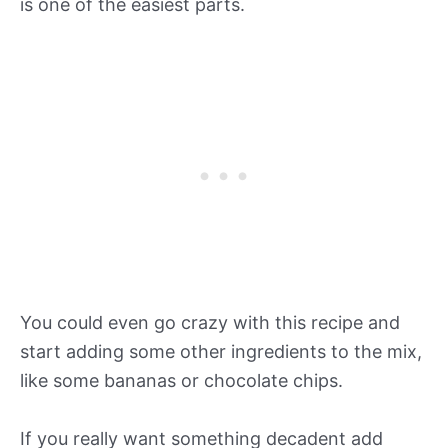
is one of the easiest parts.
You could even go crazy with this recipe and
start adding some other ingredients to the mix,
like some bananas or chocolate chips.
If you really want something decadent add