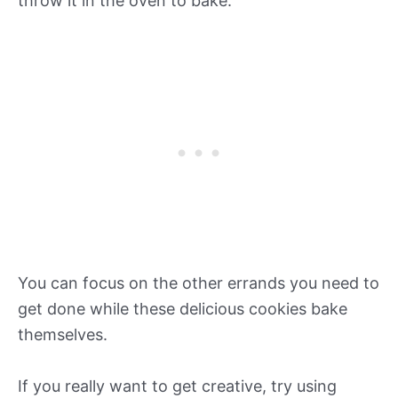
throw it in the oven to bake.
You can focus on the other errands you need to
get done while these delicious cookies bake
themselves.
If you really want to get creative, try using