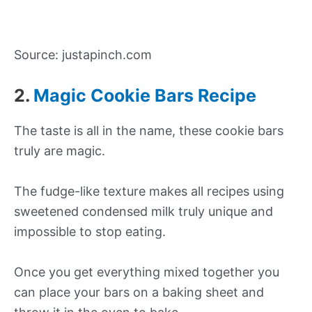
Source: justapinch.com
2.
Magic Cookie Bars Recipe
The taste is all in the name, these cookie bars
truly are magic.
The fudge-like texture makes all recipes using
sweetened condensed milk truly unique and
impossible to stop eating.
Once you get everything mixed together you
can place your bars on a baking sheet and