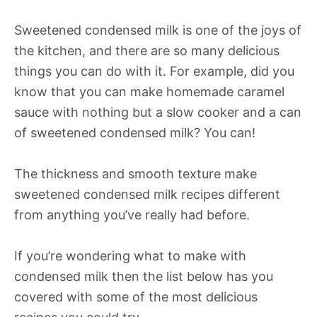
Sweetened condensed milk is one of the joys of
the kitchen, and there are so many delicious
things you can do with it. For example, did you
know that you can make homemade caramel
sauce with nothing but a slow cooker and a can
of sweetened condensed milk? You can!
The thickness and smooth texture make
sweetened condensed milk recipes different
from anything you’ve really had before.
If you’re wondering what to make with
condensed milk then the list below has you
covered with some of the most delicious