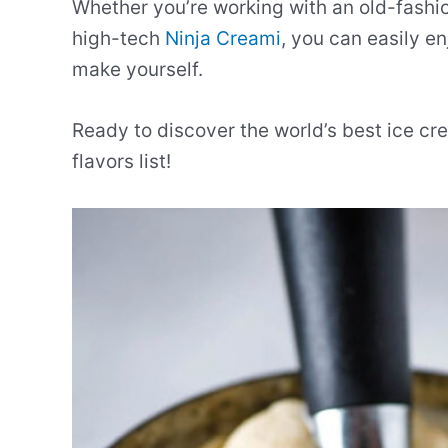
Whether you’re working with an old-fashio
high-tech
Ninja Creami
, you can easily 
make yourself.
Ready to discover the world’s best ice cre
flavors list!