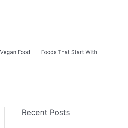
Vegan Food
Foods That Start With
Recent Posts