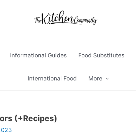
Informational Guides
Food Substitutes
International Food
More
ors (+Recipes)
 2023