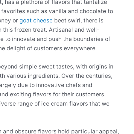
 has a plethora of flavors that tantalize
 favorites such as vanilla and chocolate to
oney or
goat cheese
beet swirl, there is
 this frozen treat. Artisanal and well-
ue to innovate and push the boundaries of
the delight of customers everywhere.
beyond simple sweet tastes, with origins in
th various ingredients. Over the centuries,
argely due to innovative chefs and
nd exciting flavors for their customers.
diverse range of ice cream flavors that we
n and obscure flavors hold particular appeal,