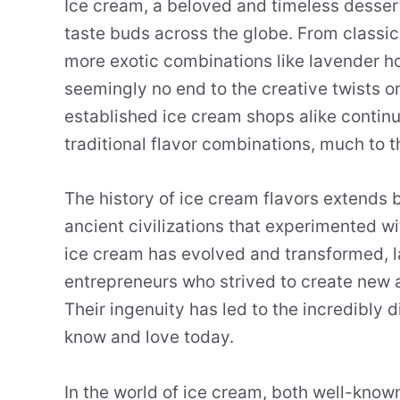
Ice cream, a beloved and timeless dessert,
taste buds across the globe. From classic
more exotic combinations like lavender h
seemingly no end to the creative twists on
established ice cream shops alike contin
traditional flavor combinations, much to 
The history of ice cream flavors extends 
ancient civilizations that experimented wi
ice cream has evolved and transformed, l
entrepreneurs who strived to create new a
Their ingenuity has led to the incredibly 
know and love today.
In the world of ice cream, both well-know