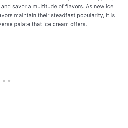
 and savor a multitude of flavors. As new ice
rs maintain their steadfast popularity, it is
erse palate that ice cream offers.