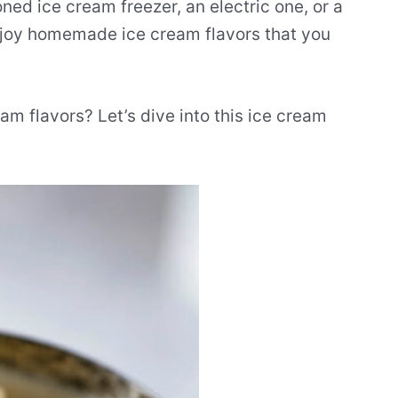
ned ice cream freezer, an electric one, or a
enjoy homemade ice cream flavors that you
am flavors? Let’s dive into this ice cream