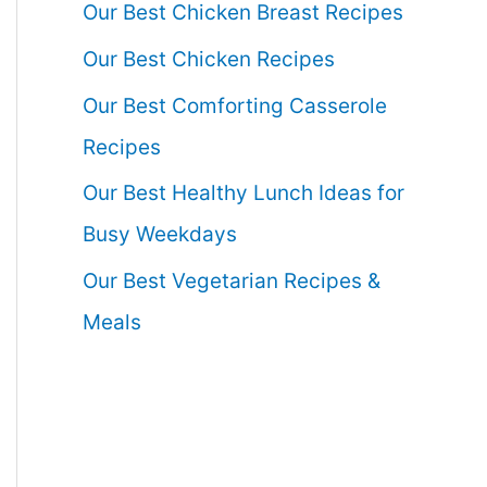
Our Best Chicken Breast Recipes
Our Best Chicken Recipes
Our Best Comforting Casserole
Recipes
Our Best Healthy Lunch Ideas for
Busy Weekdays
Our Best Vegetarian Recipes &
Meals