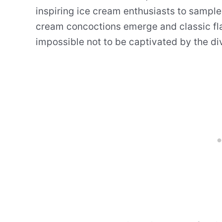
inspiring ice cream enthusiasts to sample
cream concoctions emerge and classic flavo
impossible not to be captivated by the div