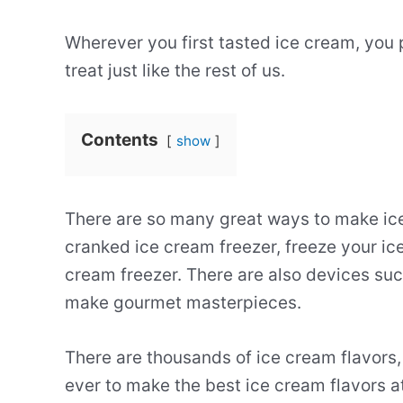
Wherever you first tasted ice cream, you 
treat just like the rest of us.
Contents
show
There are so many great ways to make ic
cranked ice cream freezer, freeze your ice
cream freezer. There are also devices suc
make gourmet masterpieces.
There are thousands of ice cream flavors, 
ever to make the best ice cream flavors a