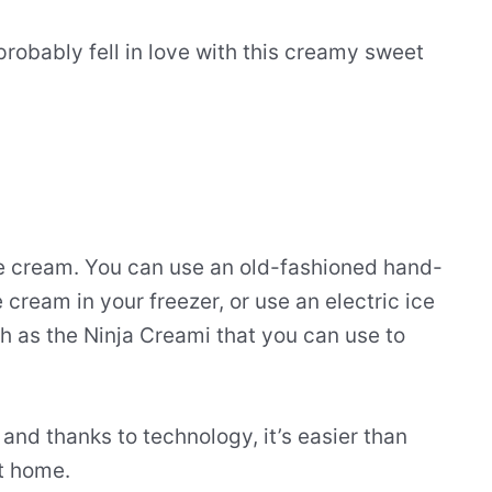
probably fell in love with this creamy sweet
e cream. You can use an old-fashioned hand-
 cream in your freezer, or use an electric ice
h as the Ninja Creami that you can use to
and thanks to technology, it’s easier than
t home.