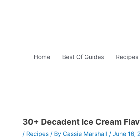
Skip
to
content
Home
Best Of Guides
Recipes
30+ Decadent Ice Cream Flav
/
Recipes
/ By
Cassie Marshall
/
June 16,