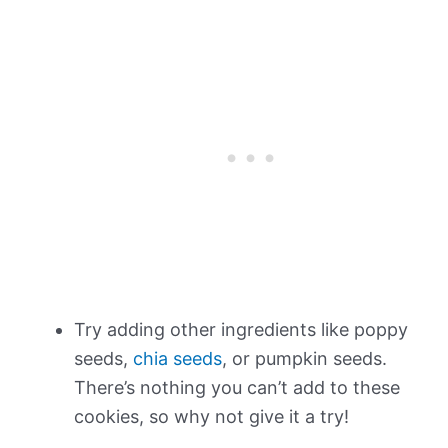
Try adding other ingredients like poppy
seeds,
chia seeds
, or pumpkin seeds.
There’s nothing you can’t add to these
cookies, so why not give it a try!