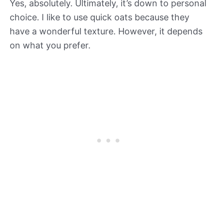
Yes, absolutely. Ultimately, it’s down to personal
choice. I like to use quick oats because they
have a wonderful texture. However, it depends
on what you prefer.