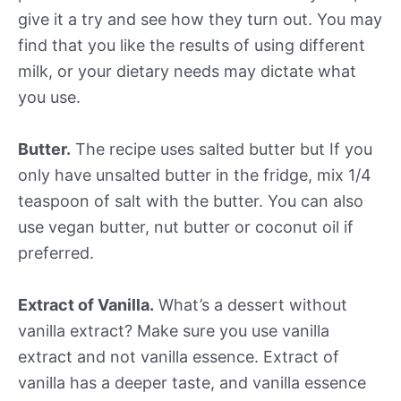
give it a try and see how they turn out. You may
find that you like the results of using different
milk, or your dietary needs may dictate what
you use.
Butter.
The recipe uses salted butter but If you
only have unsalted butter in the fridge, mix 1/4
teaspoon of salt with the butter. You can also
use vegan butter, nut butter or coconut oil if
preferred.
Extract of Vanilla.
What’s a dessert without
vanilla extract? Make sure you use vanilla
extract and not vanilla essence. Extract of
vanilla has a deeper taste, and vanilla essence