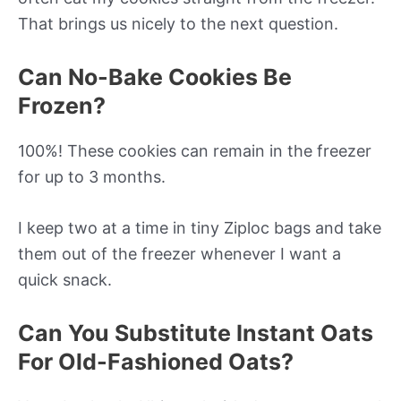
That brings us nicely to the next question.
Can No-Bake Cookies Be
Frozen?
100%! These cookies can remain in the freezer
for up to 3 months.
I keep two at a time in tiny Ziploc bags and take
them out of the freezer whenever I want a
quick snack.
Can You Substitute Instant Oats
For Old-Fashioned Oats?