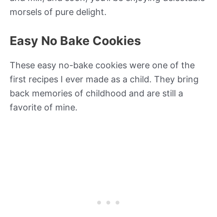
morsels of pure delight.
Easy No Bake Cookies
These easy no-bake cookies were one of the
first recipes I ever made as a child. They bring
back memories of childhood and are still a
favorite of mine.