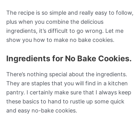
The recipe is so simple and really easy to follow,
plus when you combine the delicious
ingredients, it’s difficult to go wrong. Let me
show you how to make no bake cookies.
Ingredients for No Bake Cookies.
There’s nothing special about the ingredients.
They are staples that you will find in a kitchen
pantry. I certainly make sure that I always keep
these basics to hand to rustle up some quick
and easy no-bake cookies.