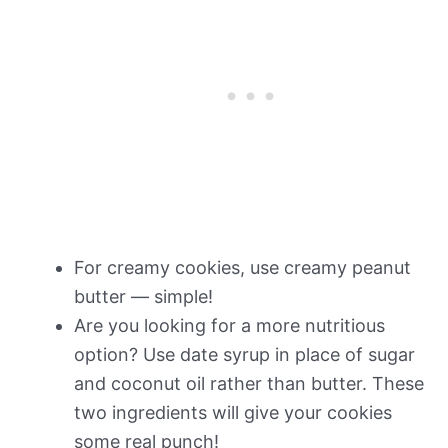
For creamy cookies, use creamy peanut
butter — simple!
Are you looking for a more nutritious
option? Use date syrup in place of sugar
and coconut oil rather than butter. These
two ingredients will give your cookies
some real punch!