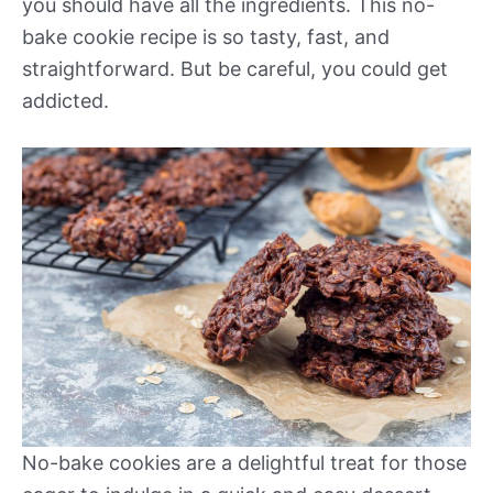
you should have all the ingredients. This no-
bake cookie recipe is so tasty, fast, and
straightforward. But be careful, you could get
addicted.
No-bake cookies are a delightful treat for those