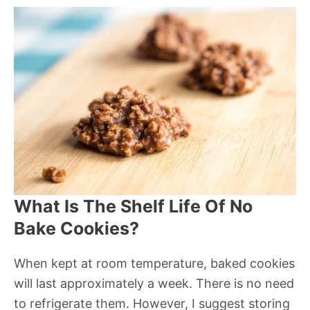
What Is The Shelf Life Of No
Bake Cookies?
When kept at room temperature, baked cookies
will last approximately a week. There is no need
to refrigerate them. However, I suggest storing