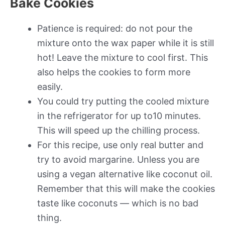
Bake Cookies
Patience is required: do not pour the
mixture onto the wax paper while it is still
hot! Leave the mixture to cool first. This
also helps the cookies to form more
easily.
You could try putting the cooled mixture
in the refrigerator for up to10 minutes.
This will speed up the chilling process.
For this recipe, use only real butter and
try to avoid margarine. Unless you are
using a vegan alternative like coconut oil.
Remember that this will make the cookies
taste like coconuts — which is no bad
thing.