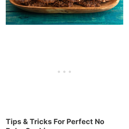
Tips & Tricks For Perfect No