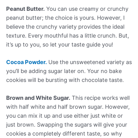
Peanut Butter.
You can use creamy or crunchy
peanut butter; the choice is yours. However, I
believe the crunchy variety provides the ideal
texture. Every mouthful has a little crunch. But,
it’s up to you, so let your taste guide you!
Cocoa Powder.
Use the unsweetened variety as
you’ll be adding sugar later on. Your no bake
cookies will be bursting with chocolate taste.
Brown and White Sugar.
This recipe works well
with half white and half brown sugar. However,
you can mix it up and use either just white or
just brown. Swapping the sugars will give your
cookies a completely different taste, so why