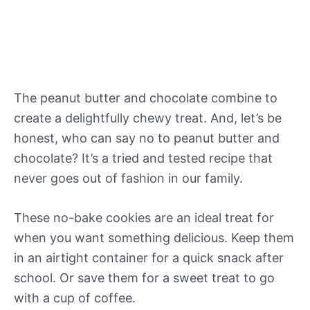
The peanut butter and chocolate combine to
create a delightfully chewy treat. And, let’s be
honest, who can say no to peanut butter and
chocolate? It’s a tried and tested recipe that
never goes out of fashion in our family.
These no-bake cookies are an ideal treat for
when you want something delicious. Keep them
in an airtight container for a quick snack after
school. Or save them for a sweet treat to go
with a cup of coffee.