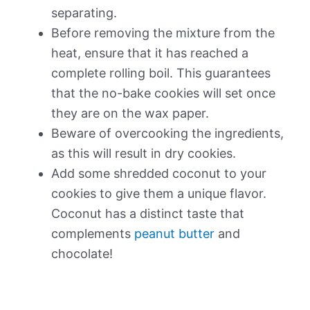
separating.
Before removing the mixture from the
heat, ensure that it has reached a
complete rolling boil. This guarantees
that the no-bake cookies will set once
they are on the wax paper.
Beware of overcooking the ingredients,
as this will result in dry cookies.
Add some shredded coconut to your
cookies to give them a unique flavor.
Coconut has a distinct taste that
complements
peanut butter
and
chocolate!