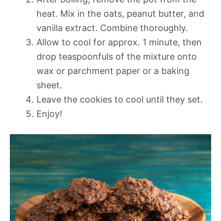
heat. Mix in the oats, peanut butter, and
vanilla extract. Combine thoroughly.
Allow to cool for approx. 1 minute, then
drop teaspoonfuls of the mixture onto
wax or parchment paper or a baking
sheet.
Leave the cookies to cool until they set.
Enjoy!