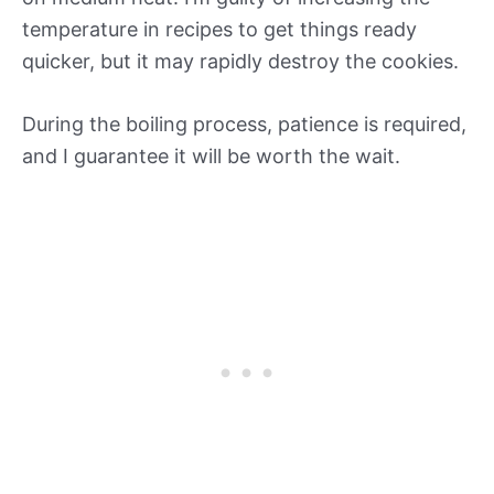
temperature in recipes to get things ready
quicker, but it may rapidly destroy the cookies.
During the boiling process, patience is required,
and I guarantee it will be worth the wait.