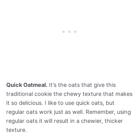
Quick Oatmeal.
It’s the oats that give this
traditional cookie the chewy texture that makes
it so delicious. I like to use quick oats, but
regular oats work just as well. Remember, using
regular oats it will result in a chewier, thicker
texture.