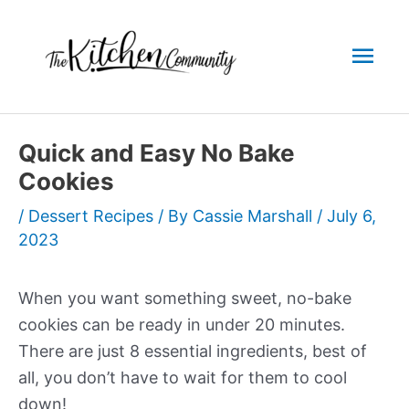
Skip
to
Mai
content
Men
Quick and Easy No Bake
Cookies
/
Dessert Recipes
/ By
Cassie Marshall
/
July 6,
2023
When you want something sweet, no-bake
cookies can be ready in under 20 minutes.
There are just 8 essential ingredients, best of
all, you don’t have to wait for them to cool
down!