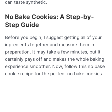
can taste synthetic.
No Bake Cookies: A Step-by-
Step Guide
Before you begin, I suggest getting all of your
ingredients together and measure them in
preparation. It may take a few minutes, but it
certainly pays off and makes the whole baking
experience smoother. Now, follow this no bake
cookie recipe for the perfect no bake cookies.