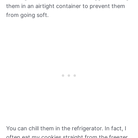
them in an airtight container to prevent them
from going soft.
You can chill them in the refrigerator. In fact, I
often eat my cookies straight from the freezer.