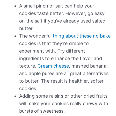
A small pinch of salt can help your
cookies taste better. However, go easy
on the salt if you’ve already used salted
butter.
The wonderful
thing about these no bake
cookies is that they’re simple to
experiment with. Try different
ingredients to enhance the flavor and
texture.
Cream cheese
, mashed banana,
and apple puree are all great alternatives
to butter. The result is healthier, softer
cookies.
Adding some raisins or other dried fruits
will make your cookies really chewy with
bursts of sweetness.