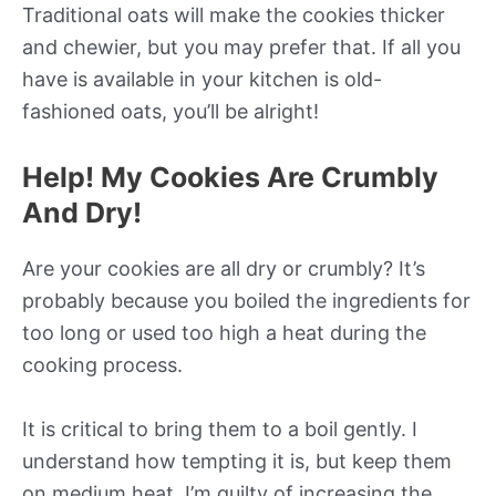
Traditional oats will make the cookies thicker
and chewier, but you may prefer that. If all you
have is available in your kitchen is old-
fashioned oats, you’ll be alright!
Help! My Cookies Are Crumbly
And Dry!
Are your cookies are all dry or crumbly? It’s
probably because you boiled the ingredients for
too long or used too high a heat during the
cooking process.
It is critical to bring them to a boil gently. I
understand how tempting it is, but keep them
on medium heat. I’m guilty of increasing the