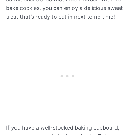
bake cookies, you can enjoy a delicious sweet
treat that’s ready to eat in next to no time!
If you have a well-stocked baking cupboard,