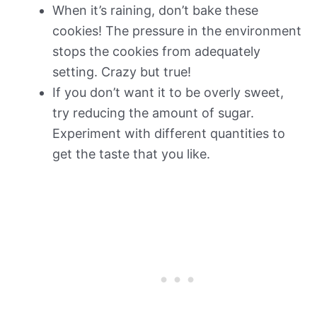
When it’s raining, don’t bake these
cookies! The pressure in the environment
stops the cookies from adequately
setting. Crazy but true!
If you don’t want it to be overly sweet,
try reducing the amount of sugar.
Experiment with different quantities to
get the taste that you like.