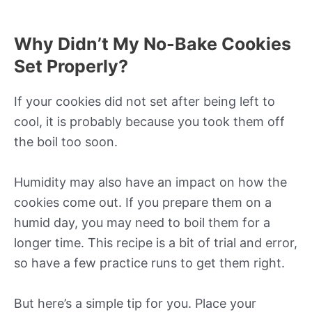
Why Didn’t My No-Bake Cookies
Set Properly?
If your cookies did not set after being left to
cool, it is probably because you took them off
the boil too soon.
Humidity may also have an impact on how the
cookies come out. If you prepare them on a
humid day, you may need to boil them for a
longer time. This recipe is a bit of trial and error,
so have a few practice runs to get them right.
But here’s a simple tip for you. Place your