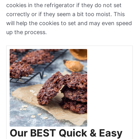
cookies in the refrigerator if they do not set
correctly or if they seem a bit too moist. This
will help the cookies to set and may even speed
up the process.
Our BEST Quick & Easy