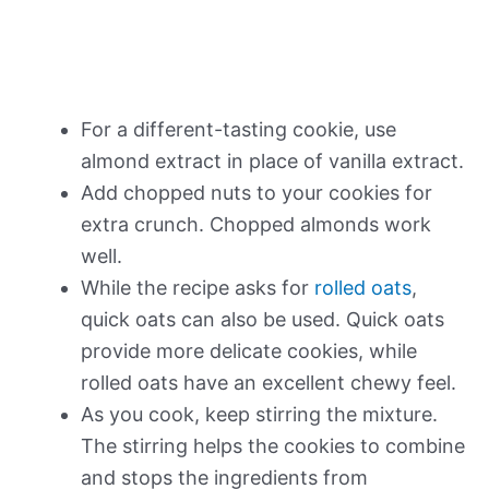
For a different-tasting cookie, use
almond extract in place of vanilla extract.
Add chopped nuts to your cookies for
extra crunch. Chopped almonds work
well.
While the recipe asks for
rolled oats
,
quick oats can also be used. Quick oats
provide more delicate cookies, while
rolled oats have an excellent chewy feel.
As you cook, keep stirring the mixture.
The stirring helps the cookies to combine
and stops the ingredients from