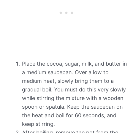
Place the cocoa, sugar, milk, and butter in
a medium saucepan. Over a low to
medium heat, slowly bring them to a
gradual boil. You must do this very slowly
while stirring the mixture with a wooden
spoon or spatula. Keep the saucepan on
the heat and boil for 60 seconds, and
keep stirring.
After boiling, remove the pot from the