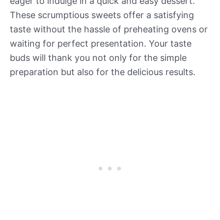
eager to indulge in a quick and easy dessert.
These scrumptious sweets offer a satisfying
taste without the hassle of preheating ovens or
waiting for perfect presentation. Your taste
buds will thank you not only for the simple
preparation but also for the delicious results.