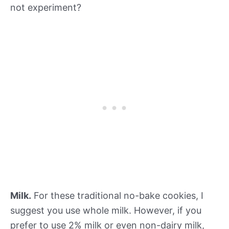
not experiment?
Milk.
For these traditional no-bake cookies, I
suggest you use whole milk. However, if you
prefer to use 2% milk or even non-dairy milk,