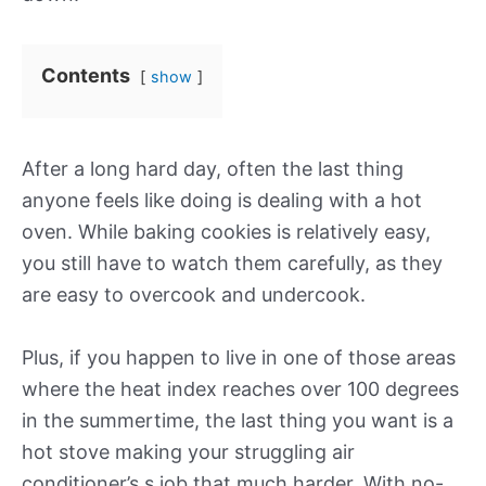
Contents
show
After a long hard day, often the last thing
anyone feels like doing is dealing with a hot
oven. While baking cookies is relatively easy,
you still have to watch them carefully, as they
are easy to overcook and undercook.
Plus, if you happen to live in one of those areas
where the heat index reaches over 100 degrees
in the summertime, the last thing you want is a
hot stove making your struggling air
conditioner’s s job that much harder. With no-