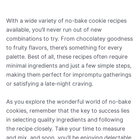
With a wide variety of no-bake cookie recipes
available, you’ll never run out of new
combinations to try. From chocolatey goodness
to fruity flavors, there’s something for every
palette. Best of all, these recipes often require
minimal ingredients and just a few simple steps,
making them perfect for impromptu gatherings
or satisfying a late-night craving.
As you explore the wonderful world of no-bake
cookies, remember that the key to success lies
in selecting quality ingredients and following
the recipe closely. Take your time to measure
and mix, and soon, you’ll be enjoying delectable