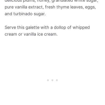
delicious plums, honey, granulated white sugar,
pure vanilla extract, fresh thyme leaves, eggs,
and turbinado sugar.
Serve this galette with a dollop of whipped
cream or vanilla ice cream.