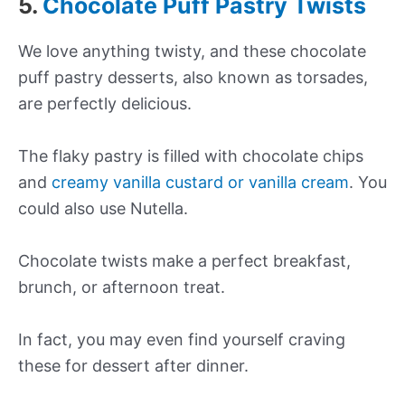
5.
Chocolate Puff Pastry Twists
We love anything twisty, and these chocolate
puff pastry desserts, also known as torsades,
are perfectly delicious.
The flaky pastry is filled with chocolate chips
and
creamy vanilla custard or vanilla cream
. You
could also use Nutella.
Chocolate twists make a perfect breakfast,
brunch, or afternoon treat.
In fact, you may even find yourself craving
these for dessert after dinner.