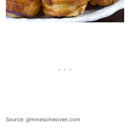
Source: gimmesomeoven.com