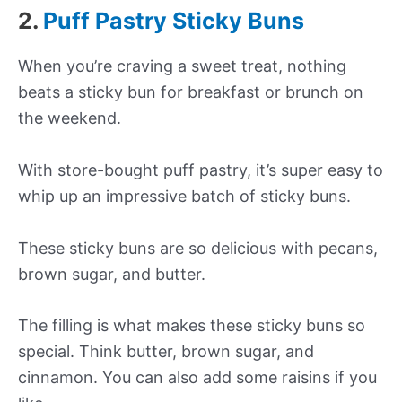
2.
Puff Pastry Sticky Buns
When you’re craving a sweet treat, nothing
beats a sticky bun for breakfast or brunch on
the weekend.
With store-bought puff pastry, it’s super easy to
whip up an impressive batch of sticky buns.
These sticky buns are so delicious with pecans,
brown sugar, and butter.
The filling is what makes these sticky buns so
special. Think butter, brown sugar, and
cinnamon. You can also add some raisins if you