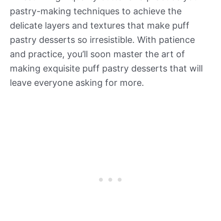
pastry-making techniques to achieve the
delicate layers and textures that make puff
pastry desserts so irresistible. With patience
and practice, you’ll soon master the art of
making exquisite puff pastry desserts that will
leave everyone asking for more.