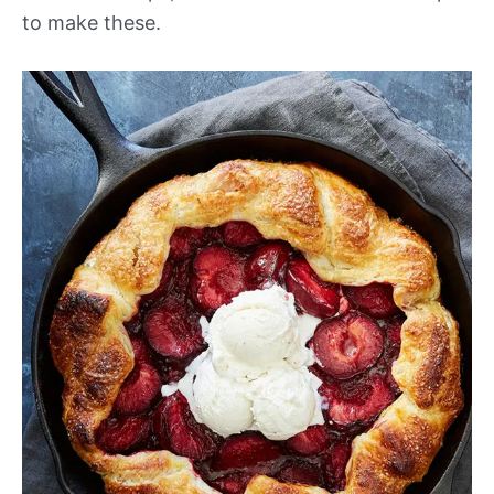
to make these.