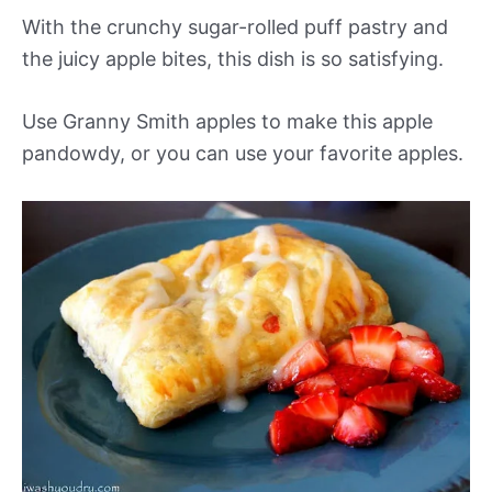
With the crunchy sugar-rolled puff pastry and
the juicy apple bites, this dish is so satisfying.
Use Granny Smith apples to make this apple
pandowdy, or you can use your favorite apples.