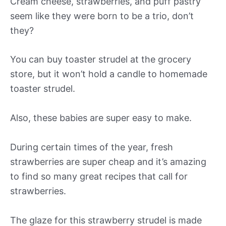
Cream cheese, strawberries, and puff pastry
seem like they were born to be a trio, don’t
they?
You can buy toaster strudel at the grocery
store, but it won’t hold a candle to homemade
toaster strudel.
Also, these babies are super easy to make.
During certain times of the year, fresh
strawberries are super cheap and it’s amazing
to find so many great recipes that call for
strawberries.
The glaze for this strawberry strudel is made