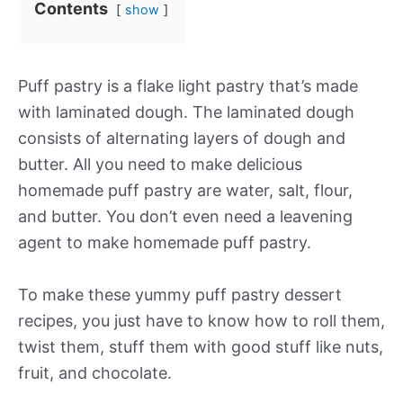
Contents
show
Puff pastry is a flake light pastry that’s made
with laminated dough. The laminated dough
consists of alternating layers of dough and
butter. All you need to make delicious
homemade puff pastry are water, salt, flour,
and butter. You don’t even need a leavening
agent to make homemade puff pastry.
To make these yummy puff pastry dessert
recipes, you just have to know how to roll them,
twist them, stuff them with good stuff like nuts,
fruit, and chocolate.