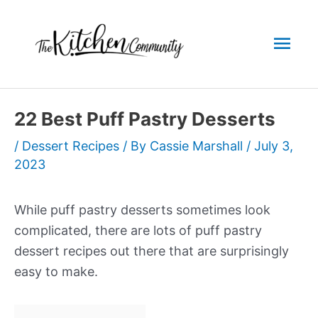
Skip
to
Mai
content
Men
22 Best Puff Pastry Desserts
/
Dessert Recipes
/ By
Cassie Marshall
/
July 3,
2023
While puff pastry desserts sometimes look
complicated, there are lots of puff pastry
dessert recipes out there that are surprisingly
easy to make.