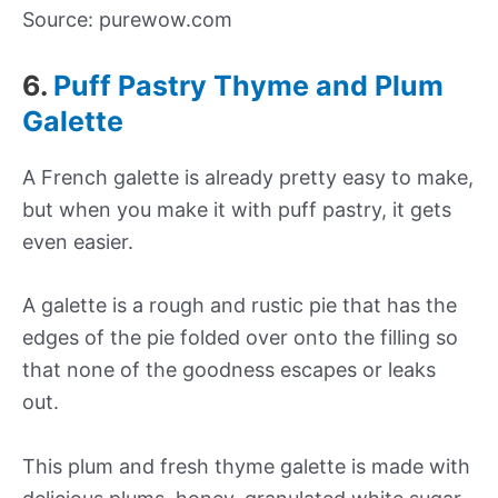
Source: purewow.com
6.
Puff Pastry Thyme and Plum
Galette
A French galette is already pretty easy to make,
but when you make it with puff pastry, it gets
even easier.
A galette is a rough and rustic pie that has the
edges of the pie folded over onto the filling so
that none of the goodness escapes or leaks
out.
This plum and fresh thyme galette is made with