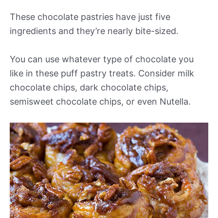
These chocolate pastries have just five
ingredients and they’re nearly bite-sized.
You can use whatever type of chocolate you
like in these puff pastry treats. Consider milk
chocolate chips, dark chocolate chips,
semisweet chocolate chips, or even Nutella.