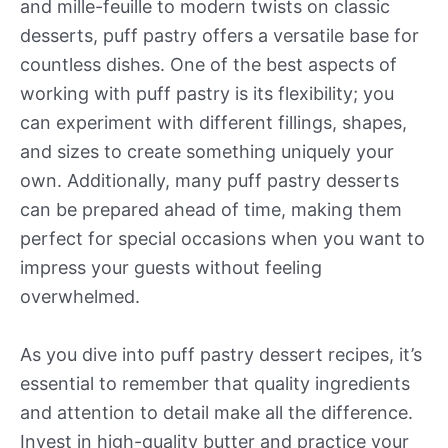
and mille-feuille to modern twists on classic
desserts, puff pastry offers a versatile base for
countless dishes. One of the best aspects of
working with puff pastry is its flexibility; you
can experiment with different fillings, shapes,
and sizes to create something uniquely your
own. Additionally, many puff pastry desserts
can be prepared ahead of time, making them
perfect for special occasions when you want to
impress your guests without feeling
overwhelmed.
As you dive into puff pastry dessert recipes, it’s
essential to remember that quality ingredients
and attention to detail make all the difference.
Invest in high-quality butter and practice your