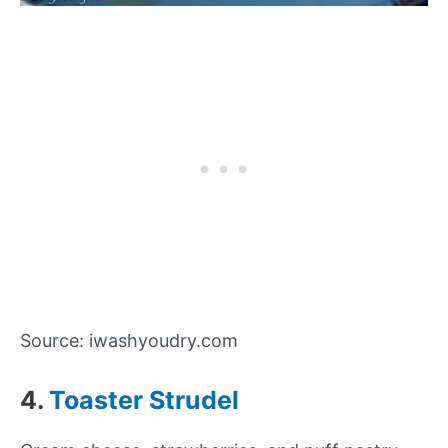
Source: iwashyoudry.com
4.
Toaster Strudel