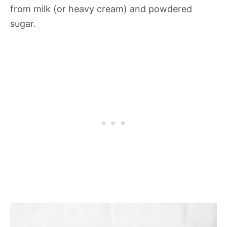
from milk (or heavy cream) and powdered
sugar.