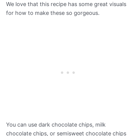
We love that this recipe has some great visuals
for how to make these so gorgeous.
You can use dark chocolate chips, milk
chocolate chips, or semisweet chocolate chips