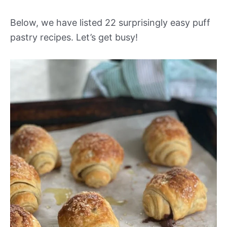
Below, we have listed 22 surprisingly easy puff
pastry recipes. Let’s get busy!