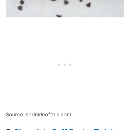
Source: sprinkleofthis.com