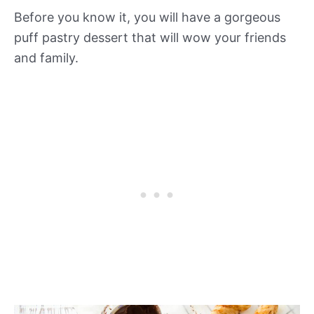
Before you know it, you will have a gorgeous
puff pastry dessert that will wow your friends
and family.