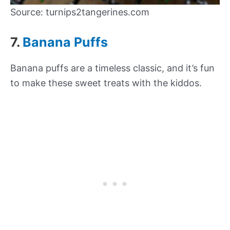
Source: turnips2tangerines.com
7.
Banana Puffs
Banana puffs are a timeless classic, and it’s fun
to make these sweet treats with the kiddos.