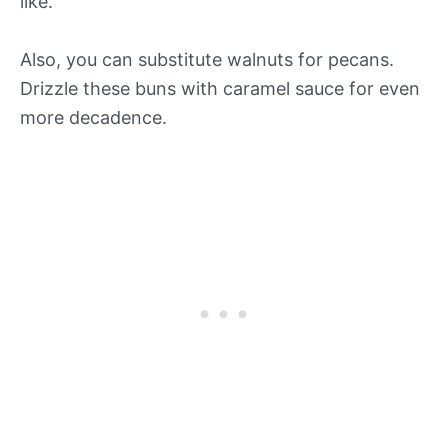
like.
Also, you can substitute walnuts for pecans.
Drizzle these buns with caramel sauce for even
more decadence.