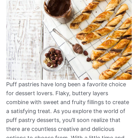
Puff pastries have long been a favorite choice
for dessert lovers. Flaky, buttery layers
combine with sweet and fruity fillings to create
a satisfying treat. As you explore the world of
puff pastry desserts, you’ll soon realize that
there are countless creative and delicious
options to choose from. With a little time and