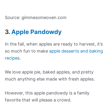
Source: gimmesomeoven.com
3.
Apple Pandowdy
In the fall, when apples are ready to harvest, it’s
so much fun to make
apple desserts and baking
recipes
.
We love apple pie, baked apples, and pretty
much anything else made with fresh apples.
However, this apple pandowdy is a family
favorite that will please a crowd.