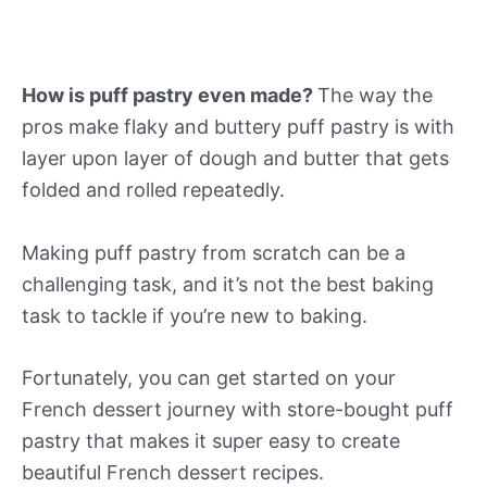
How is puff pastry even made?
The way the
pros make flaky and buttery puff pastry is with
layer upon layer of dough and butter that gets
folded and rolled repeatedly.
Making puff pastry from scratch can be a
challenging task, and it’s not the best baking
task to tackle if you’re new to baking.
Fortunately, you can get started on your
French dessert journey with store-bought puff
pastry that makes it super easy to create
beautiful French dessert recipes.