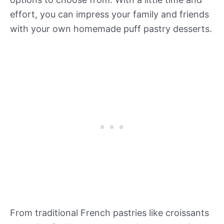
effort, you can impress your family and friends
with your own homemade puff pastry desserts.
From traditional French pastries like croissants