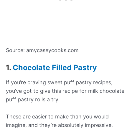
Source: amycaseycooks.com
1.
Chocolate Filled Pastry
If you’re craving sweet puff pastry recipes,
you’ve got to give this recipe for milk chocolate
puff pastry rolls a try.
These are easier to make than you would
imagine, and they’re absolutely impressive.