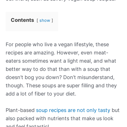
Contents
show
For people who live a vegan lifestyle, these
recipes are amazing. However, even meat-
eaters sometimes want a light meal, and what
better way to do that than with a soup that
doesn’t bog you down? Don’t misunderstand,
though. These soups are super filling and they
add a lot of fiber to your diet.
Plant-based
soup recipes are not only tasty
but
also packed with nutrients that make us look
and feel fantastic!