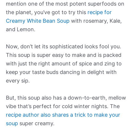
mention one of the most potent superfoods on
the planet, you’ve got to try this
recipe for
Creamy White Bean Soup
with rosemary, Kale,
and Lemon.
Now, don’t let its sophisticated looks fool you.
This soup is super easy to make and is packed
with just the right amount of spice and zing to
keep your taste buds dancing in delight with
every sip.
But, this soup also has a down-to-earth, mellow
vibe that’s perfect for cold winter nights. The
recipe author also shares a trick to make your
soup
super creamy.