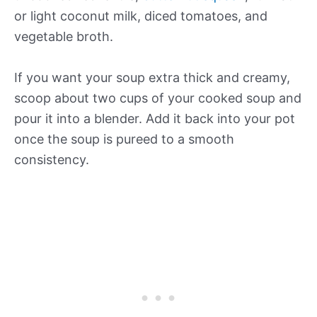
or light coconut milk, diced tomatoes, and
vegetable broth.
If you want your soup extra thick and creamy,
scoop about two cups of your cooked soup and
pour it into a blender. Add it back into your pot
once the soup is pureed to a smooth
consistency.