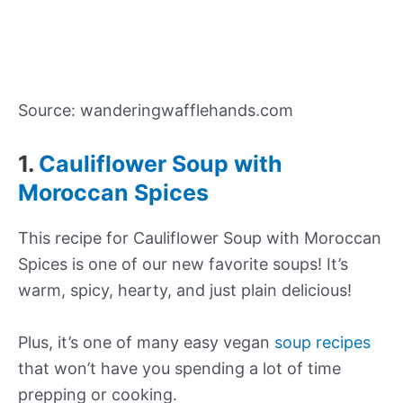
Source: wanderingwafflehands.com
1.
Cauliflower Soup with
Moroccan Spices
This recipe for Cauliflower Soup with Moroccan
Spices is one of our new favorite soups! It’s
warm, spicy, hearty, and just plain delicious!
Plus, it’s one of many easy vegan
soup recipes
that won’t have you spending a lot of time
prepping or cooking.