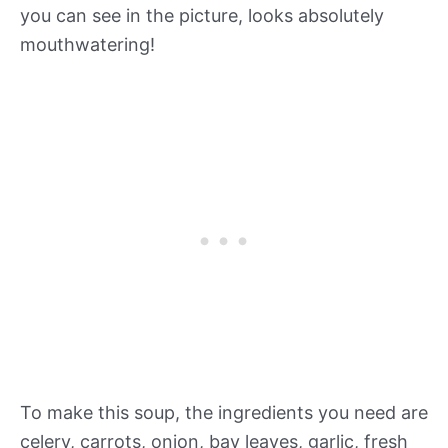
you can see in the picture, looks absolutely
mouthwatering!
To make this soup, the ingredients you need are
celery, carrots, onion, bay leaves, garlic, fresh