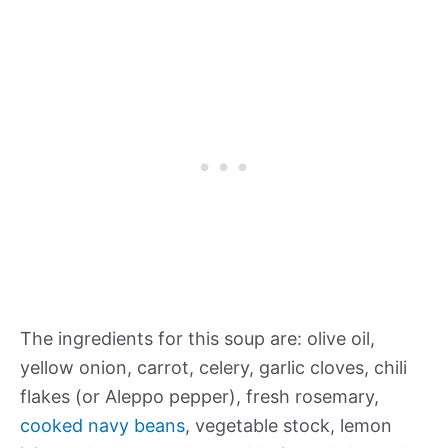
The ingredients for this soup are: olive oil,
yellow onion, carrot, celery, garlic cloves, chili
flakes (or Aleppo pepper), fresh rosemary,
cooked navy beans
, vegetable stock, lemon