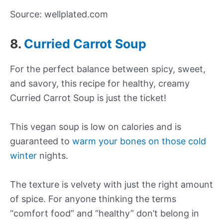
Source: wellplated.com
8.
Curried Carrot Soup
For the perfect balance between spicy, sweet,
and savory, this recipe for healthy, creamy
Curried Carrot Soup is just the ticket!
This vegan soup is low on calories and is
guaranteed to
warm your bones on those cold
winter
nights.
The texture is velvety with just the right amount
of spice. For anyone thinking the terms
“comfort food” and “healthy” don’t belong in