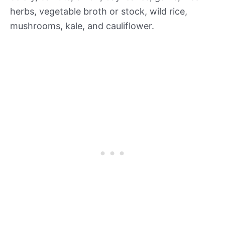
herbs, vegetable broth or stock, wild rice,
mushrooms, kale, and cauliflower.