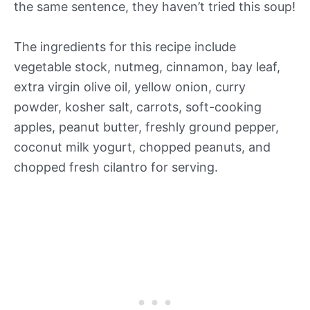
the same sentence, they haven’t tried this soup!
The ingredients for this recipe include
vegetable stock, nutmeg, cinnamon, bay leaf,
extra virgin olive oil, yellow onion, curry
powder, kosher salt, carrots, soft-cooking
apples, peanut butter, freshly ground pepper,
coconut milk yogurt, chopped peanuts, and
chopped fresh cilantro for serving.