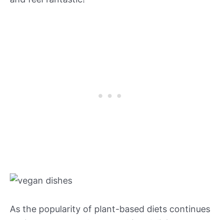
As the popularity of plant-based diets continues