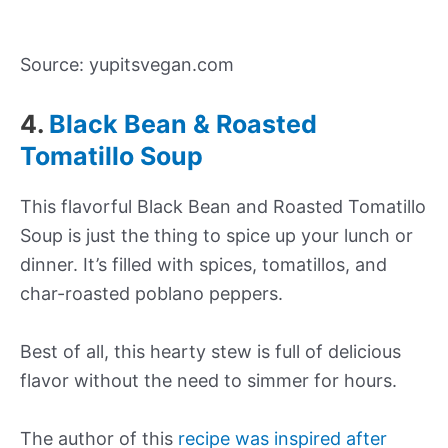
Source: yupitsvegan.com
4.
Black Bean & Roasted
Tomatillo Soup
This flavorful Black Bean and Roasted Tomatillo
Soup is just the thing to spice up your lunch or
dinner. It’s filled with spices, tomatillos, and
char-roasted poblano peppers.
Best of all, this hearty stew is full of delicious
flavor without the need to simmer for hours.
The author of this
recipe was inspired after