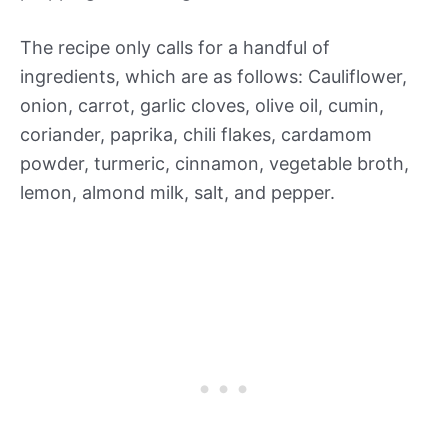
The recipe only calls for a handful of
ingredients, which are as follows: Cauliflower,
onion, carrot, garlic cloves, olive oil, cumin,
coriander, paprika, chili flakes, cardamom
powder, turmeric, cinnamon, vegetable broth,
lemon, almond milk, salt, and pepper.