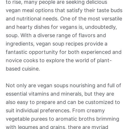
to rise, many people are seeking delicious
vegan meal options that satisfy their taste buds
and nutritional needs. One of the most versatile
and hearty dishes for vegans is, undoubtedly,
soup. With a diverse range of flavors and
ingredients, vegan soup recipes provide a
fantastic opportunity for both experienced and
novice cooks to explore the world of plant-
based cuisine.
Not only are vegan soups nourishing and full of
essential vitamins and minerals, but they are
also easy to prepare and can be customized to
suit individual preferences. From creamy
vegetable purees to aromatic broths brimming
with legumes and grains, there are myriad