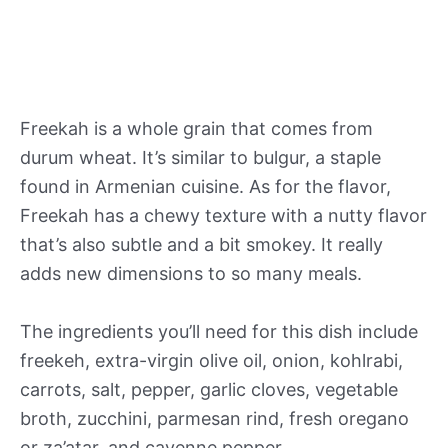
Freekah is a whole grain that comes from
durum wheat. It’s similar to bulgur, a staple
found in Armenian cuisine. As for the flavor,
Freekah has a chewy texture with a nutty flavor
that’s also subtle and a bit smokey. It really
adds new dimensions to so many meals.
The ingredients you’ll need for this dish include
freekeh, extra-virgin olive oil, onion, kohlrabi,
carrots, salt, pepper, garlic cloves, vegetable
broth, zucchini, parmesan rind, fresh oregano
or za’atar, and cayenne pepper.