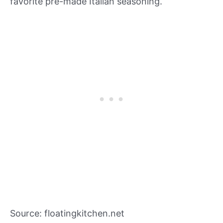
favorite pre-made Italian seasoning.
Source: floatingkitchen.net