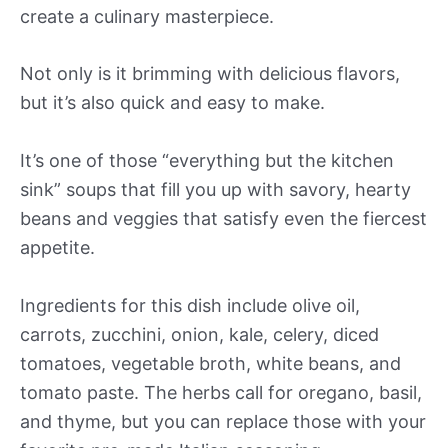
create a culinary masterpiece.
Not only is it brimming with delicious flavors,
but it’s also quick and easy to make.
It’s one of those “everything but the kitchen
sink” soups that fill you up with savory, hearty
beans and veggies that satisfy even the fiercest
appetite.
Ingredients for this dish include olive oil,
carrots, zucchini, onion, kale, celery, diced
tomatoes, vegetable broth, white beans, and
tomato paste. The herbs call for oregano, basil,
and thyme, but you can replace those with your