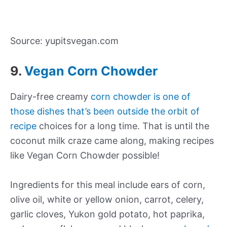
Source: yupitsvegan.com
9.
Vegan Corn Chowder
Dairy-free creamy
corn chowder is one of
those dishes that’s been outside the orbit of
recipe
choices for a long time. That is until the
coconut milk craze came along, making recipes
like Vegan Corn Chowder possible!
Ingredients for this meal include ears of corn,
olive oil, white or yellow onion, carrot, celery,
garlic cloves, Yukon gold potato, hot paprika,