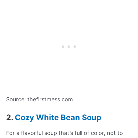
Source: thefirstmess.com
2.
Cozy White Bean Soup
For a flavorful soup that’s full of color, not to