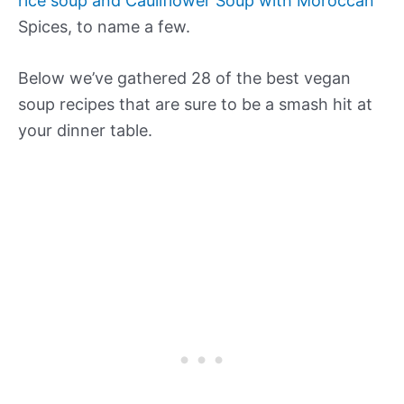
rice soup and Cauliflower Soup with Moroccan
Spices, to name a few.
Below we’ve gathered 28 of the best vegan
soup recipes that are sure to be a smash hit at
your dinner table.