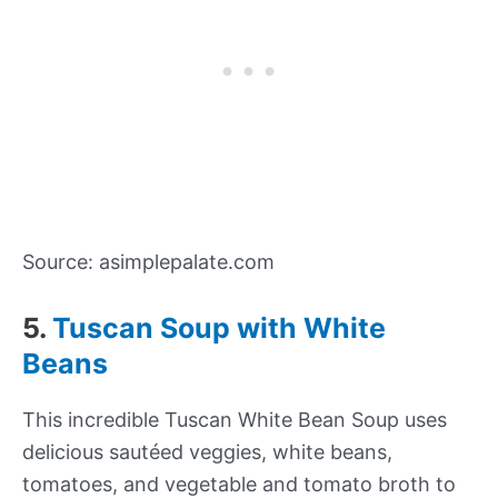
Source: asimplepalate.com
5.
Tuscan Soup with White
Beans
This incredible Tuscan White Bean Soup uses
delicious sautéed veggies, white beans,
tomatoes, and vegetable and tomato broth to