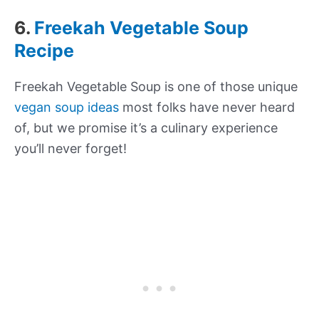
6.
Freekah Vegetable Soup
Recipe
Freekah Vegetable Soup is one of those unique
vegan soup ideas
most folks have never heard
of, but we promise it’s a culinary experience
you’ll never forget!