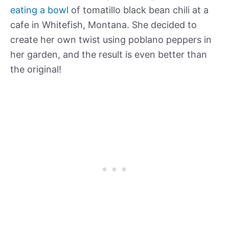
eating a bowl
of tomatillo black bean chili at a
cafe in Whitefish, Montana. She decided to
create her own twist using poblano peppers in
her garden, and the result is even better than
the original!