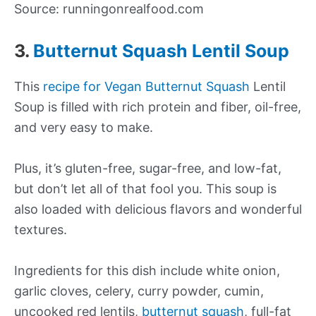
Source: runningonrealfood.com
3.
Butternut Squash Lentil Soup
This
recipe for Vegan Butternut Squash
Lentil
Soup is filled with rich protein and fiber, oil-free,
and very easy to make.
Plus, it’s gluten-free, sugar-free, and low-fat,
but don’t let all of that fool you. This soup is
also loaded with delicious flavors and wonderful
textures.
Ingredients for this dish include white onion,
garlic cloves, celery, curry powder, cumin,
uncooked red lentils,
butternut squash
, full-fat