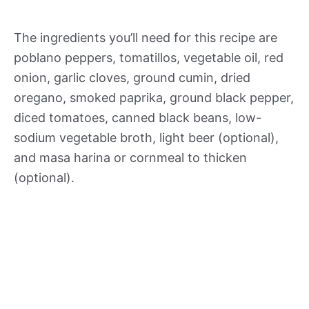
The ingredients you’ll need for this recipe are
poblano peppers, tomatillos, vegetable oil, red
onion, garlic cloves, ground cumin, dried
oregano, smoked paprika, ground black pepper,
diced tomatoes, canned black beans, low-
sodium vegetable broth, light beer (optional),
and masa harina or cornmeal to thicken
(optional).