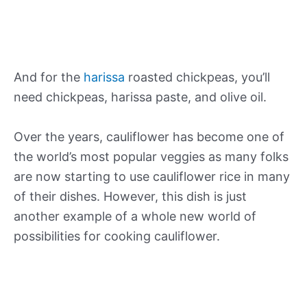
And for the
harissa
roasted chickpeas, you’ll
need chickpeas, harissa paste, and olive oil.
Over the years, cauliflower has become one of
the world’s most popular veggies as many folks
are now starting to use cauliflower rice in many
of their dishes. However, this dish is just
another example of a whole new world of
possibilities for cooking cauliflower.