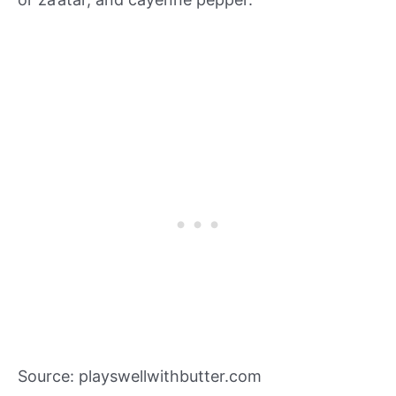
Source: playswellwithbutter.com