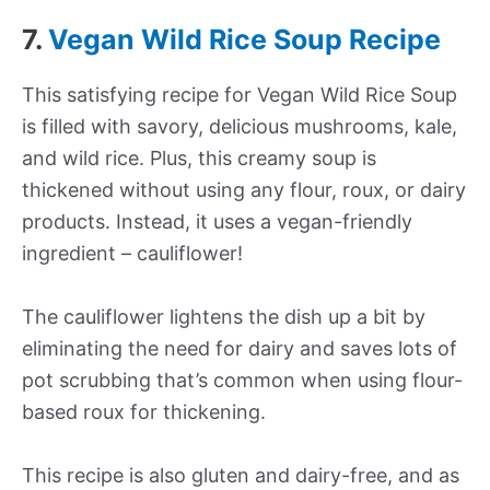
7.
Vegan Wild Rice Soup Recipe
This satisfying recipe for Vegan Wild Rice Soup
is filled with savory, delicious mushrooms, kale,
and wild rice. Plus, this creamy soup is
thickened without using any flour, roux, or dairy
products. Instead, it uses a vegan-friendly
ingredient – cauliflower!
The cauliflower lightens the dish up a bit by
eliminating the need for dairy and saves lots of
pot scrubbing that’s common when using flour-
based roux for thickening.
This recipe is also gluten and dairy-free, and as