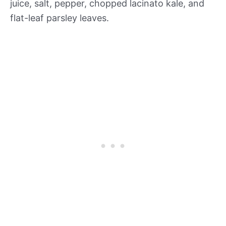
juice, salt, pepper, chopped lacinato kale, and
flat-leaf parsley leaves.