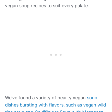
vegan soup recipes to suit every palate.
We’ve found a variety of hearty vegan
soup
dishes bursting with flavors, such as vegan wild