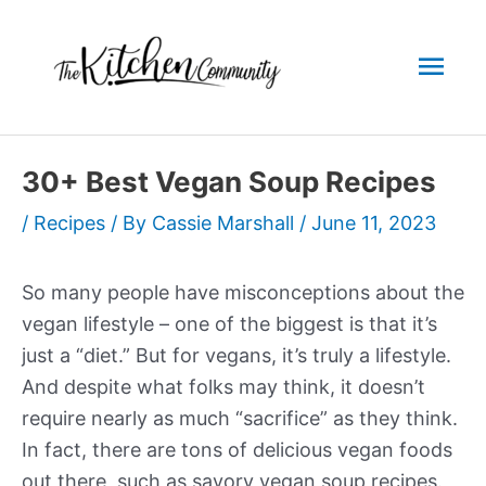
Skip
to
Mai
content
Men
30+ Best Vegan Soup Recipes
/
Recipes
/ By
Cassie Marshall
/
June 11, 2023
So many people have misconceptions about the
vegan lifestyle – one of the biggest is that it’s
just a “diet.” But for vegans, it’s truly a lifestyle.
And despite what folks may think, it doesn’t
require nearly as much “sacrifice” as they think.
In fact, there are tons of delicious vegan foods
out there, such as savory vegan soup recipes.