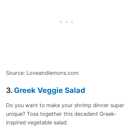
Source: Loveandlemons.com
3.
Greek Veggie Salad
Do you want to make your shrimp dinner super
unique? Toss together this decadent Greek-
inspired vegetable salad.