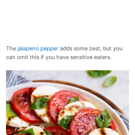
The
jalapeno pepper
adds some zest, but you
can omit this if you have sensitive eaters.