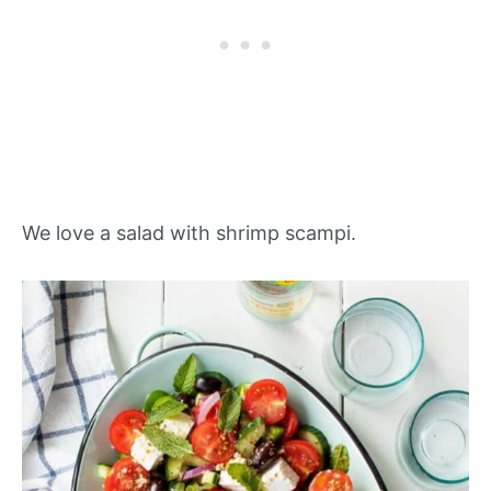
We love a salad with shrimp scampi.