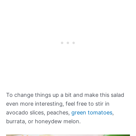
To change things up a bit and make this salad
even more interesting, feel free to stir in
avocado slices, peaches,
green tomatoes
,
burrata, or honeydew melon.