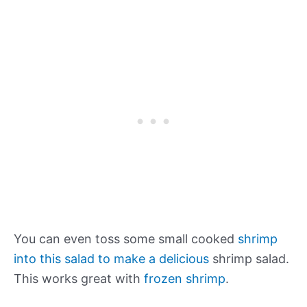
You can even toss some small cooked
shrimp
into this salad to make a delicious
shrimp salad.
This works great with
frozen shrimp
.