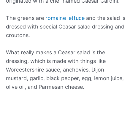
originated with a chef named Caesar Cardini.
The greens are
romaine lettuce
and the salad is
dressed with special Ceasar salad dressing and
croutons.
What really makes a Ceasar salad is the
dressing, which is made with things like
Worcestershire sauce, anchovies, Dijon
mustard, garlic, black pepper, egg, lemon juice,
olive oil, and Parmesan cheese.