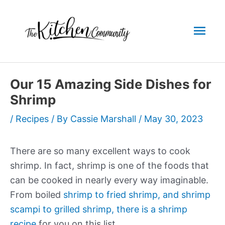
Skip
to
Mai
content
Men
Our 15 Amazing Side Dishes for
Shrimp
/
Recipes
/ By
Cassie Marshall
/
May 30, 2023
There are so many excellent ways to cook
shrimp. In fact, shrimp is one of the foods that
can be cooked in nearly every way imaginable.
From boiled
shrimp to fried shrimp, and shrimp
scampi to grilled shrimp, there is a shrimp
recipe
for you on this list.