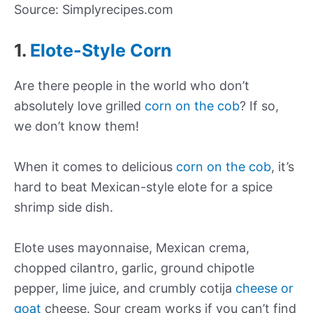
Source: Simplyrecipes.com
1.
Elote-Style Corn
Are there people in the world who don’t
absolutely love grilled
corn on the cob
? If so,
we don’t know them!
When it comes to delicious
corn on the cob
, it’s
hard to beat Mexican-style elote for a spice
shrimp side dish.
Elote uses mayonnaise, Mexican crema,
chopped cilantro, garlic, ground chipotle
pepper, lime juice, and crumbly cotija
cheese or
goat
cheese. Sour cream works if you can’t find