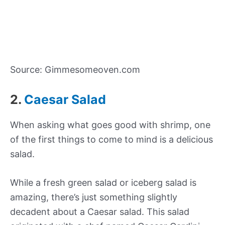
Source: Gimmesomeoven.com
2.
Caesar Salad
When asking what goes good with shrimp, one
of the first things to come to mind is a delicious
salad.
While a fresh green salad or iceberg salad is
amazing, there’s just something slightly
decadent about a Caesar salad. This salad