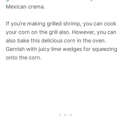
Mexican crema.
If you’re making grilled shrimp, you can cook
your corn on the grill also. However, you can
also bake this delicious corn in the oven.
Garnish with juicy lime wedges for squeezing
onto the corn.