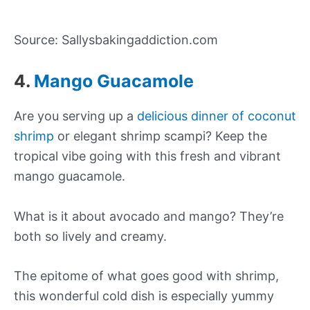
Source: Sallysbakingaddiction.com
4.
Mango Guacamole
Are you serving up a
delicious dinner of coconut
shrimp
or elegant shrimp scampi? Keep the
tropical vibe going with this fresh and vibrant
mango guacamole.
What is it about avocado and mango? They’re
both so lively and creamy.
The epitome of what goes good with shrimp,
this wonderful cold dish is especially yummy