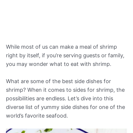
While most of us can make a meal of shrimp
right by itself, if you’re serving guests or family,
you may wonder what to eat with shrimp.
What are some of the best side dishes for
shrimp? When it comes to sides for shrimp, the
possibilities are endless. Let’s dive into this
diverse list of yummy side dishes for one of the
world’s favorite seafood.