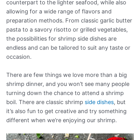
counterpart to the lighter seafood, while also
allowing for a wide range of flavors and
preparation methods. From classic garlic butter
pasta to a savory risotto or grilled vegetables,
the possibilities for shrimp side dishes are
endless and can be tailored to suit any taste or
occasion.
There are few things we love more than a big
shrimp dinner, and you won’t see many people
turning down the chance to attend a shrimp
boil. There are classic shrimp
side dishes
, but
it’s also fun to get creative and try something
different when we’re enjoying our shrimp.