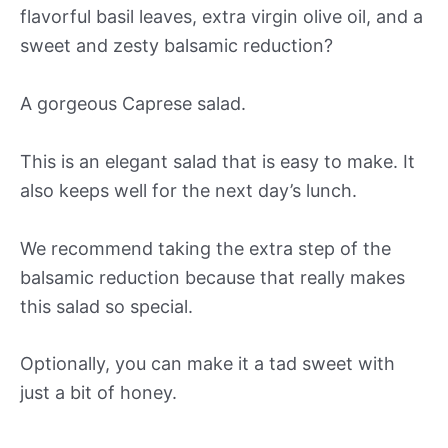
flavorful basil leaves, extra virgin olive oil, and a
sweet and zesty balsamic reduction?
A gorgeous Caprese salad.
This is an elegant salad that is easy to make. It
also keeps well for the next day’s lunch.
We recommend taking the extra step of the
balsamic reduction because that really makes
this salad so special.
Optionally, you can make it a tad sweet with
just a bit of honey.