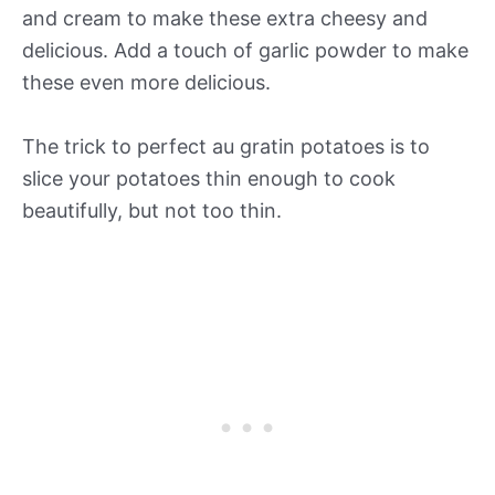
and cream to make these extra cheesy and
delicious. Add a touch of garlic powder to make
these even more delicious.
The trick to perfect au gratin potatoes is to
slice your potatoes thin enough to cook
beautifully, but not too thin.