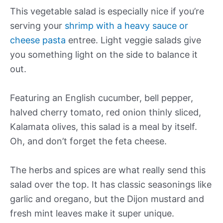
This vegetable salad is especially nice if you’re
serving your
shrimp with a heavy sauce or
cheese pasta
entree. Light veggie salads give
you something light on the side to balance it
out.
Featuring an English cucumber, bell pepper,
halved cherry tomato, red onion thinly sliced,
Kalamata olives, this salad is a meal by itself.
Oh, and don’t forget the feta cheese.
The herbs and spices are what really send this
salad over the top. It has classic seasonings like
garlic and oregano, but the Dijon mustard and
fresh mint leaves make it super unique.