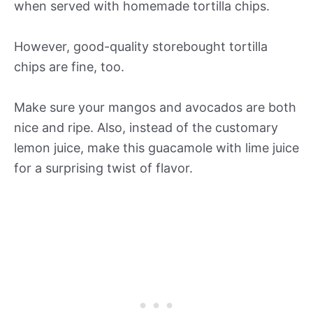
when served with homemade tortilla chips.
However, good-quality storebought tortilla
chips are fine, too.
Make sure your mangos and avocados are both
nice and ripe. Also, instead of the customary
lemon juice, make this guacamole with lime juice
for a surprising twist of flavor.