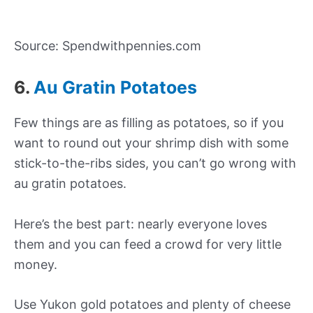
Source: Spendwithpennies.com
6.
Au Gratin Potatoes
Few things are as filling as potatoes, so if you
want to round out your shrimp dish with some
stick-to-the-ribs sides, you can’t go wrong with
au gratin potatoes.
Here’s the best part: nearly everyone loves
them and you can feed a crowd for very little
money.
Use Yukon gold potatoes and plenty of cheese