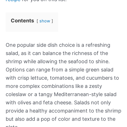
Contents
show
One popular side dish choice is a refreshing
salad, as it can balance the richness of the
shrimp while allowing the seafood to shine.
Options can range from a simple green salad
with crisp lettuce, tomatoes, and cucumbers to
more complex combinations like a zesty
coleslaw or a tangy Mediterranean-style salad
with olives and feta cheese. Salads not only
provide a healthy accompaniment to the shrimp
but also add a pop of color and texture to the