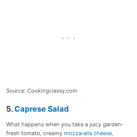
Source: Cookingclassy.com
5.
Caprese Salad
What happens when you take a juicy garden-
fresh tomato, creamy
mozzarella cheese
,