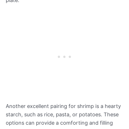
plate.
Another excellent pairing for shrimp is a hearty
starch, such as rice, pasta, or potatoes. These
options can provide a comforting and filling