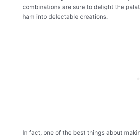
combinations are sure to delight the pala
ham into delectable creations.
In fact, one of the best things about maki