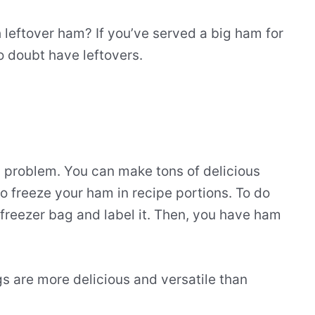
leftover ham? If you’ve served a big ham for
o doubt have leftovers.
d problem. You can make tons of delicious
o freeze your ham in recipe portions. To do
p freezer bag and label it. Then, you have ham
s are more delicious and versatile than