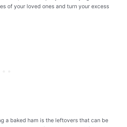
tes of your loved ones and turn your excess
ng a baked ham is the leftovers that can be