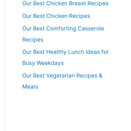
Our Best Chicken Breast Recipes
Our Best Chicken Recipes
Our Best Comforting Casserole
Recipes
Our Best Healthy Lunch Ideas for
Busy Weekdays
Our Best Vegetarian Recipes &
Meals