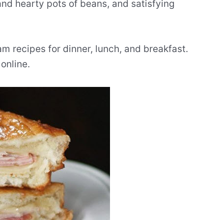
and hearty pots of beans, and satisfying
m recipes for dinner, lunch, and breakfast.
online.