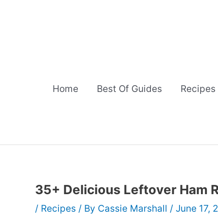
Skip
to
content
Home
Best Of Guides
Recipes
35+ Delicious Leftover Ham 
/
Recipes
/ By
Cassie Marshall
/
June 17, 