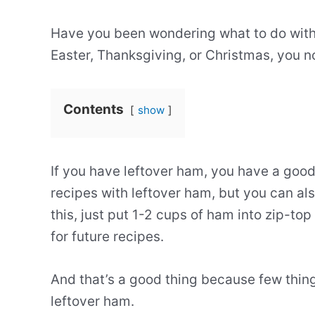
Have you been wondering what to do with 
Easter, Thanksgiving, or Christmas, you n
Contents
show
If you have leftover ham, you have a goo
recipes with leftover ham, but you can als
this, just put 1-2 cups of ham into zip-to
for future recipes.
And that’s a good thing because few thing
leftover ham.