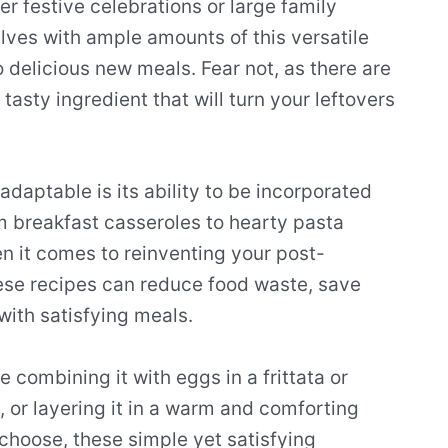
 festive celebrations or large family
ves with ample amounts of this versatile
o delicious new meals. Fear not, as there are
tasty ingredient that will turn your leftovers
adaptable is its ability to be incorporated
m breakfast casseroles to hearty pasta
en it comes to reinventing your post-
ese recipes can reduce food waste, save
with satisfying meals.
combining it with eggs in a frittata or
ce, or layering it in a warm and comforting
choose, these simple yet satisfying