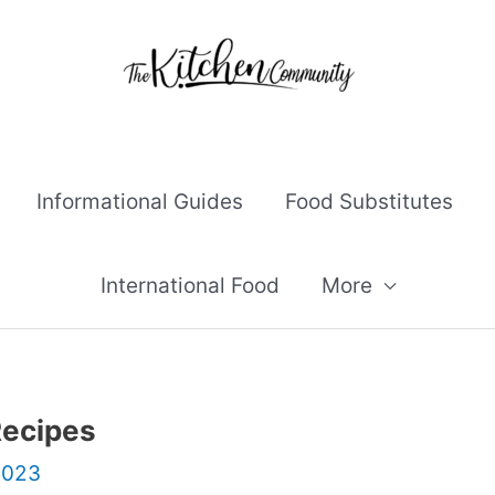
Informational Guides
Food Substitutes
International Food
More
Recipes
2023