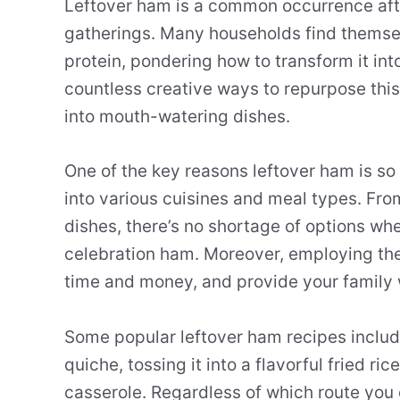
Leftover ham is a common occurrence after
gatherings. Many households find themsel
protein, pondering how to transform it int
countless creative ways to repurpose this 
into mouth-watering dishes.
One of the key reasons leftover ham is so 
into various cuisines and meal types. Fro
dishes, there’s no shortage of options wh
celebration ham. Moreover, employing th
time and money, and provide your family 
Some popular leftover ham recipes include 
quiche, tossing it into a flavorful fried ri
casserole. Regardless of which route you 