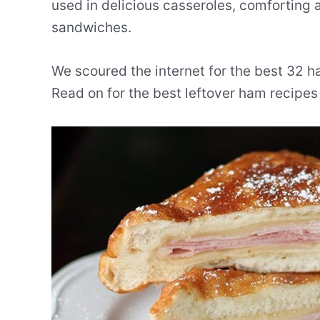
used in delicious casseroles, comforting 
sandwiches.
We scoured the internet for the best 32 ha
Read on for the best leftover ham recipes 