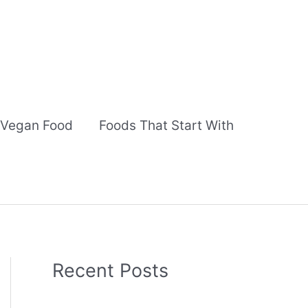
Vegan Food
Foods That Start With
Recent Posts