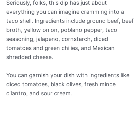
Seriously, folks, this dip has just about
everything you can imagine cramming into a
taco shell. Ingredients include ground beef, beef
broth, yellow onion, poblano pepper, taco
seasoning, jalapeno, cornstarch, diced
tomatoes and green chilies, and Mexican
shredded cheese.
You can garnish your dish with ingredients like
diced tomatoes, black olives, fresh mince
cilantro, and sour cream.