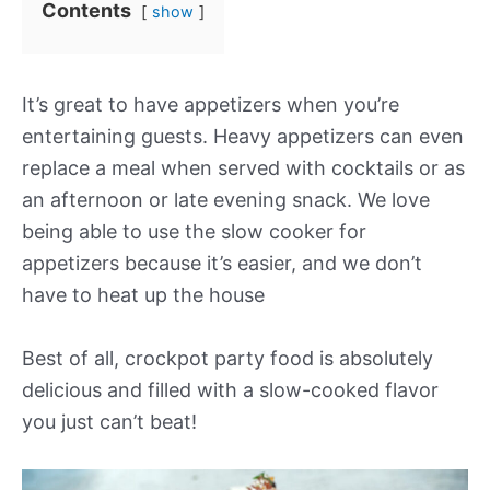
Contents
show
It’s great to have appetizers when you’re
entertaining guests. Heavy appetizers can even
replace a meal when served with cocktails or as
an afternoon or late evening snack. We love
being able to use the slow cooker for
appetizers because it’s easier, and we don’t
have to heat up the house
Best of all, crockpot party food is absolutely
delicious and filled with a slow-cooked flavor
you just can’t beat!