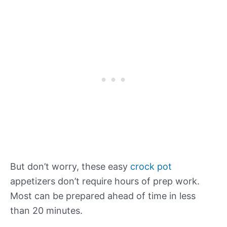
But don’t worry, these easy
crock pot
appetizers don’t require hours of prep work.
Most can be prepared ahead of time in less
than 20 minutes.