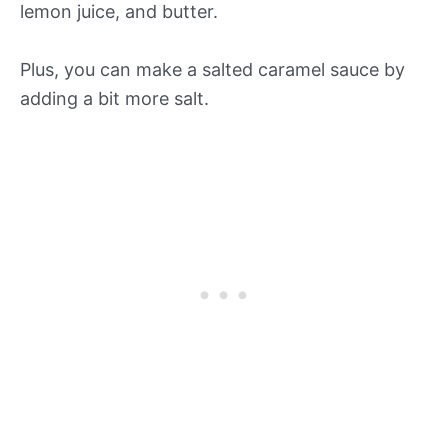
lemon juice, and butter.
Plus, you can make a salted caramel sauce by
adding a bit more salt.