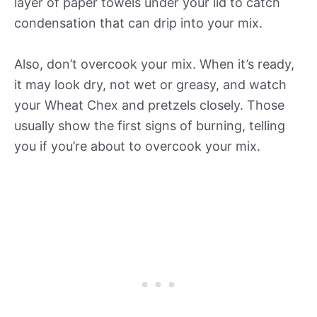
layer of paper towels under your lid to catch
condensation that can drip into your mix.
Also, don’t overcook your mix. When it’s ready,
it may look dry, not wet or greasy, and watch
your Wheat Chex and pretzels closely. Those
usually show the first signs of burning, telling
you if you’re about to overcook your mix.