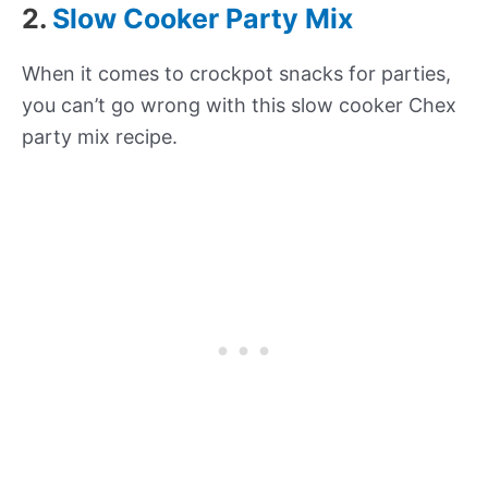
2.
Slow Cooker Party Mix
When it comes to crockpot snacks for parties,
you can’t go wrong with this slow cooker Chex
party mix recipe.