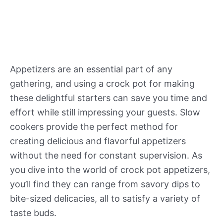
Appetizers are an essential part of any
gathering, and using a crock pot for making
these delightful starters can save you time and
effort while still impressing your guests. Slow
cookers provide the perfect method for
creating delicious and flavorful appetizers
without the need for constant supervision. As
you dive into the world of crock pot appetizers,
you’ll find they can range from savory dips to
bite-sized delicacies, all to satisfy a variety of
taste buds.