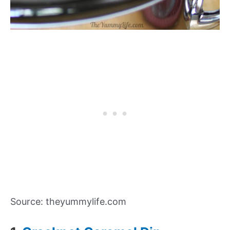
Source: theyummylife.com