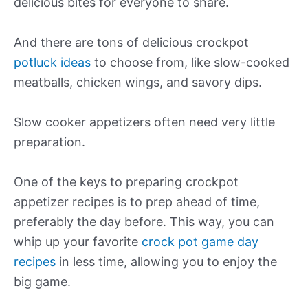
delicious bites for everyone to share.
And there are tons of delicious crockpot
potluck ideas
to choose from, like slow-cooked
meatballs, chicken wings, and savory dips.
Slow cooker appetizers often need very little
preparation.
One of the keys to preparing crockpot
appetizer recipes is to prep ahead of time,
preferably the day before. This way, you can
whip up your favorite
crock pot game day
recipes
in less time, allowing you to enjoy the
big game.