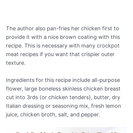
The author also pan-fries her chicken first to
provide it with a nice brown coating with this
recipe. This is necessary with many crockpot
meat recipes if you want that crispier outer
texture.
Ingredients for this recipe include all-purpose
flower, large boneless skinless chicken breast
cut into 3rds (or chicken tenders), butter, dry
Italian dressing or seasoning mix, fresh lemon
juice, chicken broth, salt, and pepper.