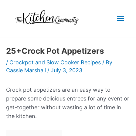
Skip
to
Mai
content
Men
25+Crock Pot Appetizers
/
Crockpot and Slow Cooker Recipes
/ By
Cassie Marshall
/
July 3, 2023
Crock pot appetizers are an easy way to
prepare some delicious entrees for any event or
get-together without wasting a lot of time in
the kitchen.