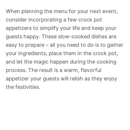
When planning the menu for your next event,
consider incorporating a few crock pot
appetizers to simplify your life and keep your
guests happy. These slow-cooked dishes are
easy to prepare – all you need to do is to gather
your ingredients, place them in the crock pot,
and let the magic happen during the cooking
process. The result is a warm, flavorful
appetizer your guests will relish as they enjoy
the festivities.