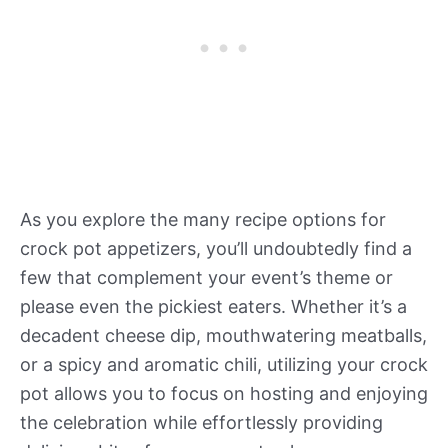
As you explore the many recipe options for
crock pot appetizers, you’ll undoubtedly find a
few that complement your event’s theme or
please even the pickiest eaters. Whether it’s a
decadent cheese dip, mouthwatering meatballs,
or a spicy and aromatic chili, utilizing your crock
pot allows you to focus on hosting and enjoying
the celebration while effortlessly providing