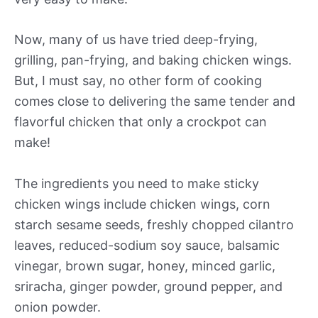
Now, many of us have tried deep-frying,
grilling, pan-frying, and baking chicken wings.
But, I must say, no other form of cooking
comes close to delivering the same tender and
flavorful chicken that only a crockpot can
make!
The ingredients you need to make sticky
chicken wings include chicken wings, corn
starch sesame seeds, freshly chopped cilantro
leaves, reduced-sodium soy sauce, balsamic
vinegar, brown sugar, honey, minced garlic,
sriracha, ginger powder, ground pepper, and
onion powder.