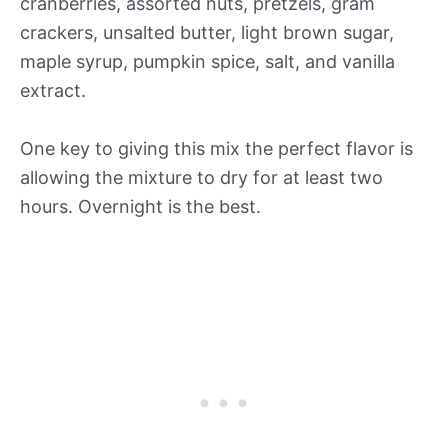
cranberries, assorted nuts, pretzels, gram
crackers, unsalted butter, light brown sugar,
maple syrup, pumpkin spice, salt, and vanilla
extract.
One key to giving this mix the perfect flavor is
allowing the mixture to dry for at least two
hours. Overnight is the best.