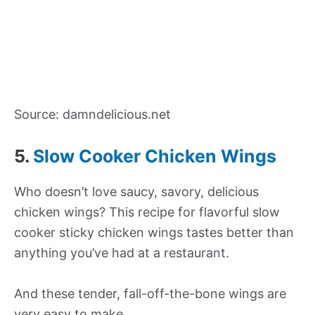
Source: damndelicious.net
5.
Slow Cooker Chicken Wings
Who doesn’t love saucy, savory, delicious
chicken wings? This recipe for flavorful slow
cooker sticky chicken wings tastes better than
anything you’ve had at a restaurant.
And these tender, fall-off-the-bone wings are
very easy to make.