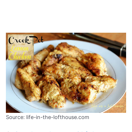
Source: life-in-the-lofthouse.com