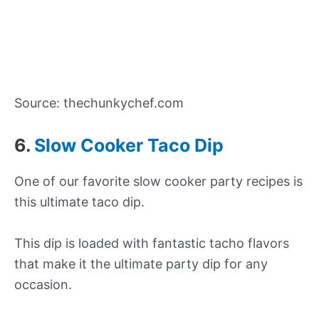
Source: thechunkychef.com
6.
Slow Cooker Taco Dip
One of our favorite slow cooker party recipes is
this ultimate taco dip.
This dip is loaded with fantastic tacho flavors
that make it the ultimate party dip for any
occasion.