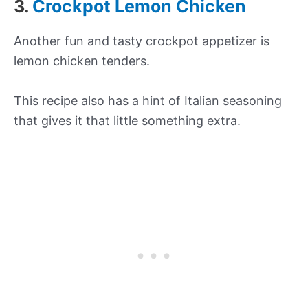
3.
Crockpot Lemon Chicken
Another fun and tasty crockpot appetizer is
lemon chicken tenders.
This recipe also has a hint of Italian seasoning
that gives it that little something extra.