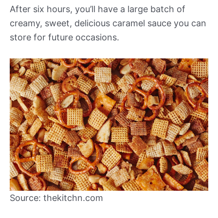
After six hours, you’ll have a large batch of
creamy, sweet, delicious caramel sauce you can
store for future occasions.
Source: thekitchn.com