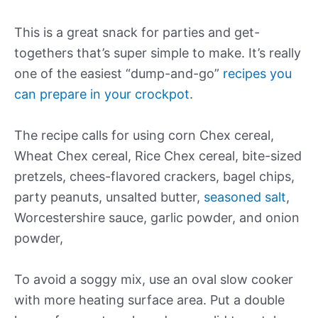
This is a great snack for parties and get-
togethers that’s super simple to make. It’s really
one of the easiest “dump-and-go”
recipes you
can prepare in your crockpot
.
The recipe calls for using corn Chex cereal,
Wheat Chex cereal, Rice Chex cereal, bite-sized
pretzels, chees-flavored crackers, bagel chips,
party peanuts, unsalted butter,
seasoned salt
,
Worcestershire sauce, garlic powder, and onion
powder,
To avoid a soggy mix, use an oval slow cooker
with more heating surface area. Put a double