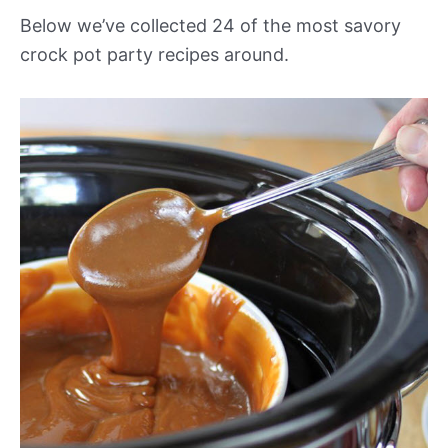
Below we’ve collected 24 of the most savory
crock pot party recipes around.