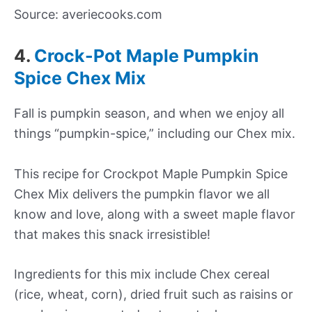
Source: averiecooks.com
4.
Crock-Pot Maple Pumpkin
Spice Chex Mix
Fall is pumpkin season, and when we enjoy all
things “pumpkin-spice,” including our Chex mix.
This recipe for Crockpot Maple Pumpkin Spice
Chex Mix delivers the pumpkin flavor we all
know and love, along with a sweet maple flavor
that makes this snack irresistible!
Ingredients for this mix include Chex cereal
(rice, wheat, corn), dried fruit such as raisins or