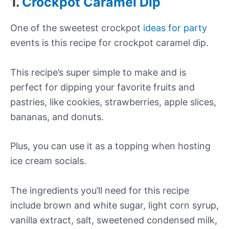
1.
Crockpot Caramel Dip
One of the sweetest crockpot
ideas for party
events is this recipe for crockpot caramel dip.
This recipe’s super simple to make and is
perfect for dipping your favorite fruits and
pastries, like cookies, strawberries, apple slices,
bananas, and donuts.
Plus, you can use it as a topping when hosting
ice cream socials.
The ingredients you’ll need for this recipe
include brown and white sugar, light corn syrup,
vanilla extract, salt, sweetened condensed milk,