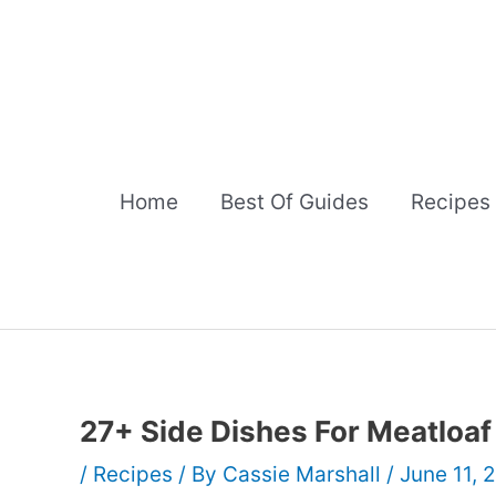
Skip
to
content
Home
Best Of Guides
Recipes
27+ Side Dishes For Meatloaf
/
Recipes
/ By
Cassie Marshall
/
June 11, 