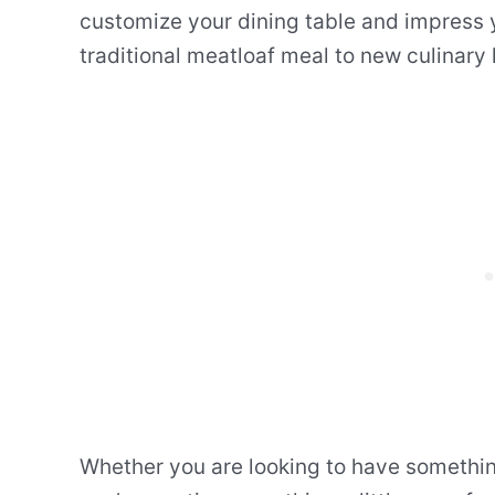
customize your dining table and impress y
traditional meatloaf meal to new culinary 
Whether you are looking to have something