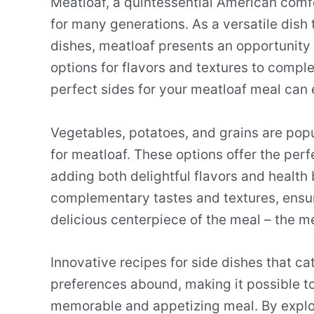
Meatloaf, a quintessential American comfo
for many generations. As a versatile dish 
dishes, meatloaf presents an opportunity 
options for flavors and textures to compl
perfect sides for your meatloaf meal can 
Vegetables, potatoes, and grains are pop
for meatloaf. These options offer the per
adding both delightful flavors and health 
complementary tastes and textures, ensur
delicious centerpiece of the meal – the me
Innovative recipes for side dishes that cat
preferences abound, making it possible to
memorable and appetizing meal. By explor