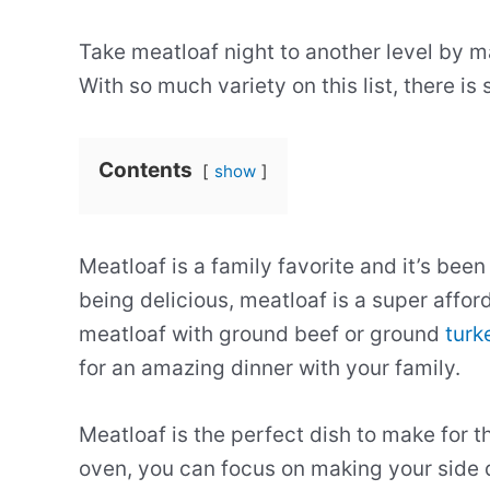
Take meatloaf night to another level by m
With so much variety on this list, there i
Contents
show
Meatloaf is a family favorite and it’s be
being delicious, meatloaf is a super aff
meatloaf with ground beef or ground
turk
for an amazing dinner with your family.
Meatloaf is the perfect dish to make for t
oven, you can focus on making your side di