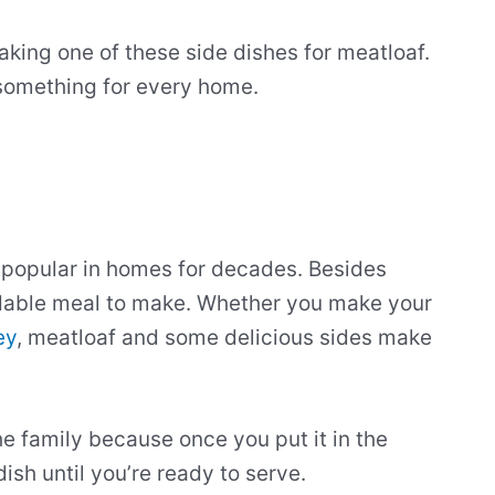
aking one of these side dishes for meatloaf.
s something for every home.
en popular in homes for decades. Besides
ordable meal to make. Whether you make your
ey
, meatloaf and some delicious sides make
he family because once you put it in the
sh until you’re ready to serve.