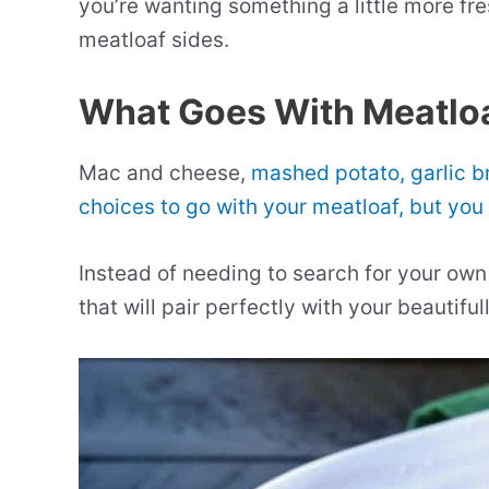
you’re wanting something a little more fres
meatloaf sides.
What Goes With Meatlo
Mac and cheese,
mashed potato, garlic br
choices to go with your meatloaf, but you 
Instead of needing to search for your own 
that will pair perfectly with your beautifu