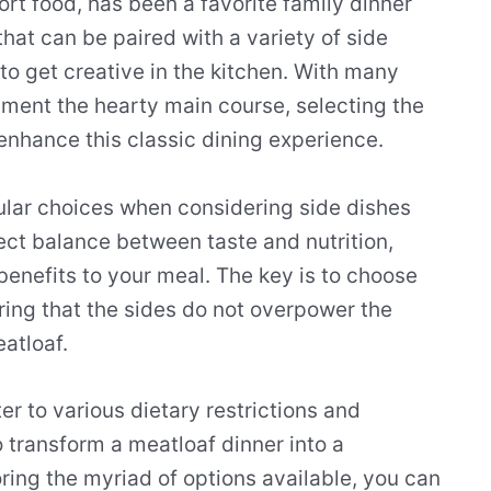
rt food, has been a favorite family dinner
that can be paired with a variety of side
to get creative in the kitchen. With many
ement the hearty main course, selecting the
enhance this classic dining experience.
ular choices when considering side dishes
fect balance between taste and nutrition,
benefits to your meal. The key is to choose
ing that the sides do not overpower the
atloaf.
er to various dietary restrictions and
 transform a meatloaf dinner into a
ing the myriad of options available, you can