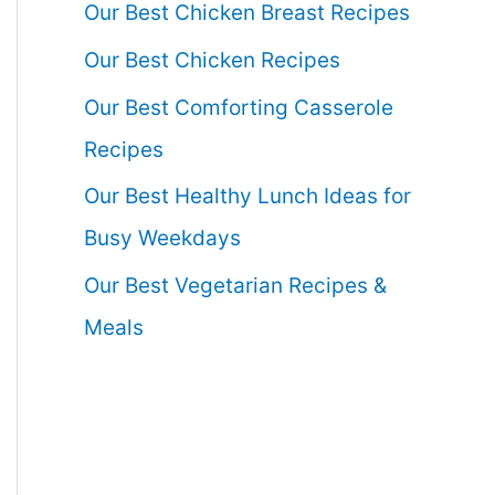
Our Best Chicken Breast Recipes
Our Best Chicken Recipes
Our Best Comforting Casserole
Recipes
Our Best Healthy Lunch Ideas for
Busy Weekdays
Our Best Vegetarian Recipes &
Meals