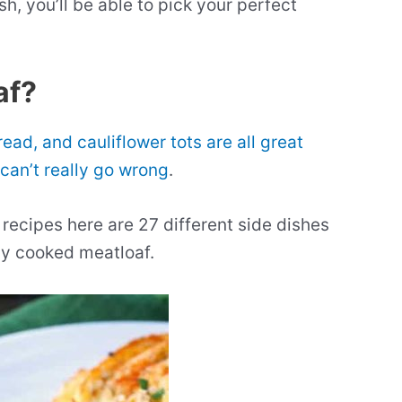
h, you’ll be able to pick your perfect
af?
ead, and cauliflower tots are all great
can’t really go wrong
.
recipes here are 27 different side dishes
lly cooked meatloaf.