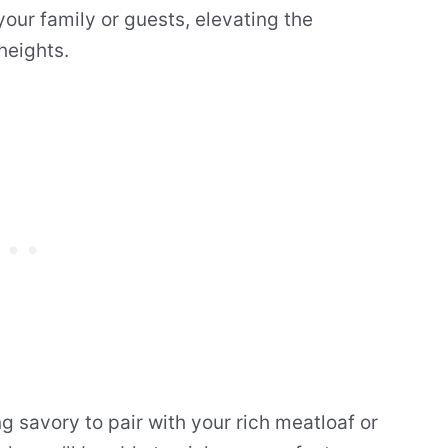
our family or guests, elevating the
heights.
 savory to pair with your rich meatloaf or