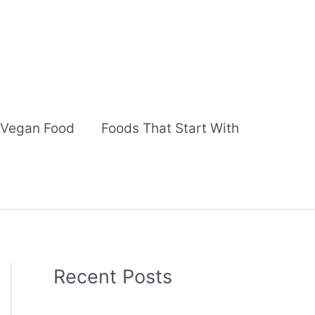
Vegan Food
Foods That Start With
Recent Posts