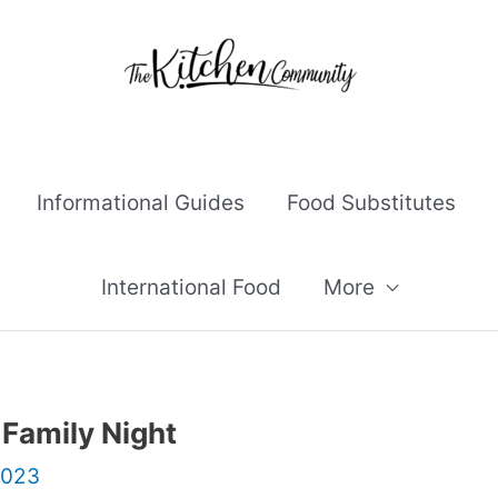
Informational Guides
Food Substitutes
International Food
More
 Family Night
2023