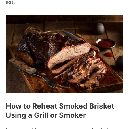
eat.
How to Reheat Smoked Brisket
Using a Grill or Smoker