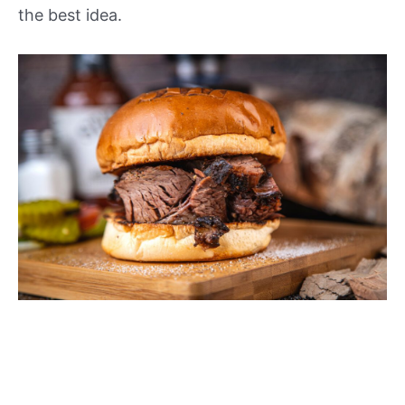
the best idea.