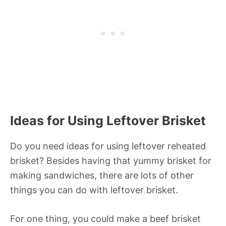
Ideas for Using Leftover Brisket
Do you need ideas for using leftover reheated
brisket? Besides having that yummy brisket for
making sandwiches, there are lots of other
things you can do with leftover brisket.
For one thing, you could make a beef brisket