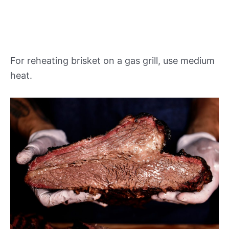
For reheating brisket on a gas grill, use medium
heat.