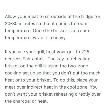
Allow your meat to sit outside of the fridge for
20-30 minutes so that it comes to room
temperature. Once the brisket is at room
temperature, wrap it in heavy
If you use your grill, heat your grill to 225
degrees Fahrenheit. The key to reheating
brisket on the grill is using the two-zone
cooking set up so that you don’t put too much
heat onto your brisket. To do this, place your
meat over indirect heat in the cool zone. You
don’t want your brisket reheating directly over
the charcoal or heat.