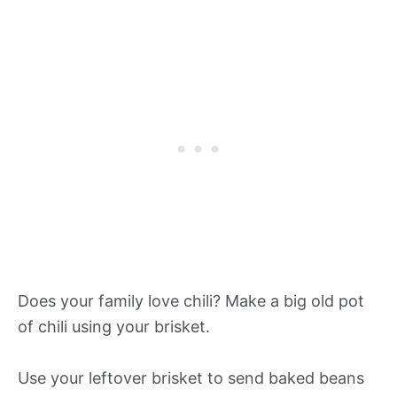
Does your family love chili? Make a big old pot
of chili using your brisket.
Use your leftover brisket to send baked beans