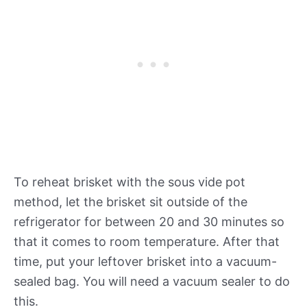
To reheat brisket with the sous vide pot
method, let the brisket sit outside of the
refrigerator for between 20 and 30 minutes so
that it comes to room temperature. After that
time, put your leftover brisket into a vacuum-
sealed bag. You will need a vacuum sealer to do
this.