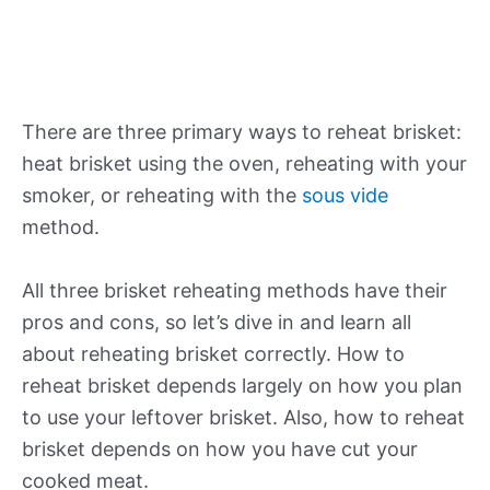
There are three primary ways to reheat brisket:
heat brisket using the oven, reheating with your
smoker, or reheating with the
sous vide
method.
All three brisket reheating methods have their
pros and cons, so let’s dive in and learn all
about reheating brisket correctly. How to
reheat brisket depends largely on how you plan
to use your leftover brisket. Also, how to reheat
brisket depends on how you have cut your
cooked meat.