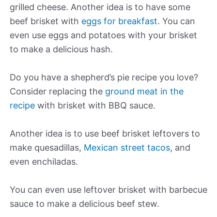
grilled cheese. Another idea is to have some
beef brisket with
eggs for breakfast
. You can
even use eggs and potatoes with your brisket
to make a delicious hash.
Do you have a shepherd’s pie recipe you love?
Consider replacing the
ground meat in the
recipe
with brisket with BBQ sauce.
Another idea is to use beef brisket leftovers to
make quesadillas,
Mexican street tacos
, and
even enchiladas.
You can even use leftover brisket with barbecue
sauce to make a delicious beef stew.