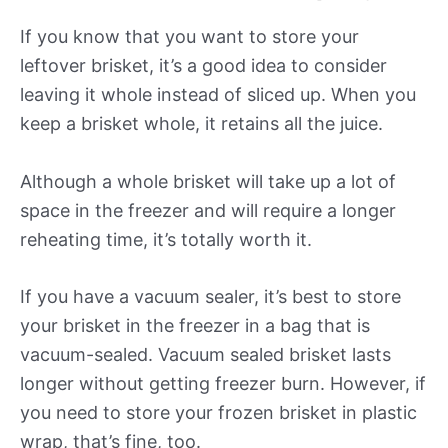
If you know that you want to store your
leftover brisket, it’s a good idea to consider
leaving it whole instead of sliced up. When you
keep a brisket whole, it retains all the juice.
Although a whole brisket will take up a lot of
space in the freezer and will require a longer
reheating time, it’s totally worth it.
If you have a vacuum sealer, it’s best to store
your brisket in the freezer in a bag that is
vacuum-sealed. Vacuum sealed brisket lasts
longer without getting freezer burn. However, if
you need to store your frozen brisket in plastic
wrap, that’s fine, too.