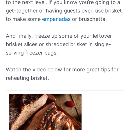
to the next level. If you know you’re going to a
get-together or having guests over, use brisket
to make some
empanadas
or bruschetta.
And finally, freeze up some of your leftover
brisket slices or shredded brisket in single-
serving freezer bags.
Watch the video below for more great tips for
reheating brisket.