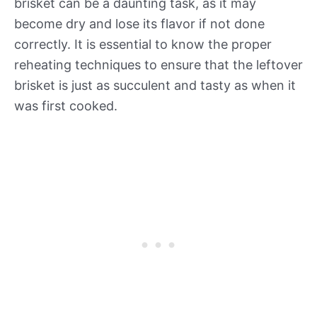
brisket can be a daunting task, as it may
become dry and lose its flavor if not done
correctly. It is essential to know the proper
reheating techniques to ensure that the leftover
brisket is just as succulent and tasty as when it
was first cooked.