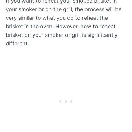
If you want to reheat your smoked brisket in
your smoker or on the grill, the process will be
very similar to what you do to reheat the
brisket in the oven. However, how to reheat
brisket on your smoker or grill is significantly
different.