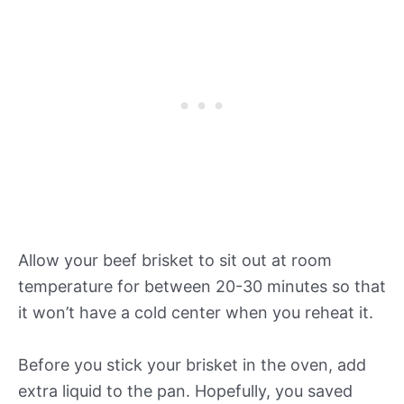
Allow your beef brisket to sit out at room
temperature for between 20-30 minutes so that
it won’t have a cold center when you reheat it.
Before you stick your brisket in the oven, add
extra liquid to the pan. Hopefully, you saved