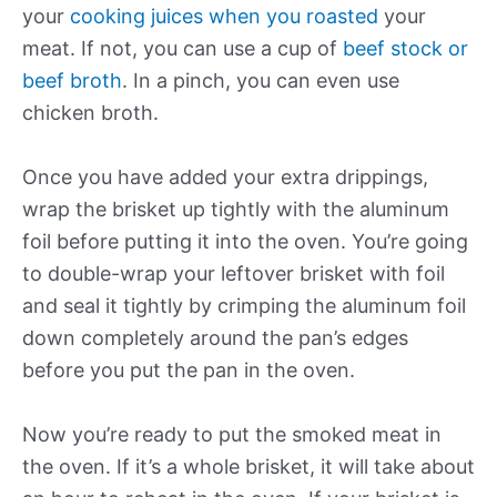
your
cooking juices when you roasted
your
meat. If not, you can use a cup of
beef stock or
beef broth
. In a pinch, you can even use
chicken broth.
Once you have added your extra drippings,
wrap the brisket up tightly with the aluminum
foil before putting it into the oven. You’re going
to double-wrap your leftover brisket with foil
and seal it tightly by crimping the aluminum foil
down completely around the pan’s edges
before you put the pan in the oven.
Now you’re ready to put the smoked meat in
the oven. If it’s a whole brisket, it will take about