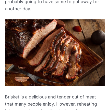
probably going to have some to put away for
another day.
Brisket is a delicious and tender cut of meat
that many people enjoy. However, reheating