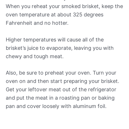
When you reheat your smoked brisket, keep the
oven temperature at about 325 degrees
Fahrenheit and no hotter.
Higher temperatures will cause all of the
brisket’s juice to evaporate, leaving you with
chewy and tough meat.
Also, be sure to preheat your oven. Turn your
oven on and then start preparing your brisket.
Get your leftover meat out of the refrigerator
and put the meat in a roasting pan or baking
pan and cover loosely with aluminum foil.