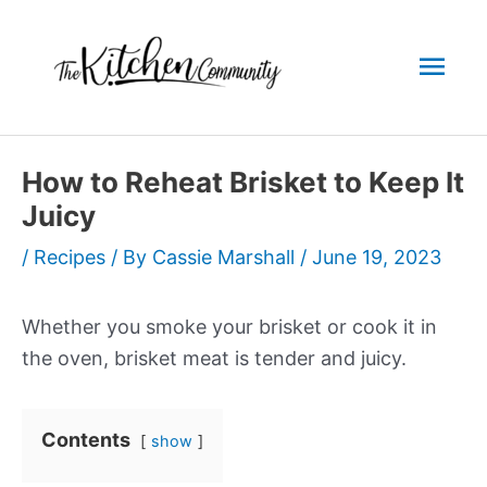
Skip
to
Mai
content
Men
How to Reheat Brisket to Keep It
Juicy
/
Recipes
/ By
Cassie Marshall
/
June 19, 2023
Whether you smoke your brisket or cook it in
the oven, brisket meat is tender and juicy.
Contents
show