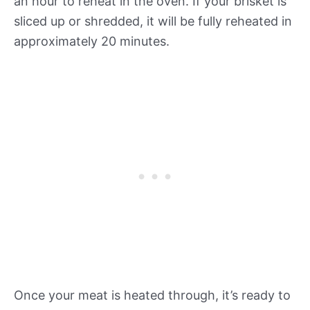
an hour to reheat in the oven. If your brisket is
sliced up or shredded, it will be fully reheated in
approximately 20 minutes.
Once your meat is heated through, it’s ready to