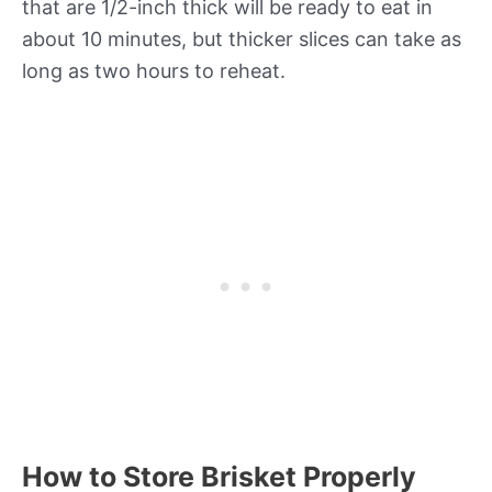
that are 1/2-inch thick will be ready to eat in
about 10 minutes, but thicker slices can take as
long as two hours to reheat.
How to Store Brisket Properly