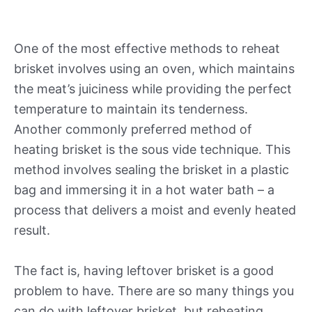
One of the most effective methods to reheat
brisket involves using an oven, which maintains
the meat’s juiciness while providing the perfect
temperature to maintain its tenderness.
Another commonly preferred method of
heating brisket is the sous vide technique. This
method involves sealing the brisket in a plastic
bag and immersing it in a hot water bath – a
process that delivers a moist and evenly heated
result.
The fact is, having leftover brisket is a good
problem to have. There are so many things you
can do with leftover brisket, but reheating