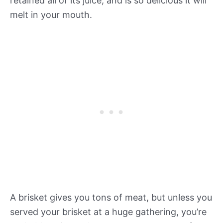
retained all of its juice, and is so delicious it will
melt in your mouth.
A brisket gives you tons of meat, but unless you
served your brisket at a huge gathering, you’re