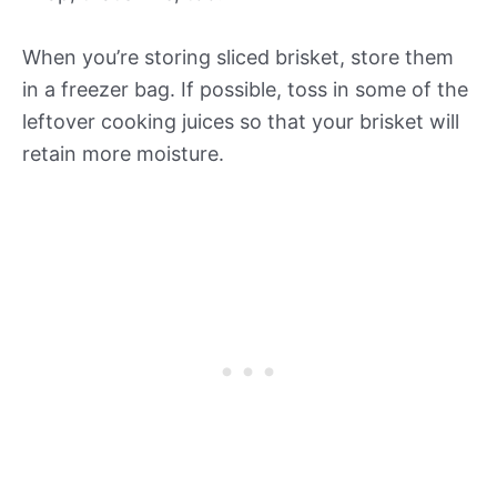
When you’re storing sliced brisket, store them
in a freezer bag. If possible, toss in some of the
leftover cooking juices so that your brisket will
retain more moisture.