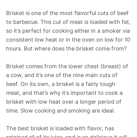
Brisket is one of the most flavorful cuts of beef
to barbecue. This cut of meat is loaded with fat,
so it’s perfect for cooking either in a smoker via
consistent low heat or in the oven on low for 10
hours. But where does the brisket come from?
Brisket comes from the lower chest (breast) of
a cow, and it’s one of the nine main cuts of
beef. On its own, a brisket is a fairly tough
meat, and that’s why it’s important to cook a
brisket with low heat over a longer period of
time. Slow cooking and smoking are ideal.
The best brisket is loaded with flavor, has