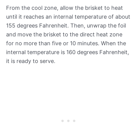
From the cool zone, allow the brisket to heat
until it reaches an internal temperature of about
155 degrees Fahrenheit. Then, unwrap the foil
and move the brisket to the direct heat zone
for no more than five or 10 minutes. When the
internal temperature is 160 degrees Fahrenheit,
it is ready to serve.