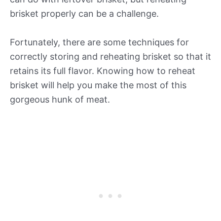
brisket properly can be a challenge.
Fortunately, there are some techniques for
correctly storing and reheating brisket so that it
retains its full flavor. Knowing how to reheat
brisket will help you make the most of this
gorgeous hunk of meat.