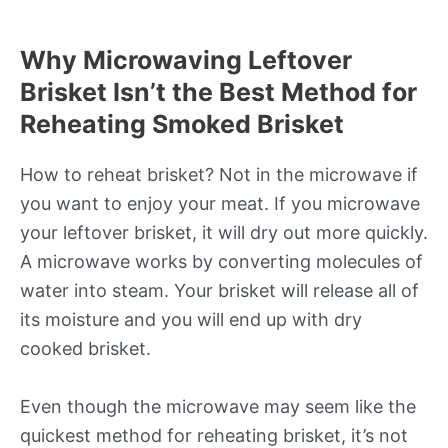
Why Microwaving Leftover
Brisket Isn’t the Best Method for
Reheating Smoked Brisket
How to reheat brisket? Not in the microwave if
you want to enjoy your meat. If you microwave
your leftover brisket, it will dry out more quickly.
A microwave works by converting molecules of
water into steam. Your brisket will release all of
its moisture and you will end up with dry
cooked brisket.
Even though the microwave may seem like the
quickest method for reheating brisket, it’s not