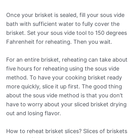
Once your brisket is sealed, fill your sous vide
bath with sufficient water to fully cover the
brisket. Set your sous vide tool to 150 degrees
Fahrenheit for reheating. Then you wait.
For an entire brisket, reheating can take about
five hours for reheating using the sous vide
method. To have your cooking brisket ready
more quickly, slice it up first. The good thing
about the sous vide method is that you don’t
have to worry about your sliced brisket drying
out and losing flavor.
How to reheat brisket slices? Slices of briskets