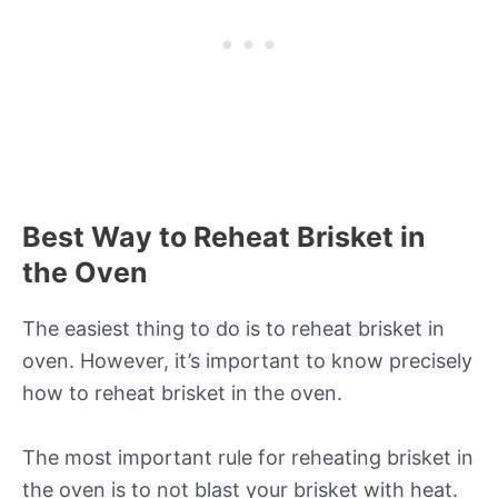
Best Way to Reheat Brisket in
the Oven
The easiest thing to do is to reheat brisket in
oven. However, it’s important to know precisely
how to reheat brisket in the oven.
The most important rule for reheating brisket in
the oven is to not blast your brisket with heat.