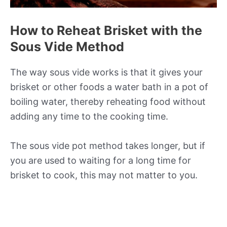
How to Reheat Brisket with the
Sous Vide Method
The way sous vide works is that it gives your
brisket or other foods a water bath in a pot of
boiling water, thereby reheating food without
adding any time to the cooking time.
The sous vide pot method takes longer, but if
you are used to waiting for a long time for
brisket to cook, this may not matter to you.