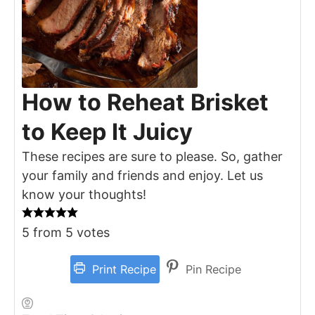
How to Reheat Brisket
to Keep It Juicy
These recipes are sure to please. So, gather
your family and friends and enjoy. Let us
know your thoughts!
5
from
5
votes
Print Recipe
Pin Recipe