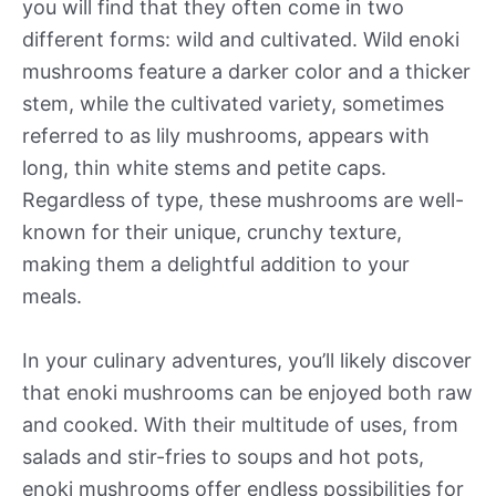
you will find that they often come in two
different forms: wild and cultivated. Wild enoki
mushrooms feature a darker color and a thicker
stem, while the cultivated variety, sometimes
referred to as lily mushrooms, appears with
long, thin white stems and petite caps.
Regardless of type, these mushrooms are well-
known for their unique, crunchy texture,
making them a delightful addition to your
meals.
In your culinary adventures, you’ll likely discover
that enoki mushrooms can be enjoyed both raw
and cooked. With their multitude of uses, from
salads and stir-fries to soups and hot pots,
enoki mushrooms offer endless possibilities for