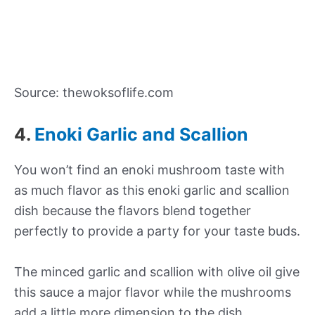
Source: thewoksoflife.com
4.
Enoki Garlic and Scallion
You won’t find an enoki mushroom taste with
as much flavor as this enoki garlic and scallion
dish because the flavors blend together
perfectly to provide a party for your taste buds.
The minced garlic and scallion with olive oil give
this sauce a major flavor while the mushrooms
add a little more dimension to the dish.