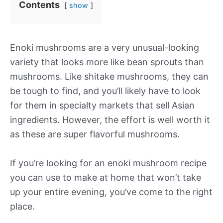
Contents
show
Enoki mushrooms are a very unusual-looking
variety that looks more like bean sprouts than
mushrooms. Like shitake mushrooms, they can
be tough to find, and you’ll likely have to look
for them in specialty markets that sell Asian
ingredients. However, the effort is well worth it
as these are super flavorful mushrooms.
If you’re looking for an enoki mushroom recipe
you can use to make at home that won’t take
up your entire evening, you’ve come to the right
place.