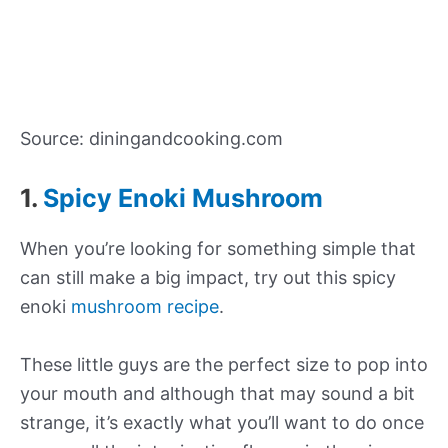
Source: diningandcooking.com
1.
Spicy Enoki Mushroom
When you’re looking for something simple that
can still make a big impact, try out this spicy
enoki
mushroom recipe
.
These little guys are the perfect size to pop into
your mouth and although that may sound a bit
strange, it’s exactly what you’ll want to do once