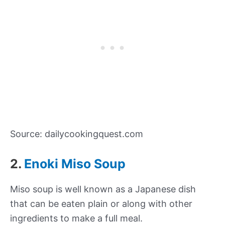
Source: dailycookingquest.com
2.
Enoki Miso Soup
Miso soup is well known as a Japanese dish
that can be eaten plain or along with other
ingredients to make a full meal.