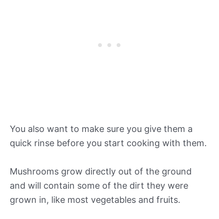
You also want to make sure you give them a
quick rinse before you start cooking with them.
Mushrooms grow directly out of the ground
and will contain some of the dirt they were
grown in, like most vegetables and fruits.