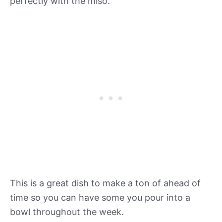
perfectly with the miso.
This is a great dish to make a ton of ahead of
time so you can have some you pour into a
bowl throughout the week.