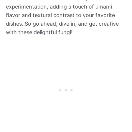
experimentation, adding a touch of umami
flavor and textural contrast to your favorite
dishes. So go ahead, dive in, and get creative
with these delightful fungi!