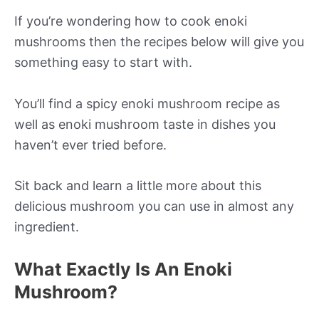
If you’re wondering how to cook enoki
mushrooms then the recipes below will give you
something easy to start with.
You’ll find a spicy enoki mushroom recipe as
well as enoki mushroom taste in dishes you
haven’t ever tried before.
Sit back and learn a little more about this
delicious mushroom you can use in almost any
ingredient.
What Exactly Is An Enoki
Mushroom?