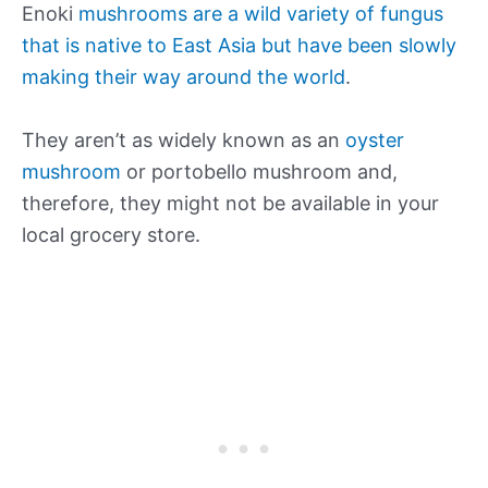
Enoki
mushrooms are a wild variety of fungus
that is native to East Asia but have been slowly
making their way around the world
.
They aren’t as widely known as an
oyster
mushroom
or portobello mushroom and,
therefore, they might not be available in your
local grocery store.