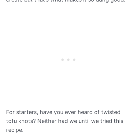
For starters, have you ever heard of twisted
tofu knots? Neither had we until we tried this
recipe.