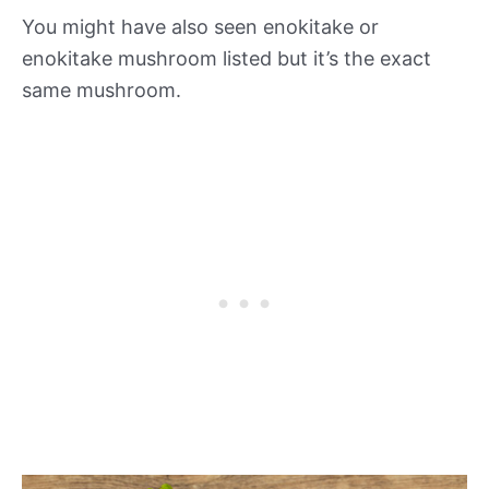
You might have also seen enokitake or
enokitake mushroom listed but it’s the exact
same mushroom.