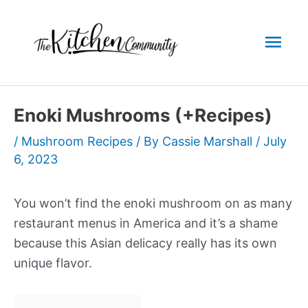
Skip
to
Mai
content
Men
Enoki Mushrooms (+Recipes)
/
Mushroom Recipes
/ By
Cassie Marshall
/
July
6, 2023
You won’t find the enoki mushroom on as many
restaurant menus in America and it’s a shame
because this Asian delicacy really has its own
unique flavor.