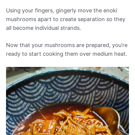
Using your fingers, gingerly move the enoki
mushrooms apart to create separation so they
all become individual strands.
Now that your mushrooms are prepared, you’re
ready to start cooking them over medium heat.