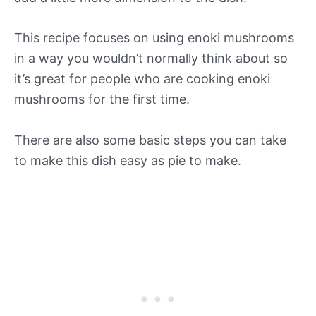
This recipe focuses on using enoki mushrooms
in a way you wouldn’t normally think about so
it’s great for people who are cooking enoki
mushrooms for the first time.
There are also some basic steps you can take
to make this dish easy as pie to make.