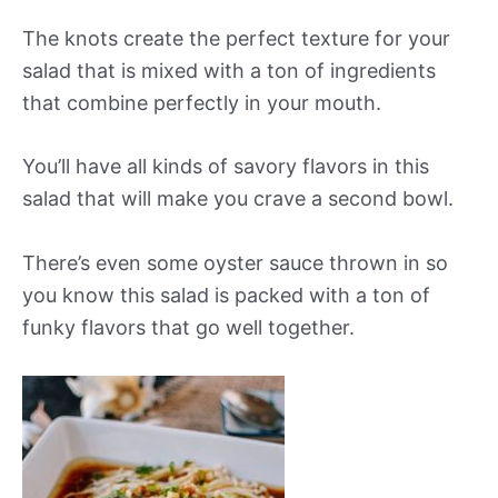
The knots create the perfect texture for your
salad that is mixed with a ton of ingredients
that combine perfectly in your mouth.
You’ll have all kinds of savory flavors in this
salad that will make you crave a second bowl.
There’s even some oyster sauce thrown in so
you know this salad is packed with a ton of
funky flavors that go well together.