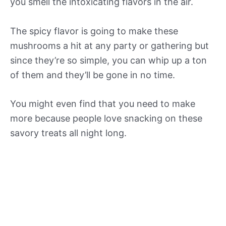
you smell the intoxicating flavors in the air.
The spicy flavor is going to make these
mushrooms a hit at any party or gathering but
since they’re so simple, you can whip up a ton
of them and they’ll be gone in no time.
You might even find that you need to make
more because people love snacking on these
savory treats all night long.