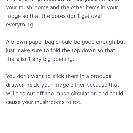
your mushrooms and the other items in your
fridge so that the pores don’t get over
everything.
A brown paper bag should be good enough but
just make sure to fold the top down so that
there isn’t any big opening.
You don’t want to stick them in a produce
drawer inside your fridge either because that
will also cut off too much circulation and could
cause your mushrooms to rot.