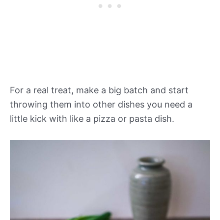
For a real treat, make a big batch and start
throwing them into other dishes you need a
little kick with like a pizza or pasta dish.