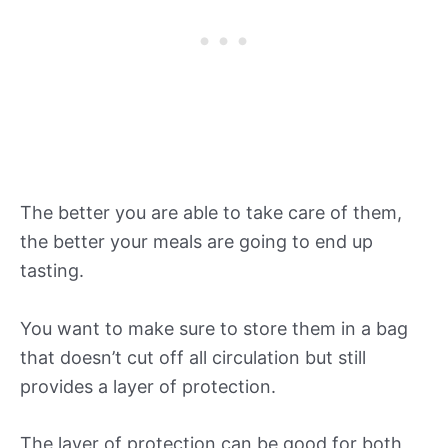
The better you are able to take care of them,
the better your meals are going to end up
tasting.
You want to make sure to store them in a bag
that doesn’t cut off all circulation but still
provides a layer of protection.
The layer of protection can be good for both