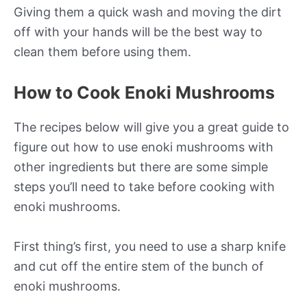
Giving them a quick wash and moving the dirt
off with your hands will be the best way to
clean them before using them.
How to Cook Enoki Mushrooms
The recipes below will give you a great guide to
figure out how to use enoki mushrooms with
other ingredients but there are some simple
steps you’ll need to take before cooking with
enoki mushrooms.
First thing’s first, you need to use a sharp knife
and cut off the entire stem of the bunch of
enoki mushrooms.