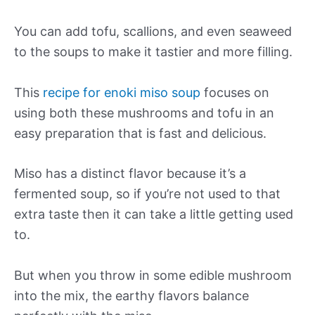
You can add tofu, scallions, and even seaweed
to the soups to make it tastier and more filling.
This
recipe for enoki miso soup
focuses on
using both these mushrooms and tofu in an
easy preparation that is fast and delicious.
Miso has a distinct flavor because it’s a
fermented soup, so if you’re not used to that
extra taste then it can take a little getting used
to.
But when you throw in some edible mushroom
into the mix, the earthy flavors balance