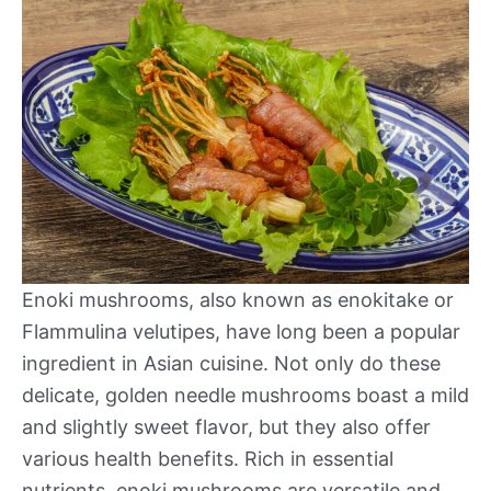
Enoki mushrooms, also known as enokitake or
Flammulina velutipes, have long been a popular
ingredient in Asian cuisine. Not only do these
delicate, golden needle mushrooms boast a mild
and slightly sweet flavor, but they also offer
various health benefits. Rich in essential
nutrients, enoki mushrooms are versatile and