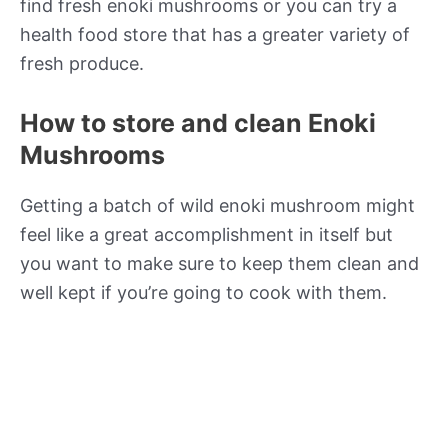
find fresh enoki mushrooms or you can try a
health food store that has a greater variety of
fresh produce.
How to store and clean Enoki
Mushrooms
Getting a batch of wild enoki mushroom might
feel like a great accomplishment in itself but
you want to make sure to keep them clean and
well kept if you’re going to cook with them.