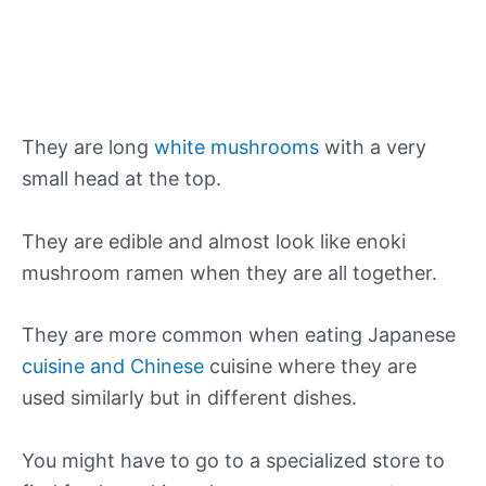
They are long
white mushrooms
with a very
small head at the top.
They are edible and almost look like enoki
mushroom ramen when they are all together.
They are more common when eating Japanese
cuisine and Chinese
cuisine where they are
used similarly but in different dishes.
You might have to go to a specialized store to