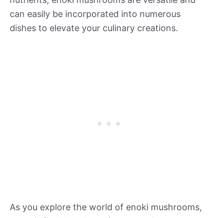
can easily be incorporated into numerous
dishes to elevate your culinary creations.
As you explore the world of enoki mushrooms,