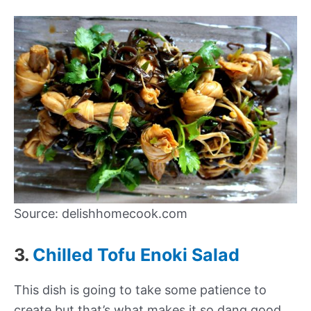
Source: delishhomecook.com
3.
Chilled Tofu Enoki Salad
This dish is going to take some patience to
create but that’s what makes it so dang good.