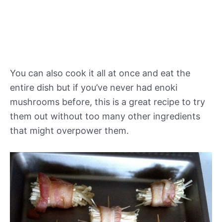
You can also cook it all at once and eat the
entire dish but if you’ve never had enoki
mushrooms before, this is a great recipe to try
them out without too many other ingredients
that might overpower them.