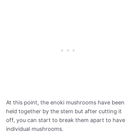
At this point, the enoki mushrooms have been
held together by the stem but after cutting it
off, you can start to break them apart to have
individual mushrooms.